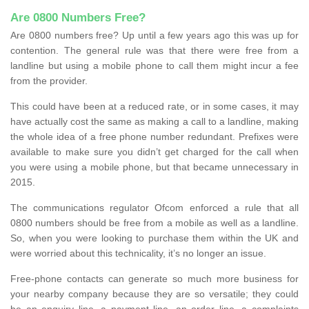
Are 0800 Numbers Free?
Are 0800 numbers free? Up until a few years ago this was up for
contention. The general rule was that there were free from a
landline but using a mobile phone to call them might incur a fee
from the provider.
This could have been at a reduced rate, or in some cases, it may
have actually cost the same as making a call to a landline, making
the whole idea of a free phone number redundant. Prefixes were
available to make sure you didn’t get charged for the call when
you were using a mobile phone, but that became unnecessary in
2015.
The communications regulator Ofcom enforced a rule that all
0800 numbers should be free from a mobile as well as a landline.
So, when you were looking to purchase them within the UK and
were worried about this technicality, it’s no longer an issue.
Free-phone contacts can generate so much more business for
your nearby company because they are so versatile; they could
be an enquiry line, a payment line, an order line, a complaints