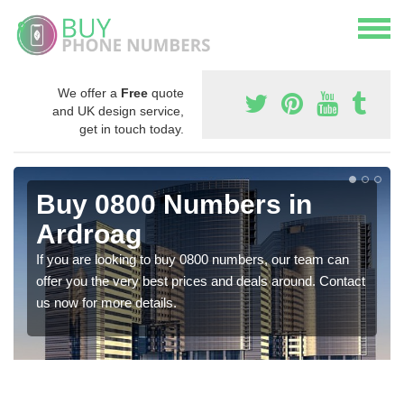
We offer a
Free
quote
and UK design service,
get in touch today.
Buy 0800 Numbers in
Ardroag
If you are looking to buy 0800 numbers, our team can
offer you the very best prices and deals around. Contact
us now for more details.