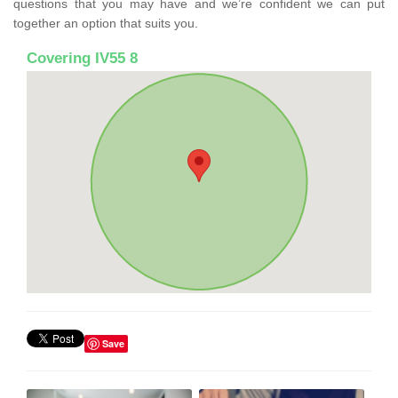
questions that you may have and we’re confident we can put
together an option that suits you.
Covering IV55 8
Save