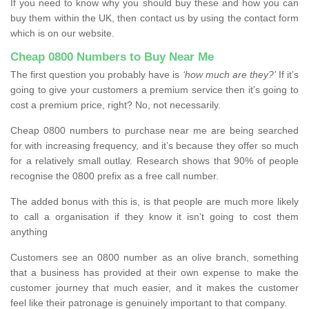
If you need to know why you should buy these and how you can
buy them within the UK, then contact us by using the contact form
which is on our website.
Cheap 0800 Numbers to Buy Near Me
The first question you probably have is
‘how much are they?’
If it’s
going to give your customers a premium service then it’s going to
cost a premium price, right? No, not necessarily.
Cheap 0800 numbers to purchase near me are being searched
for with increasing frequency, and it’s because they offer so much
for a relatively small outlay. Research shows that 90% of people
recognise the 0800 prefix as a free call number.
The added bonus with this is, is that people are much more likely
to call a organisation if they know it isn’t going to cost them
anything
Customers see an 0800 number as an olive branch, something
that a business has provided at their own expense to make the
customer journey that much easier, and it makes the customer
feel like their patronage is genuinely important to that company.