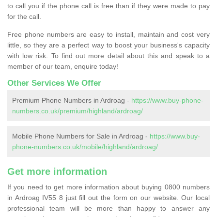
to call you if the phone call is free than if they were made to pay
for the call.
Free phone numbers are easy to install, maintain and cost very
little, so they are a perfect way to boost your business's capacity
with low risk. To find out more detail about this and speak to a
member of our team, enquire today!
Other Services We Offer
Premium Phone Numbers in Ardroag -
https://www.buy-phone-
numbers.co.uk/premium/highland/ardroag/
Mobile Phone Numbers for Sale in Ardroag -
https://www.buy-
phone-numbers.co.uk/mobile/highland/ardroag/
Get more information
If you need to get more information about buying 0800 numbers
in Ardroag IV55 8 just fill out the form on our website. Our local
professional team will be more than happy to answer any