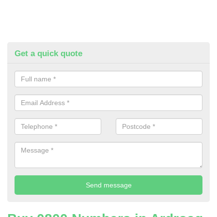
Get a quick quote