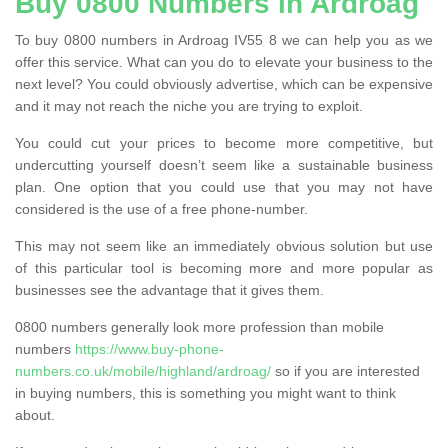
Buy 0800 Numbers in Ardroag
To buy 0800 numbers in Ardroag IV55 8 we can help you as we
offer this service. What can you do to elevate your business to the
next level? You could obviously advertise, which can be expensive
and it may not reach the niche you are trying to exploit.
You could cut your prices to become more competitive, but
undercutting yourself doesn’t seem like a sustainable business
plan. One option that you could use that you may not have
considered is the use of a free phone-number.
This may not seem like an immediately obvious solution but use
of this particular tool is becoming more and more popular as
businesses see the advantage that it gives them.
0800 numbers generally look more profession than mobile
numbers
https://www.buy-phone-
numbers.co.uk/mobile/highland/ardroag/
so if you are interested
in buying numbers, this is something you might want to think
about.