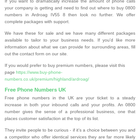
If you want to dramatically increase the amount of phone calls
your company is getting and need to find out where to buy 0800
numbers in Ardroag IV55 8 then look no further. We offer
complete packages with support.
We have these for sale and we have many different packages
available to tailor to your business needs. If you'd like more
information about what we can provide for surrounding areas, fill
out the contact form on our site.
If you would prefer to buy premium numbers, please visit this
page
https://www.buy-phone-
numbers.co.uk/premium/highland/ardroag/
Free Phone Numbers UK
Free phone numbers in the UK are your ticket to a steady
increase in both your inbound calls and your profits. An 0800
number gives the sense of a professional business, one that
places customer satisfaction at the top of its list.
They invite people to be curious - if it’s a choice between you and
a competitor who offer identical services they are far more likely