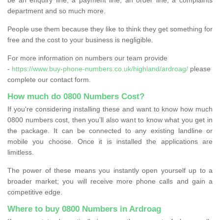
department and so much more.
People use them because they like to think they get something for
free and the cost to your business is negligible.
For more information on numbers our team provide
-
https://www.buy-phone-numbers.co.uk/highland/ardroag/
please
complete our contact form.
How much do 0800 Numbers Cost?
If you're considering installing these and want to know how much
0800 numbers cost, then you’ll also want to know what you get in
the package. It can be connected to any existing landline or
mobile you choose. Once it is installed the applications are
limitless.
The power of these means you instantly open yourself up to a
broader market; you will receive more phone calls and gain a
competitive edge.
Where to buy 0800 Numbers in Ardroag