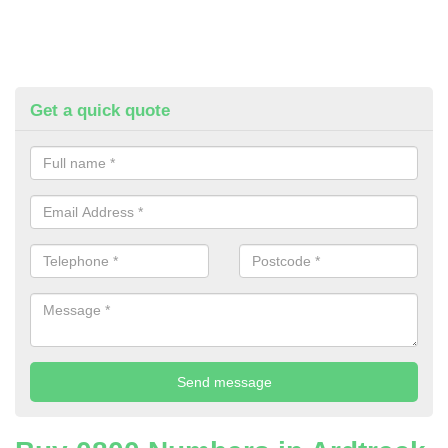
Get a quick quote