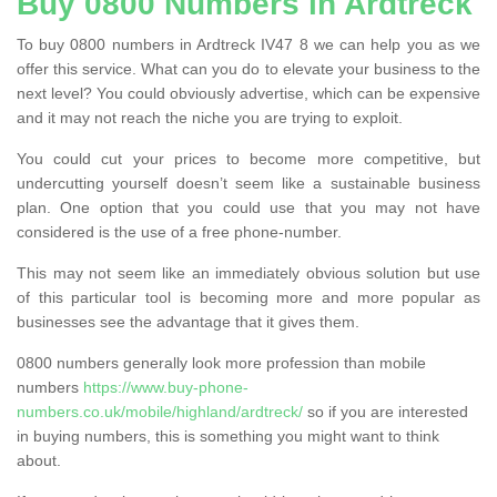
Buy 0800 Numbers in Ardtreck
To buy 0800 numbers in Ardtreck IV47 8 we can help you as we
offer this service. What can you do to elevate your business to the
next level? You could obviously advertise, which can be expensive
and it may not reach the niche you are trying to exploit.
You could cut your prices to become more competitive, but
undercutting yourself doesn’t seem like a sustainable business
plan. One option that you could use that you may not have
considered is the use of a free phone-number.
This may not seem like an immediately obvious solution but use
of this particular tool is becoming more and more popular as
businesses see the advantage that it gives them.
0800 numbers generally look more profession than mobile
numbers
https://www.buy-phone-
numbers.co.uk/mobile/highland/ardtreck/
so if you are interested
in buying numbers, this is something you might want to think
about.