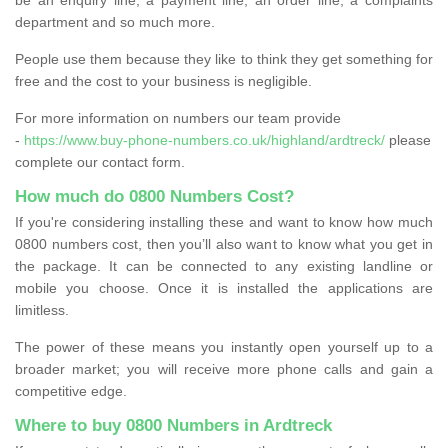
department and so much more.
People use them because they like to think they get something for
free and the cost to your business is negligible.
For more information on numbers our team provide
-
https://www.buy-phone-numbers.co.uk/highland/ardtreck/
please
complete our contact form.
How much do 0800 Numbers Cost?
If you're considering installing these and want to know how much
0800 numbers cost, then you’ll also want to know what you get in
the package. It can be connected to any existing landline or
mobile you choose. Once it is installed the applications are
limitless.
The power of these means you instantly open yourself up to a
broader market; you will receive more phone calls and gain a
competitive edge.
Where to buy 0800 Numbers in Ardtreck