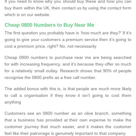
If you need to know why you should buy these and how you can
buy them within the UK, then contact us by using the contact form
which is on our website.
Cheap 0800 Numbers to Buy Near Me
The first question you probably have is
‘how much are they?’
If it’s
going to give your customers a premium service then it’s going to
cost a premium price, right? No, not necessarily.
Cheap 0800 numbers to purchase near me are being searched
for with increasing frequency, and it’s because they offer so much
for a relatively small outlay. Research shows that 90% of people
recognise the 0800 prefix as a free call number.
The added bonus with this is, is that people are much more likely
to call a organisation if they know it isn’t going to cost them
anything
Customers see an 0800 number as an olive branch, something
that a business has provided at their own expense to make the
customer journey that much easier, and it makes the customer
feel like their patronage is genuinely important to that company.