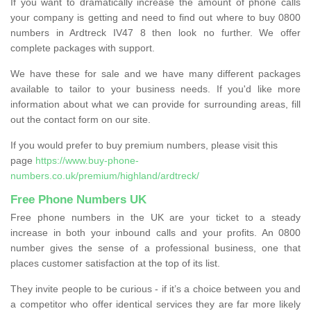
If you want to dramatically increase the amount of phone calls
your company is getting and need to find out where to buy 0800
numbers in Ardtreck IV47 8 then look no further. We offer
complete packages with support.
We have these for sale and we have many different packages
available to tailor to your business needs. If you'd like more
information about what we can provide for surrounding areas, fill
out the contact form on our site.
If you would prefer to buy premium numbers, please visit this
page
https://www.buy-phone-
numbers.co.uk/premium/highland/ardtreck/
Free Phone Numbers UK
Free phone numbers in the UK are your ticket to a steady
increase in both your inbound calls and your profits. An 0800
number gives the sense of a professional business, one that
places customer satisfaction at the top of its list.
They invite people to be curious - if it’s a choice between you and
a competitor who offer identical services they are far more likely