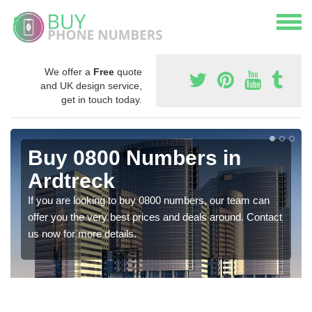
We offer a
Free
quote
and UK design service,
get in touch today.
Buy 0800 Numbers in
Ardtreck
If you are looking to buy 0800 numbers, our team can
offer you the very best prices and deals around. Contact
us now for more details.