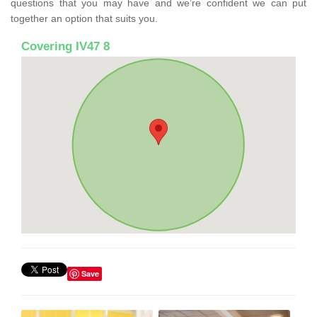
questions that you may have and we’re confident we can put
together an option that suits you.
Covering IV47 8
Save