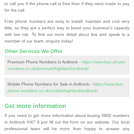
to call you if the phone call is free than if they were made to pay
for the call.
Free phone numbers are easy to install, maintain and cost very
little, so they are a perfect way to boost your business's capacity
with low risk. To find out more detail about this and speak to a
member of our team, enquire today!
Other Services We Offer
Premium Phone Numbers in Ardtreck -
https://www.buy-phone-
numbers.co.uk/premium/highland/ardtreck/
Mobile Phone Numbers for Sale in Ardtreck -
https://www.buy-
phone-numbers.co.uk/mobile/highland/ardtreck/
Get more information
If you need to get more information about buying 0800 numbers
in Ardtreck IV47 8 just fill out the form on our website. Our local
professional team will be more than happy to answer any