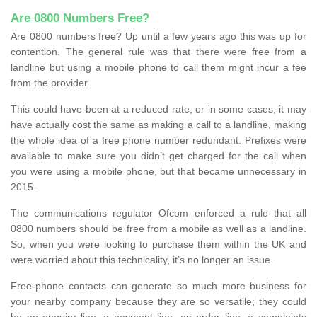
Are 0800 Numbers Free?
Are 0800 numbers free? Up until a few years ago this was up for
contention. The general rule was that there were free from a
landline but using a mobile phone to call them might incur a fee
from the provider.
This could have been at a reduced rate, or in some cases, it may
have actually cost the same as making a call to a landline, making
the whole idea of a free phone number redundant. Prefixes were
available to make sure you didn’t get charged for the call when
you were using a mobile phone, but that became unnecessary in
2015.
The communications regulator Ofcom enforced a rule that all
0800 numbers should be free from a mobile as well as a landline.
So, when you were looking to purchase them within the UK and
were worried about this technicality, it’s no longer an issue.
Free-phone contacts can generate so much more business for
your nearby company because they are so versatile; they could
be an enquiry line, a payment line, an order line, a complaints