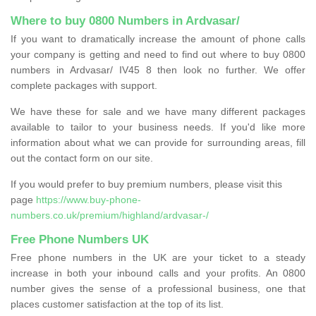
Where to buy 0800 Numbers in Ardvasar/
If you want to dramatically increase the amount of phone calls
your company is getting and need to find out where to buy 0800
numbers in Ardvasar/ IV45 8 then look no further. We offer
complete packages with support.
We have these for sale and we have many different packages
available to tailor to your business needs. If you'd like more
information about what we can provide for surrounding areas, fill
out the contact form on our site.
If you would prefer to buy premium numbers, please visit this
page
https://www.buy-phone-
numbers.co.uk/premium/highland/ardvasar-/
Free Phone Numbers UK
Free phone numbers in the UK are your ticket to a steady
increase in both your inbound calls and your profits. An 0800
number gives the sense of a professional business, one that
places customer satisfaction at the top of its list.