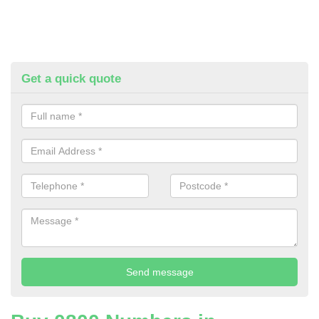
Get a quick quote