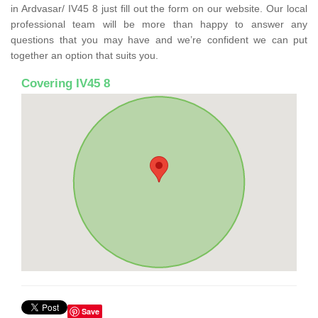
in Ardvasar/ IV45 8 just fill out the form on our website. Our local
professional team will be more than happy to answer any
questions that you may have and we’re confident we can put
together an option that suits you.
Covering IV45 8
Save