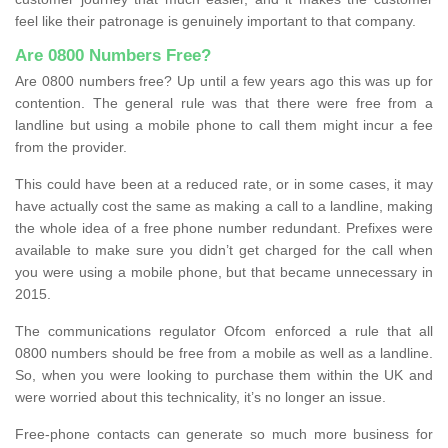
feel like their patronage is genuinely important to that company.
Are 0800 Numbers Free?
Are 0800 numbers free? Up until a few years ago this was up for
contention. The general rule was that there were free from a
landline but using a mobile phone to call them might incur a fee
from the provider.
This could have been at a reduced rate, or in some cases, it may
have actually cost the same as making a call to a landline, making
the whole idea of a free phone number redundant. Prefixes were
available to make sure you didn’t get charged for the call when
you were using a mobile phone, but that became unnecessary in
2015.
The communications regulator Ofcom enforced a rule that all
0800 numbers should be free from a mobile as well as a landline.
So, when you were looking to purchase them within the UK and
were worried about this technicality, it’s no longer an issue.
Free-phone contacts can generate so much more business for