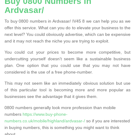
Buy 0800 Numbers in
Ardvasar/
To buy 0800 numbers in Ardvasar/ IV45 8 we can help you as we
offer this service. What can you do to elevate your business to the
next level? You could obviously advertise, which can be expensive
and it may not reach the niche you are trying to exploit.
You could cut your prices to become more competitive, but
undercutting yourself doesn’t seem like a sustainable business
plan. One option that you could use that you may not have
considered is the use of a free phone-number.
This may not seem like an immediately obvious solution but use
of this particular tool is becoming more and more popular as
businesses see the advantage that it gives them.
0800 numbers generally look more profession than mobile
numbers
https://www.buy-phone-
numbers.co.uk/mobile/highland/ardvasar-/
so if you are interested
in buying numbers, this is something you might want to think
about.