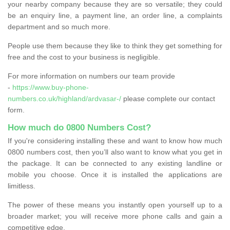
your nearby company because they are so versatile; they could
be an enquiry line, a payment line, an order line, a complaints
department and so much more.
People use them because they like to think they get something for
free and the cost to your business is negligible.
For more information on numbers our team provide
-
https://www.buy-phone-
numbers.co.uk/highland/ardvasar-/
please complete our contact
form.
How much do 0800 Numbers Cost?
If you're considering installing these and want to know how much
0800 numbers cost, then you’ll also want to know what you get in
the package. It can be connected to any existing landline or
mobile you choose. Once it is installed the applications are
limitless.
The power of these means you instantly open yourself up to a
broader market; you will receive more phone calls and gain a
competitive edge.