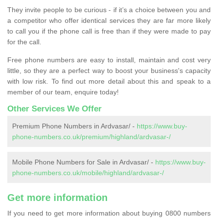
They invite people to be curious - if it’s a choice between you and
a competitor who offer identical services they are far more likely
to call you if the phone call is free than if they were made to pay
for the call.
Free phone numbers are easy to install, maintain and cost very
little, so they are a perfect way to boost your business's capacity
with low risk. To find out more detail about this and speak to a
member of our team, enquire today!
Other Services We Offer
Premium Phone Numbers in Ardvasar/ -
https://www.buy-
phone-numbers.co.uk/premium/highland/ardvasar-/
Mobile Phone Numbers for Sale in Ardvasar/ -
https://www.buy-
phone-numbers.co.uk/mobile/highland/ardvasar-/
Get more information
If you need to get more information about buying 0800 numbers