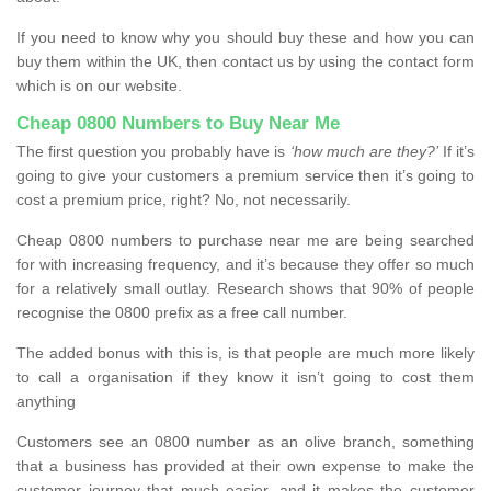
If you need to know why you should buy these and how you can
buy them within the UK, then contact us by using the contact form
which is on our website.
Cheap 0800 Numbers to Buy Near Me
The first question you probably have is
‘how much are they?’
If it’s
going to give your customers a premium service then it’s going to
cost a premium price, right? No, not necessarily.
Cheap 0800 numbers to purchase near me are being searched
for with increasing frequency, and it’s because they offer so much
for a relatively small outlay. Research shows that 90% of people
recognise the 0800 prefix as a free call number.
The added bonus with this is, is that people are much more likely
to call a organisation if they know it isn’t going to cost them
anything
Customers see an 0800 number as an olive branch, something
that a business has provided at their own expense to make the
customer journey that much easier, and it makes the customer