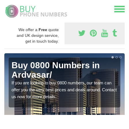
We offer a
Free
quote
and UK design service,
get in touch today.
Buy 0800 Numbers in
Ardvasar/
If you are looking to buy 0800 numbers, our team can
offer you the very best prices and deals around. Contact
us now for more details.