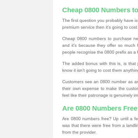
Cheap 0800 Numbers to
The first question you probably have i
premium service then it’s going to cost
Cheap 0800 numbers to purchase near
and it’s because they offer so much f
people recognise the 0800 prefix as a 
The added bonus with this is, is that 
know it isn’t going to cost them anythin
Customers see an 0800 number as an 
their own expense to make the custo
feel like their patronage is genuinely 
Are 0800 Numbers Free
Are 0800 numbers free? Up until a fe
was that there were free from a landli
from the provider.