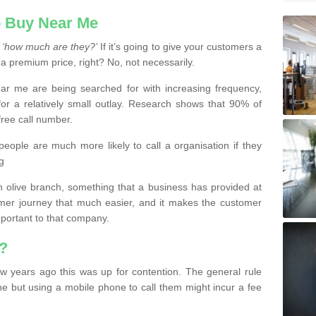
 Buy Near Me
s
‘how much are they?’
If it’s going to give your customers a
 a premium price, right? No, not necessarily.
 me are being searched for with increasing frequency,
or a relatively small outlay. Research shows that 90% of
free call number.
people are much more likely to call a organisation if they
g
olive branch, something that a business has provided at
mer journey that much easier, and it makes the customer
important to that company.
?
w years ago this was up for contention. The general rule
ne but using a mobile phone to call them might incur a fee