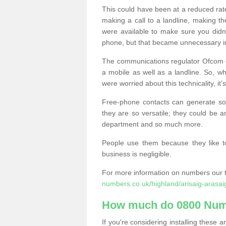
This could have been at a reduced rat
making a call to a landline, making t
were available to make sure you didn
phone, but that became unnecessary i
The communications regulator Ofcom e
a mobile as well as a landline. So, 
were worried about this technicality, it’
Free-phone contacts can generate s
they are so versatile; they could be a
department and so much more.
People use them because they like to
business is negligible.
For more information on numbers our 
numbers.co.uk/highland/arisaig-arasai
How much do 0800 Num
If you're considering installing thes