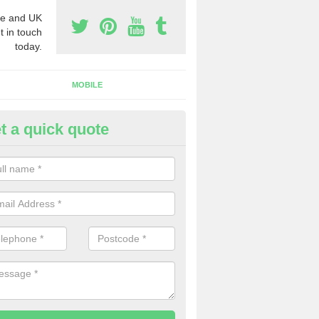
e and UK
t in touch
today.
MOBILE
t a quick quote
eap 0800 Numbers to Buy in
isaig/Arasaig
ou are looking for cheap 0800 numbers to buy, make certain to speak 
 today and we will offer you the very best prices around.