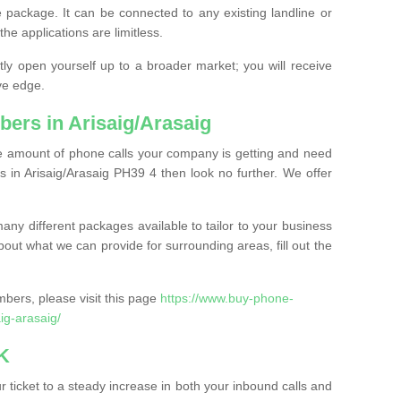
 package. It can be connected to any existing landline or
the applications are limitless.
y open yourself up to a broader market; you will receive
ve edge.
ers in Arisaig/Arasaig
the amount of phone calls your company is getting and need
 in Arisaig/Arasaig PH39 4 then look no further. We offer
ny different packages available to tailor to your business
bout what we can provide for surrounding areas, fill out the
bers, please visit this page
https://www.buy-phone-
ig-arasaig/
K
ticket to a steady increase in both your inbound calls and