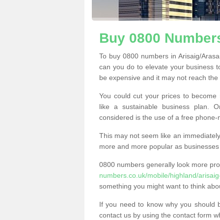
Buy 0800 Numbers 
To buy 0800 numbers in Arisaig/Arasa
can you do to elevate your business t
be expensive and it may not reach the n
You could cut your prices to become 
like a sustainable business plan.
considered is the use of a free phone
This may not seem like an immediately o
more and more popular as businesses s
0800 numbers generally look more pr
numbers.co.uk/mobile/highland/arisaig
something you might want to think abo
If you need to know why you should 
contact us by using the contact form wh