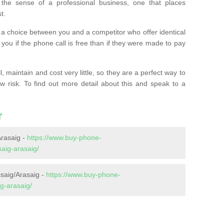
the sense of a professional business, one that places
t.
t’s a choice between you and a competitor who offer identical
l you if the phone call is free than if they were made to pay
 maintain and cost very little, so they are a perfect way to
ow risk. To find out more detail about this and speak to a
r
rasaig -
https://www.buy-phone-
aig-arasaig/
isaig/Arasaig -
https://www.buy-phone-
g-arasaig/