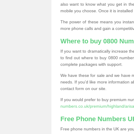
also want to know what you get in the
mobile you choose. Once it is installed 
The power of these means you instantl
more phone calls and gain a competiti
Where to buy 0800 Numb
If you want to dramatically increase 
to find out where to buy 0800 numbers
complete packages with support.
We have these for sale and we have ma
needs. If you'd like more information a
contact form on our site.
If you would prefer to buy premium num
numbers.co.uk/premium/highland/arisa
Free Phone Numbers U
Free phone numbers in the UK are your 