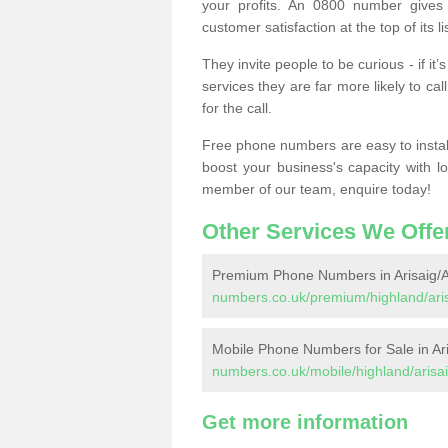
your profits. An 0800 number gives 
customer satisfaction at the top of its lis
They invite people to be curious - if i
services they are far more likely to cal
for the call.
Free phone numbers are easy to install,
boost your business's capacity with l
member of our team, enquire today!
Other Services We Offe
Premium Phone Numbers in Arisaig/A
numbers.co.uk/premium/highland/aris
Mobile Phone Numbers for Sale in Ar
numbers.co.uk/mobile/highland/arisai
Get more information