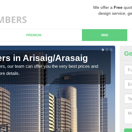
We offer a
Free
quot
design service, ge
PREMIUM
0800
Ge
s in Arisaig/Arasaig
Ch
Ar
rs, our team can offer you the very best prices and
re details.
If y
team