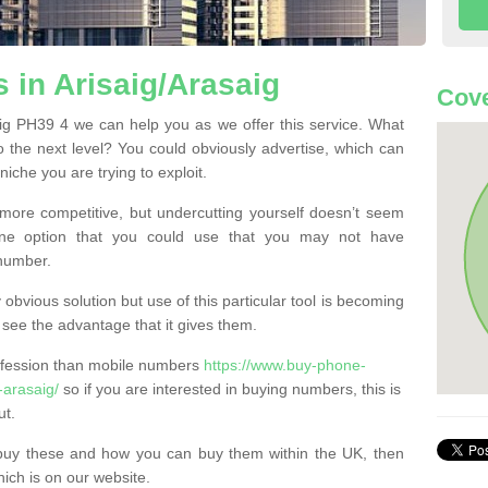
in Arisaig/Arasaig
Cove
ig PH39 4 we can help you as we offer this service. What
o the next level? You could obviously advertise, which can
iche you are trying to exploit.
more competitive, but undercutting yourself doesn’t seem
 One option that you could use that you may not have
-number.
bvious solution but use of this particular tool is becoming
ee the advantage that it gives them.
ofession than mobile numbers
https://www.buy-phone-
-arasaig/
so if you are interested in buying numbers, this is
ut.
buy these and how you can buy them within the UK, then
ich is on our website.