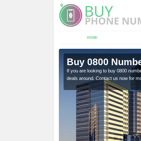
HOME
n
Buy 0800 Number
If you are looking to buy 0800 numbe
deals around. Contact us now for mo
em to you at a