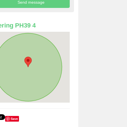
ring PH39 4
Save