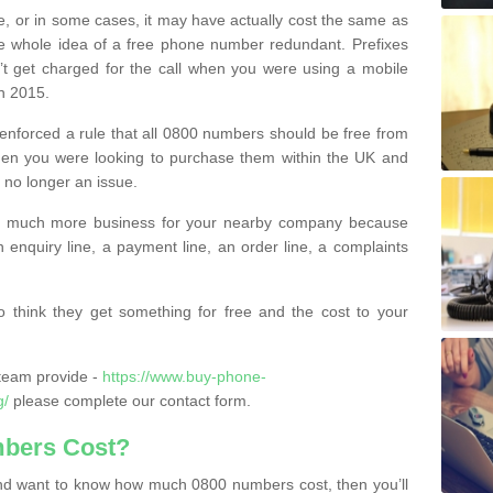
e, or in some cases, it may have actually cost the same as
he whole idea of a free phone number redundant. Prefixes
’t get charged for the call when you were using a mobile
n 2015.
nforced a rule that all 0800 numbers should be free from
when you were looking to purchase them within the UK and
s no longer an issue.
o much more business for your nearby company because
n enquiry line, a payment line, an order line, a complaints
 think they get something for free and the cost to your
team provide -
https://www.buy-phone-
g/
please complete our contact form.
bers Cost?
e and want to know how much 0800 numbers cost, then you’ll