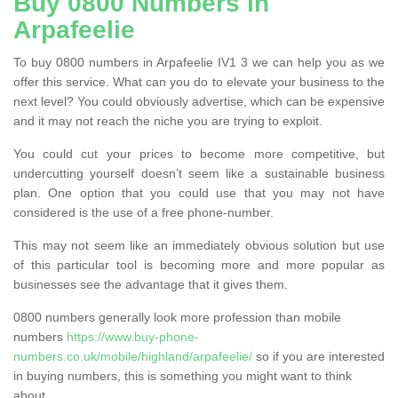
Buy 0800 Numbers in
Arpafeelie
To buy 0800 numbers in Arpafeelie IV1 3 we can help you as we
offer this service. What can you do to elevate your business to the
next level? You could obviously advertise, which can be expensive
and it may not reach the niche you are trying to exploit.
You could cut your prices to become more competitive, but
undercutting yourself doesn’t seem like a sustainable business
plan. One option that you could use that you may not have
considered is the use of a free phone-number.
This may not seem like an immediately obvious solution but use
of this particular tool is becoming more and more popular as
businesses see the advantage that it gives them.
0800 numbers generally look more profession than mobile
numbers
https://www.buy-phone-
numbers.co.uk/mobile/highland/arpafeelie/
so if you are interested
in buying numbers, this is something you might want to think
about.