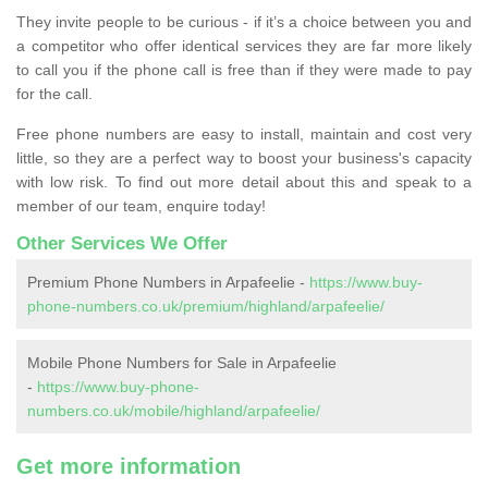
They invite people to be curious - if it’s a choice between you and
a competitor who offer identical services they are far more likely
to call you if the phone call is free than if they were made to pay
for the call.
Free phone numbers are easy to install, maintain and cost very
little, so they are a perfect way to boost your business's capacity
with low risk. To find out more detail about this and speak to a
member of our team, enquire today!
Other Services We Offer
Premium Phone Numbers in Arpafeelie -
https://www.buy-
phone-numbers.co.uk/premium/highland/arpafeelie/
Mobile Phone Numbers for Sale in Arpafeelie
-
https://www.buy-phone-
numbers.co.uk/mobile/highland/arpafeelie/
Get more information