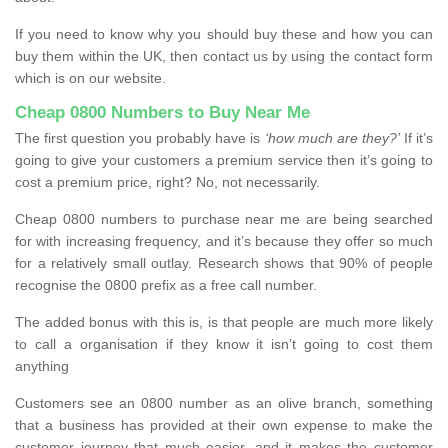
If you need to know why you should buy these and how you can
buy them within the UK, then contact us by using the contact form
which is on our website.
Cheap 0800 Numbers to Buy Near Me
The first question you probably have is
‘how much are they?’
If it’s
going to give your customers a premium service then it’s going to
cost a premium price, right? No, not necessarily.
Cheap 0800 numbers to purchase near me are being searched
for with increasing frequency, and it’s because they offer so much
for a relatively small outlay. Research shows that 90% of people
recognise the 0800 prefix as a free call number.
The added bonus with this is, is that people are much more likely
to call a organisation if they know it isn’t going to cost them
anything
Customers see an 0800 number as an olive branch, something
that a business has provided at their own expense to make the
customer journey that much easier, and it makes the customer