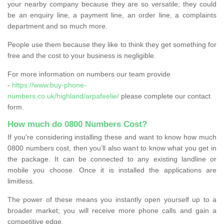
your nearby company because they are so versatile; they could
be an enquiry line, a payment line, an order line, a complaints
department and so much more.
People use them because they like to think they get something for
free and the cost to your business is negligible.
For more information on numbers our team provide
-
https://www.buy-phone-
numbers.co.uk/highland/arpafeelie/
please complete our contact
form.
How much do 0800 Numbers Cost?
If you're considering installing these and want to know how much
0800 numbers cost, then you’ll also want to know what you get in
the package. It can be connected to any existing landline or
mobile you choose. Once it is installed the applications are
limitless.
The power of these means you instantly open yourself up to a
broader market; you will receive more phone calls and gain a
competitive edge.