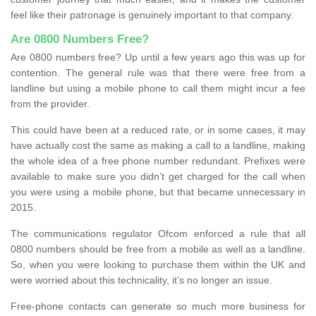
feel like their patronage is genuinely important to that company.
Are 0800 Numbers Free?
Are 0800 numbers free? Up until a few years ago this was up for
contention. The general rule was that there were free from a
landline but using a mobile phone to call them might incur a fee
from the provider.
This could have been at a reduced rate, or in some cases, it may
have actually cost the same as making a call to a landline, making
the whole idea of a free phone number redundant. Prefixes were
available to make sure you didn’t get charged for the call when
you were using a mobile phone, but that became unnecessary in
2015.
The communications regulator Ofcom enforced a rule that all
0800 numbers should be free from a mobile as well as a landline.
So, when you were looking to purchase them within the UK and
were worried about this technicality, it’s no longer an issue.
Free-phone contacts can generate so much more business for