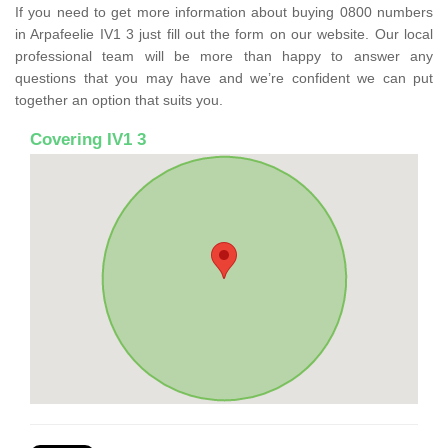
If you need to get more information about buying 0800 numbers
in Arpafeelie IV1 3 just fill out the form on our website. Our local
professional team will be more than happy to answer any
questions that you may have and we’re confident we can put
together an option that suits you.
Covering IV1 3