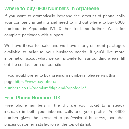
Where to buy 0800 Numbers in Arpafeelie
If you want to dramatically increase the amount of phone calls
your company is getting and need to find out where to buy 0800
numbers in Arpafeelie IV1 3 then look no further. We offer
complete packages with support.
We have these for sale and we have many different packages
available to tailor to your business needs. If you'd like more
information about what we can provide for surrounding areas, fill
out the contact form on our site.
If you would prefer to buy premium numbers, please visit this
page
https://www.buy-phone-
numbers.co.uk/premium/highland/arpafeelie/
Free Phone Numbers UK
Free phone numbers in the UK are your ticket to a steady
increase in both your inbound calls and your profits. An 0800
number gives the sense of a professional business, one that
places customer satisfaction at the top of its list.