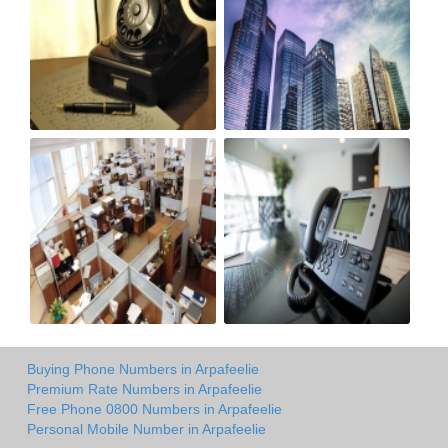
Buying Phone Numbers in Arpafeelie
Premium Rate Numbers in Arpafeelie
Free Phone 0800 Numbers in Arpafeelie
Personal Mobile Number in Arpafeelie