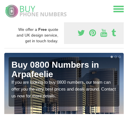
We offer a
Free
quote
and UK design service,
get in touch today.
Buy 0800 Numbers in
Arpafeelie
If you are looking to buy 0800 numbers, our team can
offer you the very best prices and deals around. Contact
us now for more details.