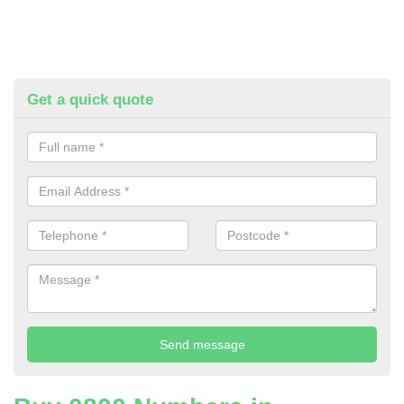
Get a quick quote