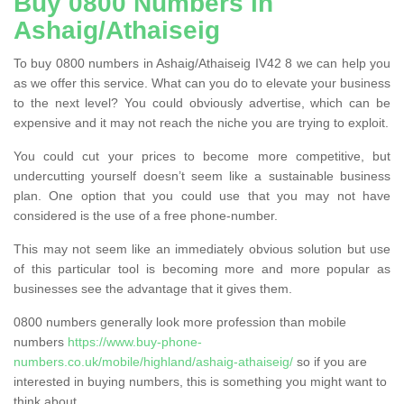
Buy 0800 Numbers in
Ashaig/Athaiseig
To buy 0800 numbers in Ashaig/Athaiseig IV42 8 we can help you
as we offer this service. What can you do to elevate your business
to the next level? You could obviously advertise, which can be
expensive and it may not reach the niche you are trying to exploit.
You could cut your prices to become more competitive, but
undercutting yourself doesn’t seem like a sustainable business
plan. One option that you could use that you may not have
considered is the use of a free phone-number.
This may not seem like an immediately obvious solution but use
of this particular tool is becoming more and more popular as
businesses see the advantage that it gives them.
0800 numbers generally look more profession than mobile
numbers
https://www.buy-phone-
numbers.co.uk/mobile/highland/ashaig-athaiseig/
so if you are
interested in buying numbers, this is something you might want to
think about.