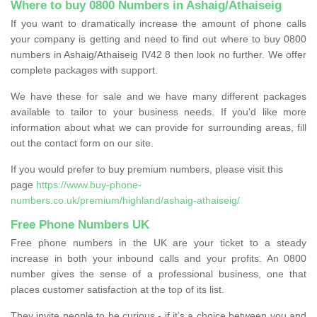
Where to buy 0800 Numbers in Ashaig/Athaiseig
If you want to dramatically increase the amount of phone calls
your company is getting and need to find out where to buy 0800
numbers in Ashaig/Athaiseig IV42 8 then look no further. We offer
complete packages with support.
We have these for sale and we have many different packages
available to tailor to your business needs. If you'd like more
information about what we can provide for surrounding areas, fill
out the contact form on our site.
If you would prefer to buy premium numbers, please visit this
page
https://www.buy-phone-
numbers.co.uk/premium/highland/ashaig-athaiseig/
Free Phone Numbers UK
Free phone numbers in the UK are your ticket to a steady
increase in both your inbound calls and your profits. An 0800
number gives the sense of a professional business, one that
places customer satisfaction at the top of its list.
They invite people to be curious - if it’s a choice between you and