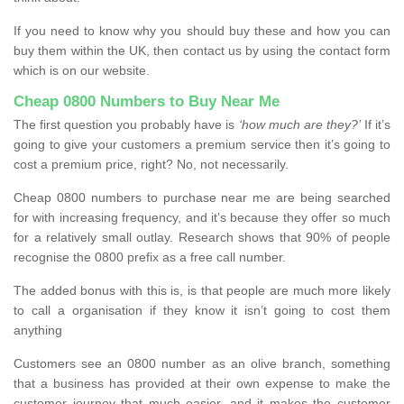
If you need to know why you should buy these and how you can
buy them within the UK, then contact us by using the contact form
which is on our website.
Cheap 0800 Numbers to Buy Near Me
The first question you probably have is
‘how much are they?’
If it’s
going to give your customers a premium service then it’s going to
cost a premium price, right? No, not necessarily.
Cheap 0800 numbers to purchase near me are being searched
for with increasing frequency, and it’s because they offer so much
for a relatively small outlay. Research shows that 90% of people
recognise the 0800 prefix as a free call number.
The added bonus with this is, is that people are much more likely
to call a organisation if they know it isn’t going to cost them
anything
Customers see an 0800 number as an olive branch, something
that a business has provided at their own expense to make the
customer journey that much easier, and it makes the customer