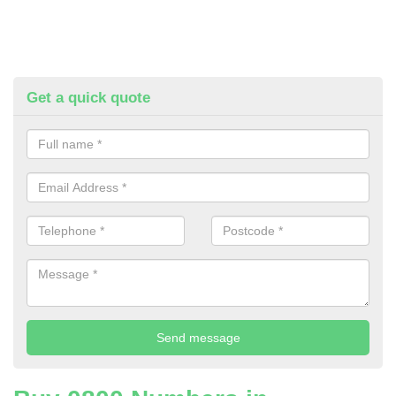
Get a quick quote