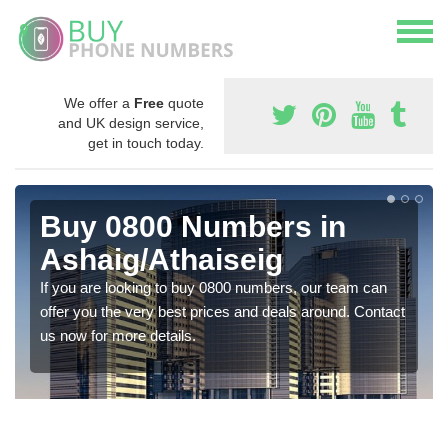
We offer a
Free
quote
and UK design service,
get in touch today.
Buy 0800 Numbers in
Ashaig/Athaiseig
If you are looking to buy 0800 numbers, our team can
offer you the very best prices and deals around. Contact
us now for more details.