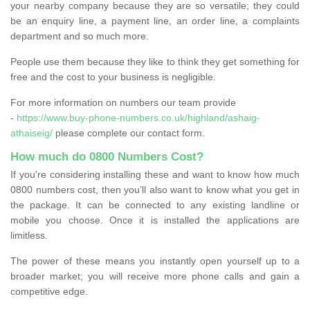
your nearby company because they are so versatile; they could
be an enquiry line, a payment line, an order line, a complaints
department and so much more.
People use them because they like to think they get something for
free and the cost to your business is negligible.
For more information on numbers our team provide
-
https://www.buy-phone-numbers.co.uk/highland/ashaig-
athaiseig/
please complete our contact form.
How much do 0800 Numbers Cost?
If you're considering installing these and want to know how much
0800 numbers cost, then you’ll also want to know what you get in
the package. It can be connected to any existing landline or
mobile you choose. Once it is installed the applications are
limitless.
The power of these means you instantly open yourself up to a
broader market; you will receive more phone calls and gain a
competitive edge.