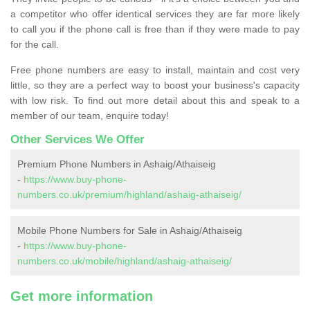
a competitor who offer identical services they are far more likely
to call you if the phone call is free than if they were made to pay
for the call.
Free phone numbers are easy to install, maintain and cost very
little, so they are a perfect way to boost your business's capacity
with low risk. To find out more detail about this and speak to a
member of our team, enquire today!
Other Services We Offer
Premium Phone Numbers in Ashaig/Athaiseig
-
https://www.buy-phone-
numbers.co.uk/premium/highland/ashaig-athaiseig/
Mobile Phone Numbers for Sale in Ashaig/Athaiseig
-
https://www.buy-phone-
numbers.co.uk/mobile/highland/ashaig-athaiseig/
Get more information