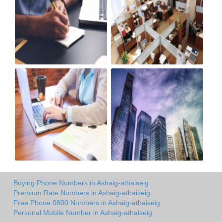
Buying Phone Numbers in Ashaig-athaiseig
Premium Rate Numbers in Ashaig-athaiseig
Free Phone 0800 Numbers in Ashaig-athaiseig
Personal Mobile Number in Ashaig-athaiseig