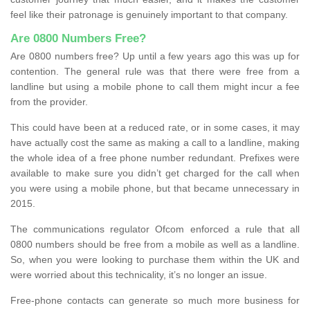
feel like their patronage is genuinely important to that company.
Are 0800 Numbers Free?
Are 0800 numbers free? Up until a few years ago this was up for
contention. The general rule was that there were free from a
landline but using a mobile phone to call them might incur a fee
from the provider.
This could have been at a reduced rate, or in some cases, it may
have actually cost the same as making a call to a landline, making
the whole idea of a free phone number redundant. Prefixes were
available to make sure you didn’t get charged for the call when
you were using a mobile phone, but that became unnecessary in
2015.
The communications regulator Ofcom enforced a rule that all
0800 numbers should be free from a mobile as well as a landline.
So, when you were looking to purchase them within the UK and
were worried about this technicality, it’s no longer an issue.
Free-phone contacts can generate so much more business for