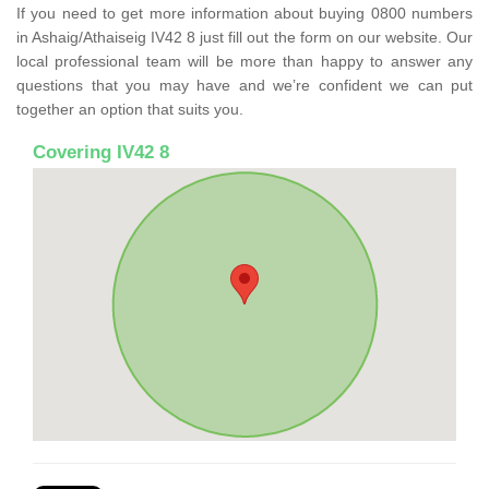
If you need to get more information about buying 0800 numbers
in Ashaig/Athaiseig IV42 8 just fill out the form on our website. Our
local professional team will be more than happy to answer any
questions that you may have and we’re confident we can put
together an option that suits you.
Covering IV42 8