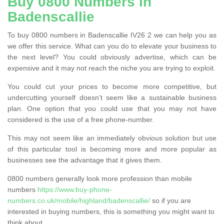
Buy 0800 Numbers in
Badenscallie
To buy 0800 numbers in Badenscallie IV26 2 we can help you as
we offer this service. What can you do to elevate your business to
the next level? You could obviously advertise, which can be
expensive and it may not reach the niche you are trying to exploit.
You could cut your prices to become more competitive, but
undercutting yourself doesn’t seem like a sustainable business
plan. One option that you could use that you may not have
considered is the use of a free phone-number.
This may not seem like an immediately obvious solution but use
of this particular tool is becoming more and more popular as
businesses see the advantage that it gives them.
0800 numbers generally look more profession than mobile
numbers
https://www.buy-phone-
numbers.co.uk/mobile/highland/badenscallie/
so if you are
interested in buying numbers, this is something you might want to
think about.