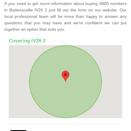
If you need to get more information about buying 0800 numbers
in Badenscallie IV26 2 just fill out the form on our website. Our
local professional team will be more than happy to answer any
questions that you may have and we’re confident we can put
together an option that suits you.
Covering IV26 2