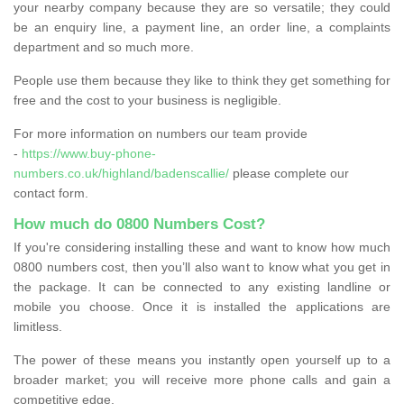
your nearby company because they are so versatile; they could
be an enquiry line, a payment line, an order line, a complaints
department and so much more.
People use them because they like to think they get something for
free and the cost to your business is negligible.
For more information on numbers our team provide
-
https://www.buy-phone-
numbers.co.uk/highland/badenscallie/
please complete our
contact form.
How much do 0800 Numbers Cost?
If you're considering installing these and want to know how much
0800 numbers cost, then you’ll also want to know what you get in
the package. It can be connected to any existing landline or
mobile you choose. Once it is installed the applications are
limitless.
The power of these means you instantly open yourself up to a
broader market; you will receive more phone calls and gain a
competitive edge.