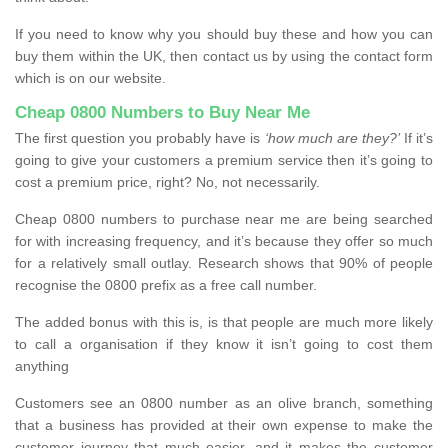
If you need to know why you should buy these and how you can
buy them within the UK, then contact us by using the contact form
which is on our website.
Cheap 0800 Numbers to Buy Near Me
The first question you probably have is
‘how much are they?’
If it’s
going to give your customers a premium service then it’s going to
cost a premium price, right? No, not necessarily.
Cheap 0800 numbers to purchase near me are being searched
for with increasing frequency, and it’s because they offer so much
for a relatively small outlay. Research shows that 90% of people
recognise the 0800 prefix as a free call number.
The added bonus with this is, is that people are much more likely
to call a organisation if they know it isn’t going to cost them
anything
Customers see an 0800 number as an olive branch, something
that a business has provided at their own expense to make the
customer journey that much easier, and it makes the customer