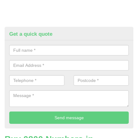
Get a quick quote