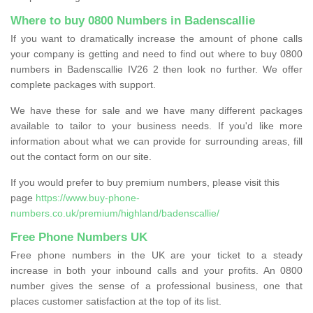
Where to buy 0800 Numbers in Badenscallie
If you want to dramatically increase the amount of phone calls
your company is getting and need to find out where to buy 0800
numbers in Badenscallie IV26 2 then look no further. We offer
complete packages with support.
We have these for sale and we have many different packages
available to tailor to your business needs. If you'd like more
information about what we can provide for surrounding areas, fill
out the contact form on our site.
If you would prefer to buy premium numbers, please visit this
page
https://www.buy-phone-
numbers.co.uk/premium/highland/badenscallie/
Free Phone Numbers UK
Free phone numbers in the UK are your ticket to a steady
increase in both your inbound calls and your profits. An 0800
number gives the sense of a professional business, one that
places customer satisfaction at the top of its list.