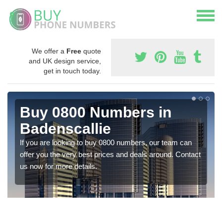
We offer a
Free
quote
and UK design service,
get in touch today.
Buy 0800 Numbers in
Badenscallie
If you are looking to buy 0800 numbers, our team can
offer you the very best prices and deals around. Contact
us now for more details.