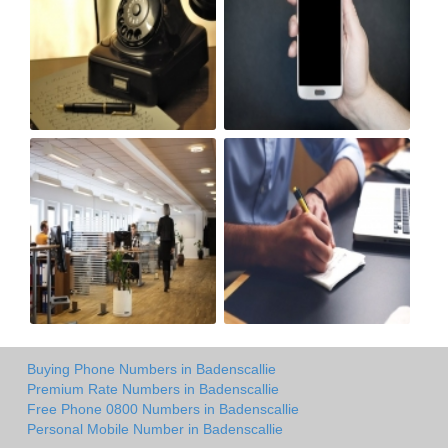
Buying Phone Numbers in Badenscallie
Premium Rate Numbers in Badenscallie
Free Phone 0800 Numbers in Badenscallie
Personal Mobile Number in Badenscallie