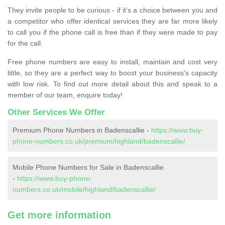
They invite people to be curious - if it’s a choice between you and
a competitor who offer identical services they are far more likely
to call you if the phone call is free than if they were made to pay
for the call.
Free phone numbers are easy to install, maintain and cost very
little, so they are a perfect way to boost your business's capacity
with low risk. To find out more detail about this and speak to a
member of our team, enquire today!
Other Services We Offer
Premium Phone Numbers in Badenscallie -
https://www.buy-
phone-numbers.co.uk/premium/highland/badenscallie/
Mobile Phone Numbers for Sale in Badenscallie
-
https://www.buy-phone-
numbers.co.uk/mobile/highland/badenscallie/
Get more information