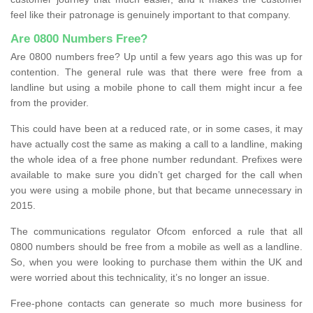
feel like their patronage is genuinely important to that company.
Are 0800 Numbers Free?
Are 0800 numbers free? Up until a few years ago this was up for
contention. The general rule was that there were free from a
landline but using a mobile phone to call them might incur a fee
from the provider.
This could have been at a reduced rate, or in some cases, it may
have actually cost the same as making a call to a landline, making
the whole idea of a free phone number redundant. Prefixes were
available to make sure you didn’t get charged for the call when
you were using a mobile phone, but that became unnecessary in
2015.
The communications regulator Ofcom enforced a rule that all
0800 numbers should be free from a mobile as well as a landline.
So, when you were looking to purchase them within the UK and
were worried about this technicality, it’s no longer an issue.
Free-phone contacts can generate so much more business for