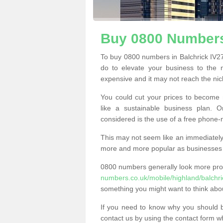
Buy 0800 Numbers
To buy 0800 numbers in Balchrick IV27
do to elevate your business to the 
expensive and it may not reach the nich
You could cut your prices to become 
like a sustainable business plan.
considered is the use of a free phone
This may not seem like an immediately o
more and more popular as businesses s
0800 numbers generally look more pr
numbers.co.uk/mobile/highland/balchri
something you might want to think abo
If you need to know why you should 
contact us by using the contact form wh