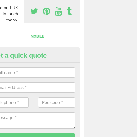
e and UK
t in touch
today.
MOBILE
t a quick quote
eap 0800 Numbers to Buy in Ba
ou are looking for cheap 0800 numbers to buy, make certain to speak 
 today and we will offer you the very best prices around.