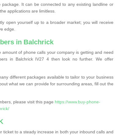
 package. It can be connected to any existing landline or
the applications are limitless.
y open yourself up to a broader market; you will receive
ve edge.
ers in Balchrick
the amount of phone calls your company is getting and need
rs in Balchrick IV27 4 then look no further. We offer
ny different packages available to tailor to your business
bout what we can provide for surrounding areas, fill out the
bers, please visit this page
https://www.buy-phone-
rick/
K
ticket to a steady increase in both your inbound calls and