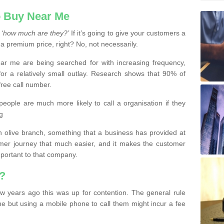
 Buy Near Me
s
‘how much are they?’
If it’s going to give your customers a
 a premium price, right? No, not necessarily.
 me are being searched for with increasing frequency,
or a relatively small outlay. Research shows that 90% of
free call number.
people are much more likely to call a organisation if they
g
olive branch, something that a business has provided at
mer journey that much easier, and it makes the customer
important to that company.
?
w years ago this was up for contention. The general rule
ne but using a mobile phone to call them might incur a fee