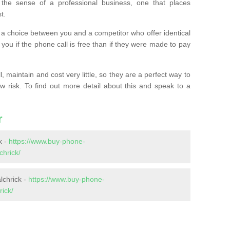
the sense of a professional business, one that places
t.
t’s a choice between you and a competitor who offer identical
l you if the phone call is free than if they were made to pay
 maintain and cost very little, so they are a perfect way to
ow risk. To find out more detail about this and speak to a
r
k -
https://www.buy-phone-
hrick/
lchrick -
https://www.buy-phone-
ick/