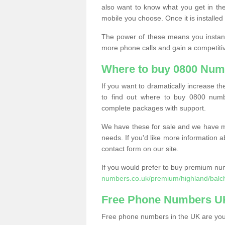
also want to know what you get in the
mobile you choose. Once it is installed 
The power of these means you instantl
more phone calls and gain a competiti
Where to buy 0800 Numb
If you want to dramatically increase 
to find out where to buy 0800 numbe
complete packages with support.
We have these for sale and we have ma
needs. If you'd like more information a
contact form on our site.
If you would prefer to buy premium num
numbers.co.uk/premium/highland/balch
Free Phone Numbers U
Free phone numbers in the UK are your 