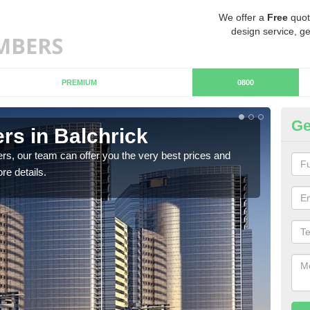
We offer a
Free
quot
design service, ge
PREMIUM
0800
Ge
s in Balchrick
Ch
rs, our team can offer you the very best prices and
If y
re details.
team