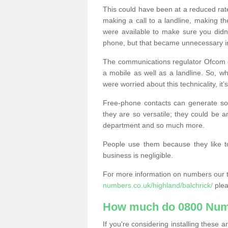
This could have been at a reduced rat
making a call to a landline, making t
were available to make sure you didn
phone, but that became unnecessary i
The communications regulator Ofcom e
a mobile as well as a landline. So, 
were worried about this technicality, it’
Free-phone contacts can generate s
they are so versatile; they could be a
department and so much more.
People use them because they like to
business is negligible.
For more information on numbers our 
numbers.co.uk/highland/balchrick/
plea
How much do 0800 Num
If you're considering installing thes