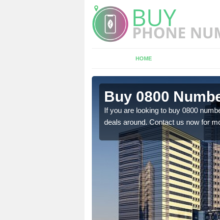
HOME
 Balchrick
Buy 0800 Number
em to you at a
If you are looking to buy 0800 numbe
deals around. Contact us now for mo