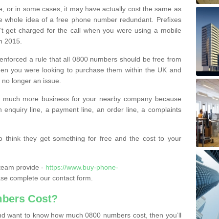
e, or in some cases, it may have actually cost the same as
he whole idea of a free phone number redundant. Prefixes
’t get charged for the call when you were using a mobile
n 2015.
nforced a rule that all 0800 numbers should be free from
when you were looking to purchase them within the UK and
s no longer an issue.
o much more business for your nearby company because
n enquiry line, a payment line, an order line, a complaints
 think they get something for free and the cost to your
team provide -
https://www.buy-phone-
se complete our contact form.
bers Cost?
e and want to know how much 0800 numbers cost, then you’ll