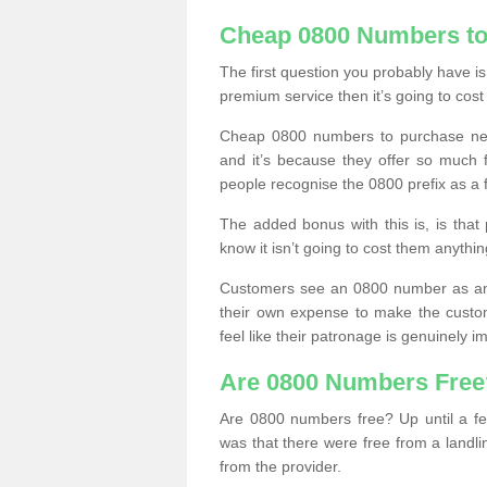
Cheap 0800 Numbers to
The first question you probably have i
premium service then it’s going to cost
Cheap 0800 numbers to purchase near
and it’s because they offer so much f
people recognise the 0800 prefix as a 
The added bonus with this is, is that 
know it isn’t going to cost them anythin
Customers see an 0800 number as an 
their own expense to make the custo
feel like their patronage is genuinely 
Are 0800 Numbers Free
Are 0800 numbers free? Up until a fe
was that there were free from a landli
from the provider.