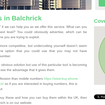
 in Balchrick
Cove
 4 we can help you as we offer this service. What can you
next level? You could obviously advertise, which can be
e you are trying to exploit.
more competitive, but undercutting yourself doesn’t seem
 One option that you could use that you may not have
-number.
bvious solution but use of this particular tool is becoming
ee the advantage that it gives them.
ofession than mobile numbers
https://www.buy-phone-
ck/
so if you are interested in buying numbers, this is
ut.
buy these and how you can buy them within the UK, then
ich is on our website.