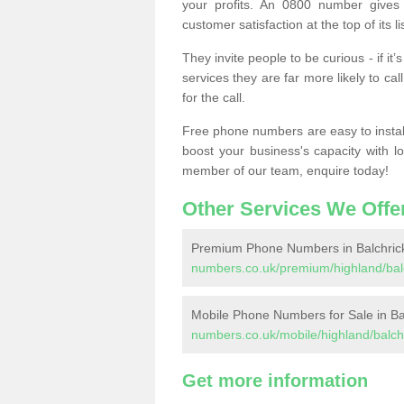
your profits. An 0800 number gives 
customer satisfaction at the top of its lis
They invite people to be curious - if i
services they are far more likely to cal
for the call.
Free phone numbers are easy to install,
boost your business's capacity with l
member of our team, enquire today!
Other Services We Offe
Premium Phone Numbers in Balchric
numbers.co.uk/premium/highland/balc
Mobile Phone Numbers for Sale in Ba
numbers.co.uk/mobile/highland/balchr
Get more information