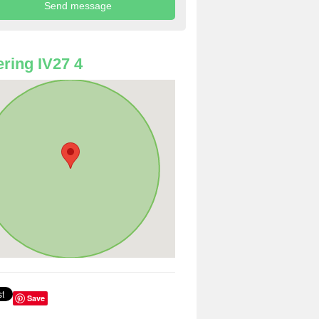
ring IV27 4
Save