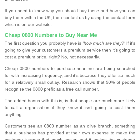
If you need to know why you should buy these and how you can
buy them within the UK, then contact us by using the contact form
which is on our website.
Cheap 0800 Numbers to Buy Near Me
The first question you probably have is
‘how much are they?’
If it’s
going to give your customers a premium service then it’s going to
cost a premium price, right? No, not necessarily.
Cheap 0800 numbers to purchase near me are being searched
for with increasing frequency, and it’s because they offer so much
for a relatively small outlay. Research shows that 90% of people
recognise the 0800 prefix as a free call number.
The added bonus with this is, is that people are much more likely
to call a organisation if they know it isn’t going to cost them
anything
Customers see an 0800 number as an olive branch, something
that a business has provided at their own expense to make the
customer journey that much easier, and it makes the customer