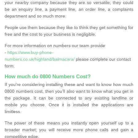
your nearby company because they are so versatile; they could
be an enquiry line, a payment line, an order line, a complaints
department and so much more.
People use them because they like to think they get something for
free and the cost to your business is negligible.
For more information on numbers our team provide
-
https://www.buy-phone-
numbers.co.uk/highland/balmacara/
please complete our contact
form.
How much do 0800 Numbers Cost?
If you're considering installing these and want to know how much
0800 numbers cost, then you’ll also want to know what you get in
the package. It can be connected to any existing landline or
mobile you choose. Once it is installed the applications are
limitless.
The power of these means you instantly open yourself up to a
broader market; you will receive more phone calls and gain a
competitive edge.