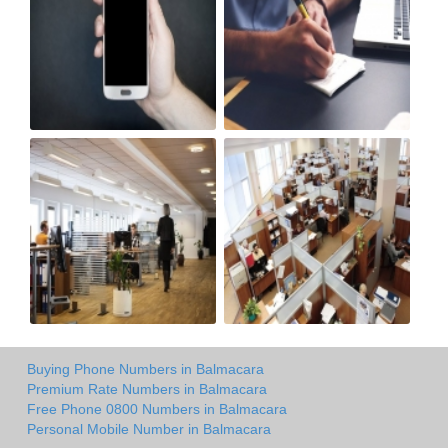
Buying Phone Numbers in Balmacara
Premium Rate Numbers in Balmacara
Free Phone 0800 Numbers in Balmacara
Personal Mobile Number in Balmacara