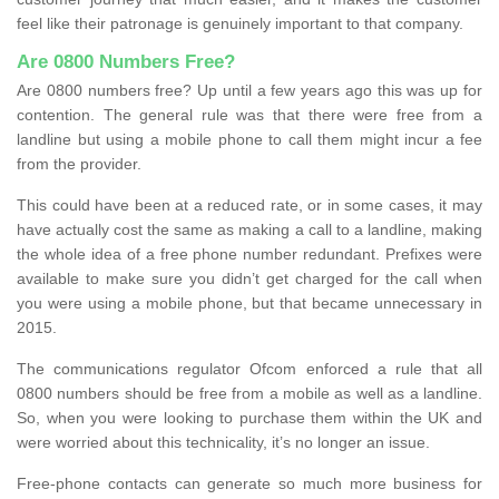
feel like their patronage is genuinely important to that company.
Are 0800 Numbers Free?
Are 0800 numbers free? Up until a few years ago this was up for
contention. The general rule was that there were free from a
landline but using a mobile phone to call them might incur a fee
from the provider.
This could have been at a reduced rate, or in some cases, it may
have actually cost the same as making a call to a landline, making
the whole idea of a free phone number redundant. Prefixes were
available to make sure you didn’t get charged for the call when
you were using a mobile phone, but that became unnecessary in
2015.
The communications regulator Ofcom enforced a rule that all
0800 numbers should be free from a mobile as well as a landline.
So, when you were looking to purchase them within the UK and
were worried about this technicality, it’s no longer an issue.
Free-phone contacts can generate so much more business for