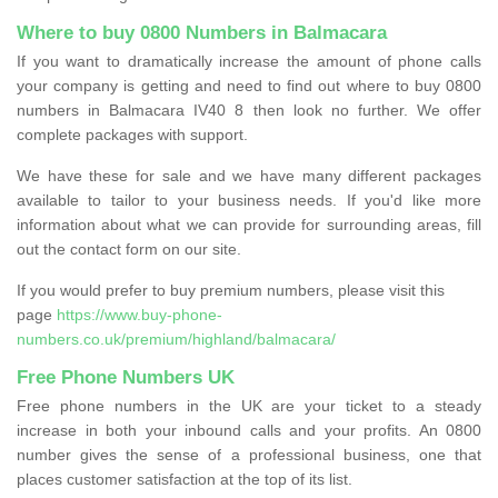
Where to buy 0800 Numbers in Balmacara
If you want to dramatically increase the amount of phone calls
your company is getting and need to find out where to buy 0800
numbers in Balmacara IV40 8 then look no further. We offer
complete packages with support.
We have these for sale and we have many different packages
available to tailor to your business needs. If you'd like more
information about what we can provide for surrounding areas, fill
out the contact form on our site.
If you would prefer to buy premium numbers, please visit this
page
https://www.buy-phone-
numbers.co.uk/premium/highland/balmacara/
Free Phone Numbers UK
Free phone numbers in the UK are your ticket to a steady
increase in both your inbound calls and your profits. An 0800
number gives the sense of a professional business, one that
places customer satisfaction at the top of its list.