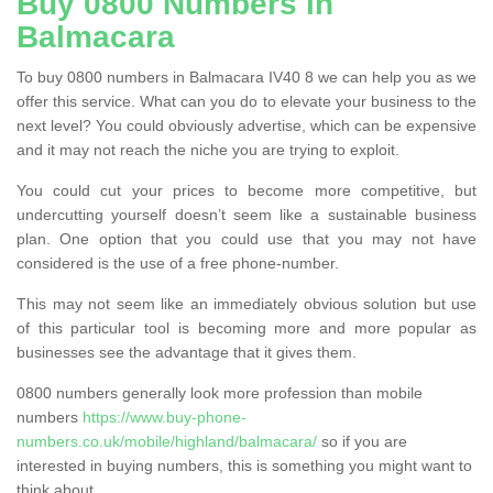
Buy 0800 Numbers in
Balmacara
To buy 0800 numbers in Balmacara IV40 8 we can help you as we
offer this service. What can you do to elevate your business to the
next level? You could obviously advertise, which can be expensive
and it may not reach the niche you are trying to exploit.
You could cut your prices to become more competitive, but
undercutting yourself doesn’t seem like a sustainable business
plan. One option that you could use that you may not have
considered is the use of a free phone-number.
This may not seem like an immediately obvious solution but use
of this particular tool is becoming more and more popular as
businesses see the advantage that it gives them.
0800 numbers generally look more profession than mobile
numbers
https://www.buy-phone-
numbers.co.uk/mobile/highland/balmacara/
so if you are
interested in buying numbers, this is something you might want to
think about.