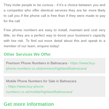
They invite people to be curious - if it’s a choice between you and
a competitor who offer identical services they are far more likely
to call you if the phone call is free than if they were made to pay
for the call.
Free phone numbers are easy to install, maintain and cost very
little, so they are a perfect way to boost your business's capacity
with low risk. To find out more detail about this and speak to a
member of our team, enquire today!
Other Services We Offer
Premium Phone Numbers in Balmacara -
https://www.buy-
phone-numbers.co.uk/premium/highland/balmacara/
Mobile Phone Numbers for Sale in Balmacara
-
https://www.buy-phone-
numbers.co.uk/mobile/highland/balmacara/
Get more information