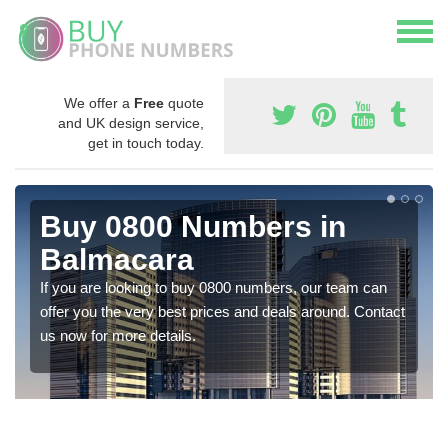
We offer a
Free
quote
and UK design service,
get in touch today.
Buy 0800 Numbers in
Balmacara
If you are looking to buy 0800 numbers, our team can
offer you the very best prices and deals around. Contact
us now for more details.