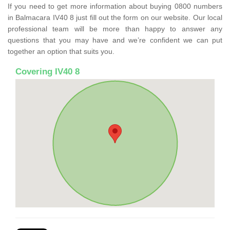
If you need to get more information about buying 0800 numbers
in Balmacara IV40 8 just fill out the form on our website. Our local
professional team will be more than happy to answer any
questions that you may have and we’re confident we can put
together an option that suits you.
Covering IV40 8