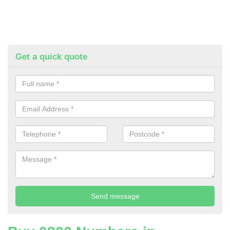
Get a quick quote