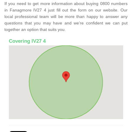
If you need to get more information about buying 0800 numbers
in Fanagmore IV27 4 just fill out the form on our website. Our
local professional team will be more than happy to answer any
questions that you may have and we’re confident we can put
together an option that suits you.
Covering IV27 4