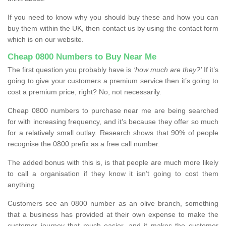
If you need to know why you should buy these and how you can
buy them within the UK, then contact us by using the contact form
which is on our website.
Cheap 0800 Numbers to Buy Near Me
The first question you probably have is
‘how much are they?’
If it’s
going to give your customers a premium service then it’s going to
cost a premium price, right? No, not necessarily.
Cheap 0800 numbers to purchase near me are being searched
for with increasing frequency, and it’s because they offer so much
for a relatively small outlay. Research shows that 90% of people
recognise the 0800 prefix as a free call number.
The added bonus with this is, is that people are much more likely
to call a organisation if they know it isn’t going to cost them
anything
Customers see an 0800 number as an olive branch, something
that a business has provided at their own expense to make the
customer journey that much easier, and it makes the customer