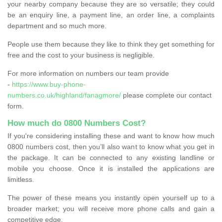
your nearby company because they are so versatile; they could
be an enquiry line, a payment line, an order line, a complaints
department and so much more.
People use them because they like to think they get something for
free and the cost to your business is negligible.
For more information on numbers our team provide
-
https://www.buy-phone-
numbers.co.uk/highland/fanagmore/
please complete our contact
form.
How much do 0800 Numbers Cost?
If you're considering installing these and want to know how much
0800 numbers cost, then you’ll also want to know what you get in
the package. It can be connected to any existing landline or
mobile you choose. Once it is installed the applications are
limitless.
The power of these means you instantly open yourself up to a
broader market; you will receive more phone calls and gain a
competitive edge.