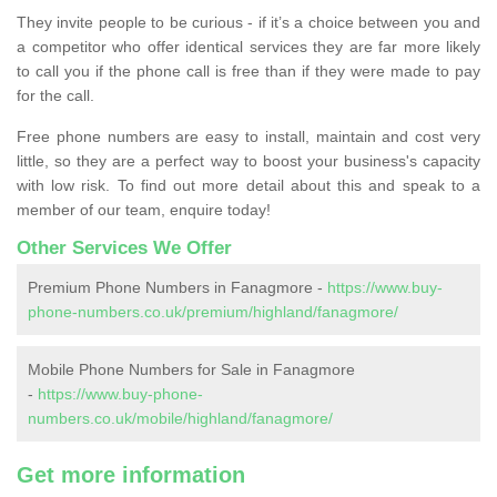
They invite people to be curious - if it’s a choice between you and
a competitor who offer identical services they are far more likely
to call you if the phone call is free than if they were made to pay
for the call.
Free phone numbers are easy to install, maintain and cost very
little, so they are a perfect way to boost your business's capacity
with low risk. To find out more detail about this and speak to a
member of our team, enquire today!
Other Services We Offer
Premium Phone Numbers in Fanagmore -
https://www.buy-
phone-numbers.co.uk/premium/highland/fanagmore/
Mobile Phone Numbers for Sale in Fanagmore
-
https://www.buy-phone-
numbers.co.uk/mobile/highland/fanagmore/
Get more information