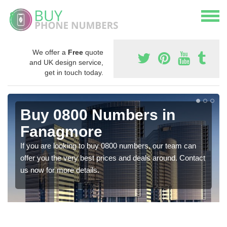
We offer a
Free
quote
and UK design service,
get in touch today.
Buy 0800 Numbers in
Fanagmore
If you are looking to buy 0800 numbers, our team can
offer you the very best prices and deals around. Contact
us now for more details.