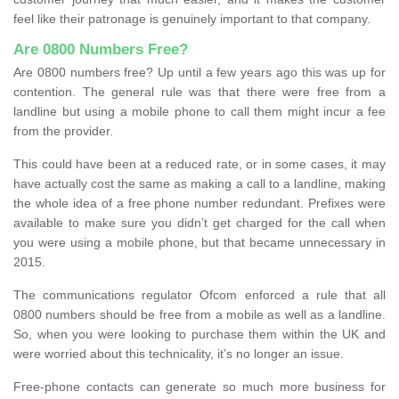
feel like their patronage is genuinely important to that company.
Are 0800 Numbers Free?
Are 0800 numbers free? Up until a few years ago this was up for
contention. The general rule was that there were free from a
landline but using a mobile phone to call them might incur a fee
from the provider.
This could have been at a reduced rate, or in some cases, it may
have actually cost the same as making a call to a landline, making
the whole idea of a free phone number redundant. Prefixes were
available to make sure you didn’t get charged for the call when
you were using a mobile phone, but that became unnecessary in
2015.
The communications regulator Ofcom enforced a rule that all
0800 numbers should be free from a mobile as well as a landline.
So, when you were looking to purchase them within the UK and
were worried about this technicality, it’s no longer an issue.
Free-phone contacts can generate so much more business for