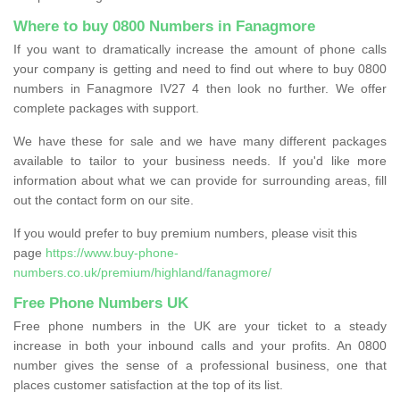
Where to buy 0800 Numbers in Fanagmore
If you want to dramatically increase the amount of phone calls
your company is getting and need to find out where to buy 0800
numbers in Fanagmore IV27 4 then look no further. We offer
complete packages with support.
We have these for sale and we have many different packages
available to tailor to your business needs. If you'd like more
information about what we can provide for surrounding areas, fill
out the contact form on our site.
If you would prefer to buy premium numbers, please visit this
page
https://www.buy-phone-
numbers.co.uk/premium/highland/fanagmore/
Free Phone Numbers UK
Free phone numbers in the UK are your ticket to a steady
increase in both your inbound calls and your profits. An 0800
number gives the sense of a professional business, one that
places customer satisfaction at the top of its list.