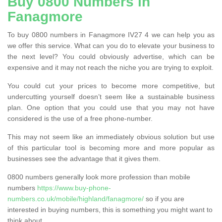
Buy 0800 Numbers in
Fanagmore
To buy 0800 numbers in Fanagmore IV27 4 we can help you as
we offer this service. What can you do to elevate your business to
the next level? You could obviously advertise, which can be
expensive and it may not reach the niche you are trying to exploit.
You could cut your prices to become more competitive, but
undercutting yourself doesn’t seem like a sustainable business
plan. One option that you could use that you may not have
considered is the use of a free phone-number.
This may not seem like an immediately obvious solution but use
of this particular tool is becoming more and more popular as
businesses see the advantage that it gives them.
0800 numbers generally look more profession than mobile
numbers
https://www.buy-phone-
numbers.co.uk/mobile/highland/fanagmore/
so if you are
interested in buying numbers, this is something you might want to
think about.