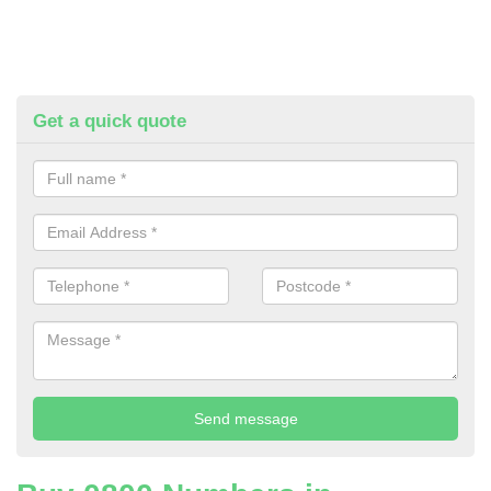
Get a quick quote