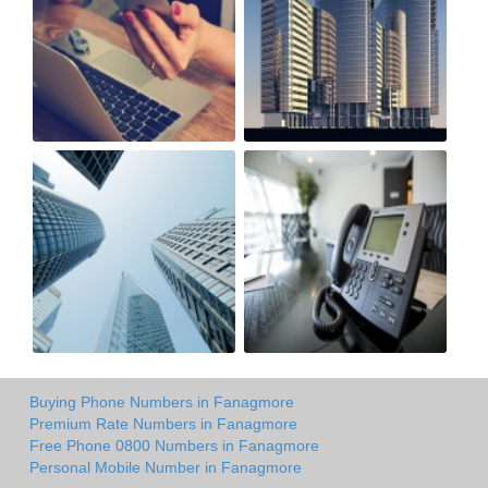
Buying Phone Numbers in Fanagmore
Premium Rate Numbers in Fanagmore
Free Phone 0800 Numbers in Fanagmore
Personal Mobile Number in Fanagmore