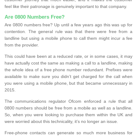
feel like their patronage is genuinely important to that company.
Are 0800 Numbers Free?
Are 0800 numbers free? Up until a few years ago this was up for
contention. The general rule was that there were free from a
landline but using a mobile phone to call them might incur a fee
from the provider.
This could have been at a reduced rate, or in some cases, it may
have actually cost the same as making a call to a landline, making
the whole idea of a free phone number redundant. Prefixes were
available to make sure you didn’t get charged for the call when
you were using a mobile phone, but that became unnecessary in
2015.
The communications regulator Ofcom enforced a rule that all
0800 numbers should be free from a mobile as well as a landline.
So, when you were looking to purchase them within the UK and
were worried about this technicality, it’s no longer an issue.
Free-phone contacts can generate so much more business for