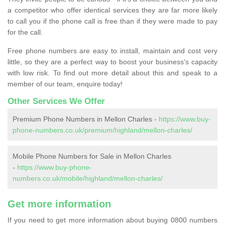
a competitor who offer identical services they are far more likely
to call you if the phone call is free than if they were made to pay
for the call.
Free phone numbers are easy to install, maintain and cost very
little, so they are a perfect way to boost your business's capacity
with low risk. To find out more detail about this and speak to a
member of our team, enquire today!
Other Services We Offer
Premium Phone Numbers in Mellon Charles -
https://www.buy-
phone-numbers.co.uk/premium/highland/mellon-charles/
Mobile Phone Numbers for Sale in Mellon Charles
-
https://www.buy-phone-
numbers.co.uk/mobile/highland/mellon-charles/
Get more information
If you need to get more information about buying 0800 numbers