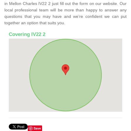
in Mellon Charles IV22 2 just fill out the form on our website. Our
local professional team will be more than happy to answer any
questions that you may have and we’re confident we can put
together an option that suits you.
Covering IV22 2
Save