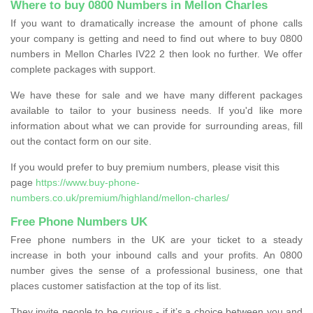
Where to buy 0800 Numbers in Mellon Charles
If you want to dramatically increase the amount of phone calls
your company is getting and need to find out where to buy 0800
numbers in Mellon Charles IV22 2 then look no further. We offer
complete packages with support.
We have these for sale and we have many different packages
available to tailor to your business needs. If you'd like more
information about what we can provide for surrounding areas, fill
out the contact form on our site.
If you would prefer to buy premium numbers, please visit this
page
https://www.buy-phone-
numbers.co.uk/premium/highland/mellon-charles/
Free Phone Numbers UK
Free phone numbers in the UK are your ticket to a steady
increase in both your inbound calls and your profits. An 0800
number gives the sense of a professional business, one that
places customer satisfaction at the top of its list.
They invite people to be curious - if it’s a choice between you and