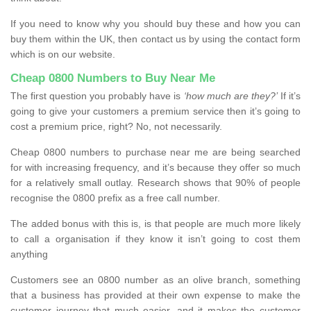
If you need to know why you should buy these and how you can
buy them within the UK, then contact us by using the contact form
which is on our website.
Cheap 0800 Numbers to Buy Near Me
The first question you probably have is
‘how much are they?’
If it’s
going to give your customers a premium service then it’s going to
cost a premium price, right? No, not necessarily.
Cheap 0800 numbers to purchase near me are being searched
for with increasing frequency, and it’s because they offer so much
for a relatively small outlay. Research shows that 90% of people
recognise the 0800 prefix as a free call number.
The added bonus with this is, is that people are much more likely
to call a organisation if they know it isn’t going to cost them
anything
Customers see an 0800 number as an olive branch, something
that a business has provided at their own expense to make the
customer journey that much easier, and it makes the customer