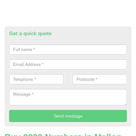
Get a quick quote