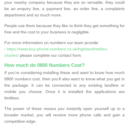
your nearby company because they are so versatile; they could
be an enquiry line, a payment line, an order line, a complaints
department and so much more.
People use them because they like to think they get something for
free and the cost to your business is negligible.
For more information on numbers our team provide
-
https://www.buy-phone-numbers.co.uk/highland/mellon-
charles/
please complete our contact form.
How much do 0800 Numbers Cost?
If you're considering installing these and want to know how much
0800 numbers cost, then you’ll also want to know what you get in
the package. It can be connected to any existing landline or
mobile you choose. Once it is installed the applications are
limitless.
The power of these means you instantly open yourself up to a
broader market; you will receive more phone calls and gain a
competitive edge.