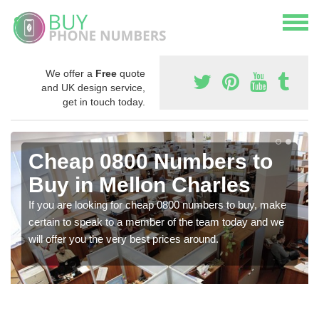
We offer a
Free
quote
and UK design service,
get in touch today.
Cheap 0800 Numbers to
Buy in Mellon Charles
If you are looking for cheap 0800 numbers to buy, make
certain to speak to a member of the team today and we
will offer you the very best prices around.