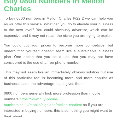
Buy 0800 Numbers in Mellon
Charles
To buy 0800 numbers in Mellon Charles IV22 2 we can help you
as we offer this service. What can you do to elevate your business
to the next level? You could obviously advertise, which can be
expensive and it may not reach the niche you are trying to exploit.
You could cut your prices to become more competitive, but
undercutting yourself doesn’t seem like a sustainable business
plan. One option that you could use that you may not have
considered is the use of a free phone-number.
This may not seem like an immediately obvious solution but use
of this particular tool is becoming more and more popular as
businesses see the advantage that it gives them.
0800 numbers generally look more profession than mobile
numbers
https://www.buy-phone-
numbers.co.uk/mobile/highland/mellon-charles/
so if you are
interested in buying numbers, this is something you might want to
think about.