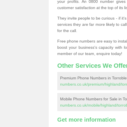
your profits. An 0800 number gives 
customer satisfaction at the top of its lis
They invite people to be curious - if i
services they are far more likely to cal
for the call.
Free phone numbers are easy to install,
boost your business's capacity with l
member of our team, enquire today!
Other Services We Offe
Premium Phone Numbers in Torroble
numbers.co.uk/premium/highland/torr
Mobile Phone Numbers for Sale in To
numbers.co.uk/mobile/highland/torrob
Get more information