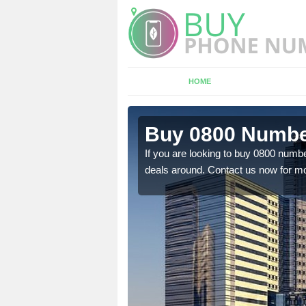
HOME
 Torroble
Buy 0800 Number
em to you at a
If you are looking to buy 0800 numbe
deals around. Contact us now for mo