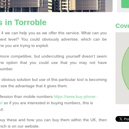
 in Torroble
Cove
4 we can help you as we offer this service. What can you
next level? You could obviously advertise, which can be
e you are trying to exploit.
more competitive, but undercutting yourself doesn’t seem
 One option that you could use that you may not have
-number.
bvious solution but use of this particular tool is becoming
ee the advantage that it gives them.
ofession than mobile numbers
https://www.buy-phone-
e/
so if you are interested in buying numbers, this is
ut.
buy these and how you can buy them within the UK, then
ich is on our website.