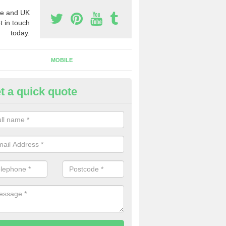
e and UK
t in touch
today.
MOBILE
t a quick quote
eap 0800 Numbers to Buy in To
ou are looking for cheap 0800 numbers to buy, make certain to speak 
 today and we will offer you the very best prices around.