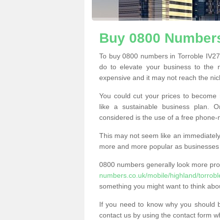
Buy 0800 Numbers
To buy 0800 numbers in Torroble IV27 
do to elevate your business to the 
expensive and it may not reach the nich
You could cut your prices to become 
like a sustainable business plan.
considered is the use of a free phone
This may not seem like an immediately o
more and more popular as businesses s
0800 numbers generally look more pr
numbers.co.uk/mobile/highland/torrobl
something you might want to think abo
If you need to know why you should 
contact us by using the contact form wh