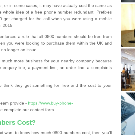
e, or in some cases, it may have actually cost the same as
he whole idea of a free phone number redundant. Prefixes
’t get charged for the call when you were using a mobile
n 2015.
nforced a rule that all 0800 numbers should be free from
when you were looking to purchase them within the UK and
s no longer an issue.
o much more business for your nearby company because
n enquiry line, a payment line, an order line, a complaints
 think they get something for free and the cost to your
team provide -
https://www.buy-phone-
e complete our contact form.
bers Cost?
e and want to know how much 0800 numbers cost, then you’ll