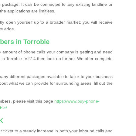
 package. It can be connected to any existing landline or
the applications are limitless.
y open yourself up to a broader market; you will receive
ve edge.
ers in Torroble
the amount of phone calls your company is getting and need
in Torroble IV27 4 then look no further. We offer complete
ny different packages available to tailor to your business
bout what we can provide for surrounding areas, fill out the
bers, please visit this page
https://www.buy-phone-
ble/
K
ticket to a steady increase in both your inbound calls and