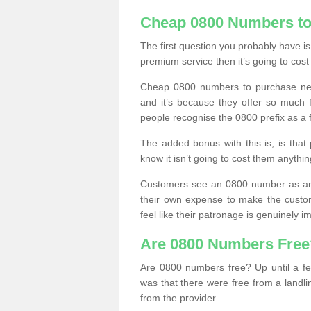
Cheap 0800 Numbers to
The first question you probably have i
premium service then it’s going to cost
Cheap 0800 numbers to purchase near
and it’s because they offer so much f
people recognise the 0800 prefix as a 
The added bonus with this is, is that 
know it isn’t going to cost them anythin
Customers see an 0800 number as an 
their own expense to make the custo
feel like their patronage is genuinely 
Are 0800 Numbers Free
Are 0800 numbers free? Up until a fe
was that there were free from a landli
from the provider.