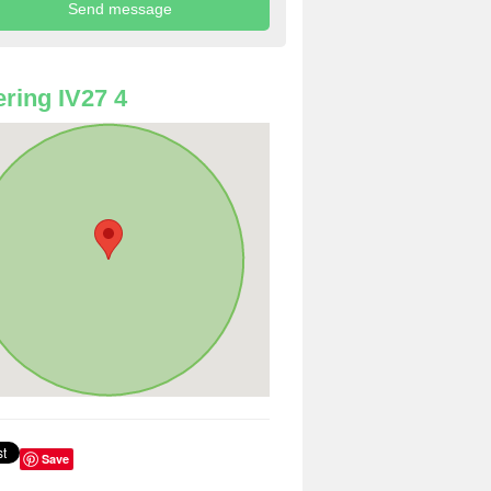
ring IV27 4
Save