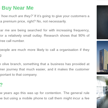
 Buy Near Me
s
‘how much are they?’
If it’s going to give your customers a
 a premium price, right? No, not necessarily.
 me are being searched for with increasing frequency,
or a relatively small outlay. Research shows that 90% of
free call number.
people are much more likely to call a organisation if they
g
olive branch, something that a business has provided at
mer journey that much easier, and it makes the customer
important to that company.
?
w years ago this was up for contention. The general rule
ne but using a mobile phone to call them might incur a fee