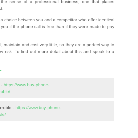
the sense of a professional business, one that places
t.
t’s a choice between you and a competitor who offer identical
l you if the phone call is free than if they were made to pay
 maintain and cost very little, so they are a perfect way to
ow risk. To find out more detail about this and speak to a
r
 -
https://www.buy-phone-
oble/
rroble -
https://www.buy-phone-
le/