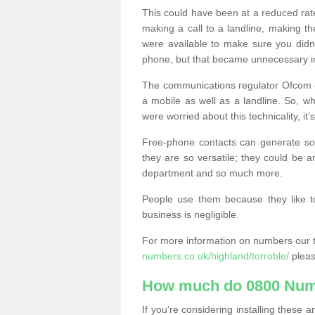
This could have been at a reduced rat
making a call to a landline, making t
were available to make sure you didn
phone, but that became unnecessary i
The communications regulator Ofcom e
a mobile as well as a landline. So, 
were worried about this technicality, it’
Free-phone contacts can generate s
they are so versatile; they could be a
department and so much more.
People use them because they like to
business is negligible.
For more information on numbers our 
numbers.co.uk/highland/torroble/
pleas
How much do 0800 Num
If you're considering installing thes