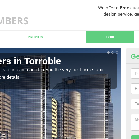
We offer a
Free
quot
design service, ge
PREMIUM
0800
Ge
s in Torroble
Ch
rs, our team can offer you the very best prices and
If y
re details.
team