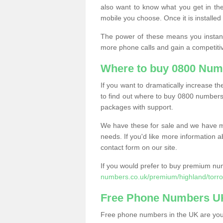
also want to know what you get in the
mobile you choose. Once it is installed 
The power of these means you instantl
more phone calls and gain a competiti
Where to buy 0800 Numb
If you want to dramatically increase 
to find out where to buy 0800 numbers 
packages with support.
We have these for sale and we have ma
needs. If you'd like more information a
contact form on our site.
If you would prefer to buy premium num
numbers.co.uk/premium/highland/torro
Free Phone Numbers U
Free phone numbers in the UK are your 