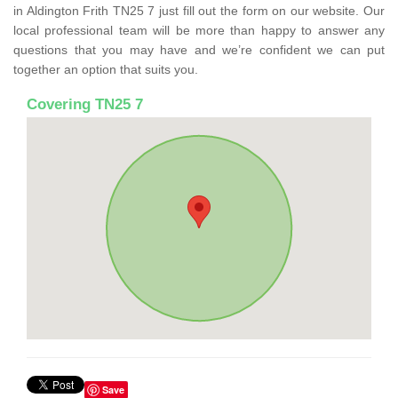
in Aldington Frith TN25 7 just fill out the form on our website. Our
local professional team will be more than happy to answer any
questions that you may have and we’re confident we can put
together an option that suits you.
Covering TN25 7
Save