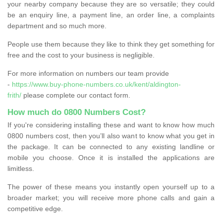
your nearby company because they are so versatile; they could
be an enquiry line, a payment line, an order line, a complaints
department and so much more.
People use them because they like to think they get something for
free and the cost to your business is negligible.
For more information on numbers our team provide
-
https://www.buy-phone-numbers.co.uk/kent/aldington-
frith/
please complete our contact form.
How much do 0800 Numbers Cost?
If you're considering installing these and want to know how much
0800 numbers cost, then you’ll also want to know what you get in
the package. It can be connected to any existing landline or
mobile you choose. Once it is installed the applications are
limitless.
The power of these means you instantly open yourself up to a
broader market; you will receive more phone calls and gain a
competitive edge.