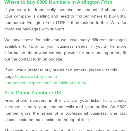
Where to buy 0800 Numbers in Aldington Frith
If you want to dramatically increase the amount of phone calls
your company is getting and need to find out where to buy 0800
numbers in Aldington Frith TN25 7 then look no further. We offer
complete packages with support.
We have these for sale and we have many different packages
available to tailor to your business needs. If you'd like more
information about what we can provide for surrounding areas, fill
out the contact form on our site.
If you would prefer to buy premium numbers, please visit this
page
https://www.buy-phone-
numbers.co.uk/premium/kent/aldington-frith/
Free Phone Numbers UK
Free phone numbers in the UK are your ticket to a steady
increase in both your inbound calls and your profits. An 0800
number gives the sense of a professional business, one that
places customer satisfaction at the top of its list.
They invite people to be curious - if it’s a choice between you and