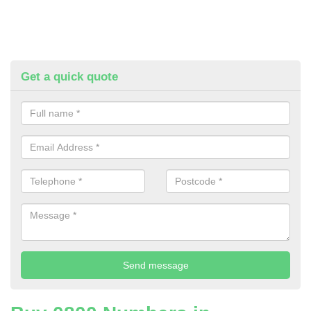
Get a quick quote