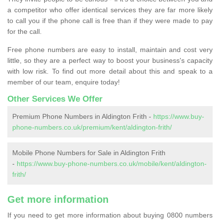
a competitor who offer identical services they are far more likely
to call you if the phone call is free than if they were made to pay
for the call.
Free phone numbers are easy to install, maintain and cost very
little, so they are a perfect way to boost your business's capacity
with low risk. To find out more detail about this and speak to a
member of our team, enquire today!
Other Services We Offer
Premium Phone Numbers in Aldington Frith -
https://www.buy-
phone-numbers.co.uk/premium/kent/aldington-frith/
Mobile Phone Numbers for Sale in Aldington Frith
-
https://www.buy-phone-numbers.co.uk/mobile/kent/aldington-
frith/
Get more information
If you need to get more information about buying 0800 numbers