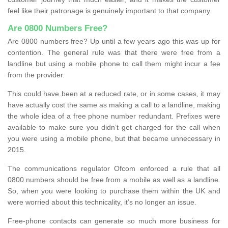
feel like their patronage is genuinely important to that company.
Are 0800 Numbers Free?
Are 0800 numbers free? Up until a few years ago this was up for
contention. The general rule was that there were free from a
landline but using a mobile phone to call them might incur a fee
from the provider.
This could have been at a reduced rate, or in some cases, it may
have actually cost the same as making a call to a landline, making
the whole idea of a free phone number redundant. Prefixes were
available to make sure you didn’t get charged for the call when
you were using a mobile phone, but that became unnecessary in
2015.
The communications regulator Ofcom enforced a rule that all
0800 numbers should be free from a mobile as well as a landline.
So, when you were looking to purchase them within the UK and
were worried about this technicality, it’s no longer an issue.
Free-phone contacts can generate so much more business for