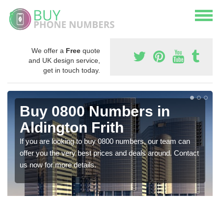
We offer a
Free
quote
and UK design service,
get in touch today.
Buy 0800 Numbers in
Aldington Frith
If you are looking to buy 0800 numbers, our team can
offer you the very best prices and deals around. Contact
us now for more details.