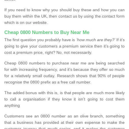
If you need to know why you should buy these and how you can
buy them within the UK, then contact us by using the contact form
which is on our website.
Cheap 0800 Numbers to Buy Near Me
The first question you probably have is
‘how much are they?’
If it’s
going to give your customers a premium service then it’s going to
cost a premium price, right? No, not necessarily.
Cheap 0800 numbers to purchase near me are being searched
for with increasing frequency, and it’s because they offer so much
for a relatively small outlay. Research shows that 90% of people
recognise the 0800 prefix as a free call number.
The added bonus with this is, is that people are much more likely
to call a organisation if they know it isn’t going to cost them
anything
Customers see an 0800 number as an olive branch, something
that a business has provided at their own expense to make the
customer journey that much easier, and it makes the customer