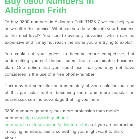
Buy 0800 Numbers in
Aldington Frith
To buy 0800 numbers in Aldington Frith TN25 7 we can help you
as we offer this service. What can you do to elevate your business
to the next level? You could obviously advertise, which can be
expensive and it may not reach the niche you are trying to exploit.
You could cut your prices to become more competitive, but
undercutting yourself doesn’t seem like a sustainable business
plan. One option that you could use that you may not have
considered is the use of a free phone-number.
This may not seem like an immediately obvious solution but use
of this particular tool is becoming more and more popular as
businesses see the advantage that it gives them.
0800 numbers generally look more profession than mobile
numbers
https://www.buy-phone-
numbers.co.uk/mobile/kent/aldington-frith/
so if you are interested
in buying numbers, this is something you might want to think
about.