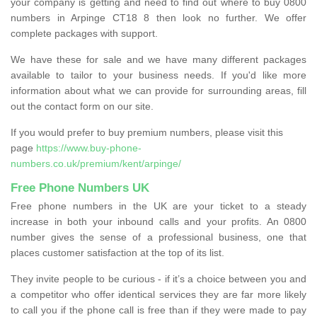
your company is getting and need to find out where to buy 0800
numbers in Arpinge CT18 8 then look no further. We offer
complete packages with support.
We have these for sale and we have many different packages
available to tailor to your business needs. If you'd like more
information about what we can provide for surrounding areas, fill
out the contact form on our site.
If you would prefer to buy premium numbers, please visit this
page
https://www.buy-phone-
numbers.co.uk/premium/kent/arpinge/
Free Phone Numbers UK
Free phone numbers in the UK are your ticket to a steady
increase in both your inbound calls and your profits. An 0800
number gives the sense of a professional business, one that
places customer satisfaction at the top of its list.
They invite people to be curious - if it’s a choice between you and
a competitor who offer identical services they are far more likely
to call you if the phone call is free than if they were made to pay