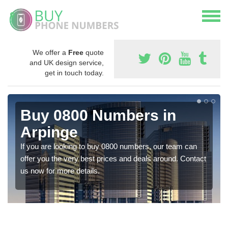
We offer a
Free
quote
and UK design service,
get in touch today.
Buy 0800 Numbers in
Arpinge
If you are looking to buy 0800 numbers, our team can
offer you the very best prices and deals around. Contact
us now for more details.