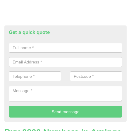
Get a quick quote