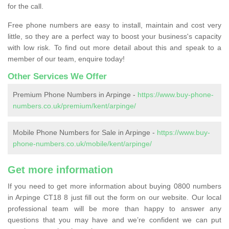
for the call.
Free phone numbers are easy to install, maintain and cost very
little, so they are a perfect way to boost your business's capacity
with low risk. To find out more detail about this and speak to a
member of our team, enquire today!
Other Services We Offer
Premium Phone Numbers in Arpinge -
https://www.buy-phone-
numbers.co.uk/premium/kent/arpinge/
Mobile Phone Numbers for Sale in Arpinge -
https://www.buy-
phone-numbers.co.uk/mobile/kent/arpinge/
Get more information
If you need to get more information about buying 0800 numbers
in Arpinge CT18 8 just fill out the form on our website. Our local
professional team will be more than happy to answer any
questions that you may have and we’re confident we can put