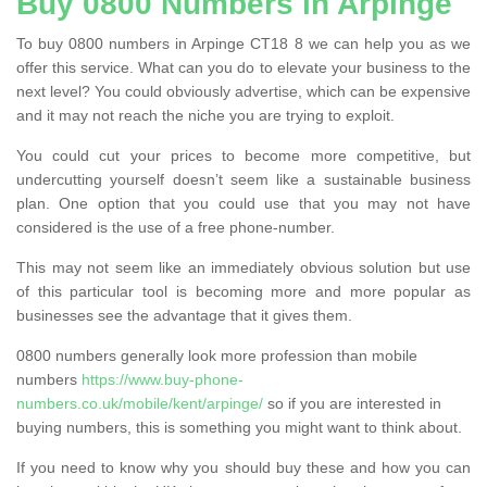
Buy 0800 Numbers in Arpinge
To buy 0800 numbers in Arpinge CT18 8 we can help you as we
offer this service. What can you do to elevate your business to the
next level? You could obviously advertise, which can be expensive
and it may not reach the niche you are trying to exploit.
You could cut your prices to become more competitive, but
undercutting yourself doesn’t seem like a sustainable business
plan. One option that you could use that you may not have
considered is the use of a free phone-number.
This may not seem like an immediately obvious solution but use
of this particular tool is becoming more and more popular as
businesses see the advantage that it gives them.
0800 numbers generally look more profession than mobile
numbers
https://www.buy-phone-
numbers.co.uk/mobile/kent/arpinge/
so if you are interested in
buying numbers, this is something you might want to think about.
If you need to know why you should buy these and how you can