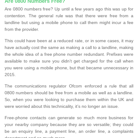
Are 0800 Numbers Free?
Are 0800 numbers free? Up until a few years ago this was up for
contention. The general rule was that there were free from a
landline but using a mobile phone to call them might incur a fee
from the provider.
This could have been at a reduced rate, or in some cases, it may
have actually cost the same as making a call to a landline, making
the whole idea of a free phone number redundant. Prefixes were
available to make sure you didn’t get charged for the call when
you were using a mobile phone, but that became unnecessary in
2015.
The communications regulator Ofcom enforced a rule that all
0800 numbers should be free from a mobile as well as a landline.
So, when you were looking to purchase them within the UK and
were worried about this technicality, it’s no longer an issue.
Free-phone contacts can generate so much more business for
your nearby company because they are so versatile; they could
be an enquiry line, a payment line, an order line, a complaints
department and so much more.