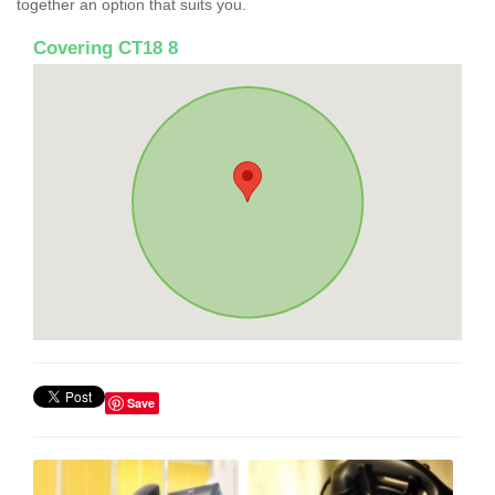
together an option that suits you.
Covering CT18 8
Save