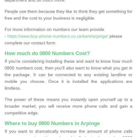
People use them because they like to think they get something for
free and the cost to your business is negligible.
For more information on numbers our team provide
-
https://www.buy-phone-numbers.co.uk/kent/arpinge/
please
complete our contact form.
How much do 0800 Numbers Cost?
If you're considering installing these and want to know how much
0800 numbers cost, then you’ll also want to know what you get in
the package. It can be connected to any existing landline or
mobile you choose. Once it is installed the applications are
limitless.
The power of these means you instantly open yourself up to a
broader market; you will receive more phone calls and gain a
competitive edge.
Where to buy 0800 Numbers in Arpinge
If you want to dramatically increase the amount of phone calls