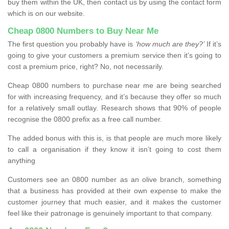
buy them within the UK, then contact us by using the contact form
which is on our website.
Cheap 0800 Numbers to Buy Near Me
The first question you probably have is
‘how much are they?’
If it’s
going to give your customers a premium service then it’s going to
cost a premium price, right? No, not necessarily.
Cheap 0800 numbers to purchase near me are being searched
for with increasing frequency, and it’s because they offer so much
for a relatively small outlay. Research shows that 90% of people
recognise the 0800 prefix as a free call number.
The added bonus with this is, is that people are much more likely
to call a organisation if they know it isn’t going to cost them
anything
Customers see an 0800 number as an olive branch, something
that a business has provided at their own expense to make the
customer journey that much easier, and it makes the customer
feel like their patronage is genuinely important to that company.