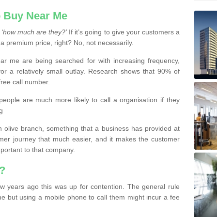
 Buy Near Me
s
‘how much are they?’
If it’s going to give your customers a
 a premium price, right? No, not necessarily.
 me are being searched for with increasing frequency,
or a relatively small outlay. Research shows that 90% of
free call number.
people are much more likely to call a organisation if they
g
olive branch, something that a business has provided at
mer journey that much easier, and it makes the customer
important to that company.
?
w years ago this was up for contention. The general rule
ne but using a mobile phone to call them might incur a fee