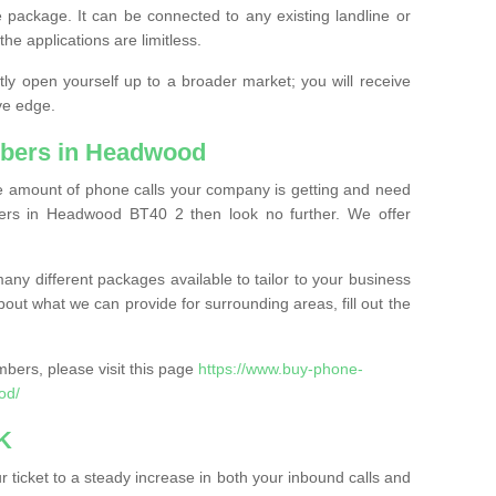
 package. It can be connected to any existing landline or
the applications are limitless.
y open yourself up to a broader market; you will receive
ve edge.
bers in Headwood
the amount of phone calls your company is getting and need
ers in Headwood BT40 2 then look no further. We offer
ny different packages available to tailor to your business
bout what we can provide for surrounding areas, fill out the
bers, please visit this page
https://www.buy-phone-
od/
K
ticket to a steady increase in both your inbound calls and