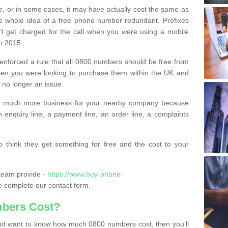
e, or in some cases, it may have actually cost the same as
he whole idea of a free phone number redundant. Prefixes
’t get charged for the call when you were using a mobile
n 2015.
nforced a rule that all 0800 numbers should be free from
when you were looking to purchase them within the UK and
s no longer an issue.
o much more business for your nearby company because
n enquiry line, a payment line, an order line, a complaints
 think they get something for free and the cost to your
team provide -
https://www.buy-phone-
 complete our contact form.
bers Cost?
e and want to know how much 0800 numbers cost, then you’ll