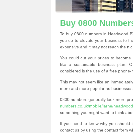
Buy 0800 Number
To buy 0800 numbers in Headwood BT4
you do to elevate your business to th
expensive and it may not reach the nich
You could cut your prices to become 
like a sustainable business plan.
considered is the use of a free phone
This may not seem like an immediately o
more and more popular as businesses s
0800 numbers generally look more pr
numbers.co.uk/mobile/larne/headwood
something you might want to think abo
If you need to know why you should 
contact us by using the contact form wh