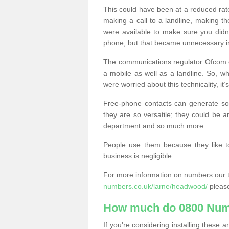
This could have been at a reduced rat
making a call to a landline, making t
were available to make sure you didn
phone, but that became unnecessary i
The communications regulator Ofcom e
a mobile as well as a landline. So, 
were worried about this technicality, it’
Free-phone contacts can generate s
they are so versatile; they could be a
department and so much more.
People use them because they like to
business is negligible.
For more information on numbers our 
numbers.co.uk/larne/headwood/
please
How much do 0800 Num
If you're considering installing thes