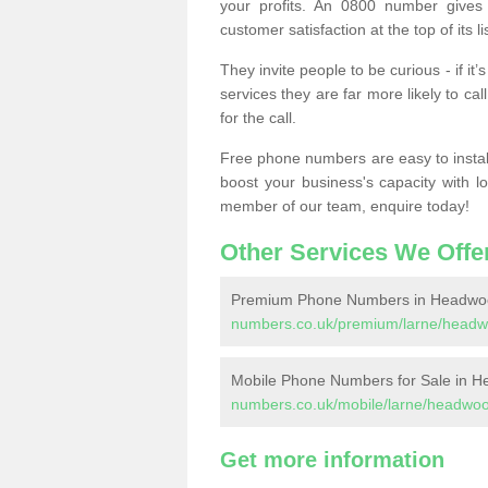
your profits. An 0800 number gives 
customer satisfaction at the top of its lis
They invite people to be curious - if i
services they are far more likely to cal
for the call.
Free phone numbers are easy to install,
boost your business's capacity with l
member of our team, enquire today!
Other Services We Offe
Premium Phone Numbers in Headwo
numbers.co.uk/premium/larne/headw
Mobile Phone Numbers for Sale in 
numbers.co.uk/mobile/larne/headwo
Get more information