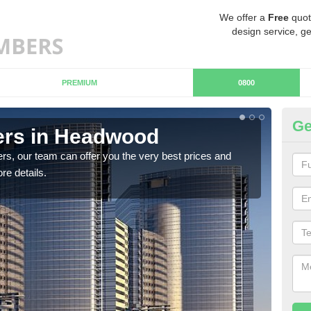
We offer a
Free
quot
design service, ge
PREMIUM
0800
Ge
rs in Headwood
C
rs, our team can offer you the very best prices and
If y
re details.
team