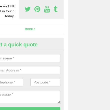
e and UK
t in touch
today.
MOBILE
t a quick quote
heap 0800 Numbers to Buy in 
ou are looking for cheap 0800 numbers to buy, make certain to speak 
 today and we will offer you the very best prices around.