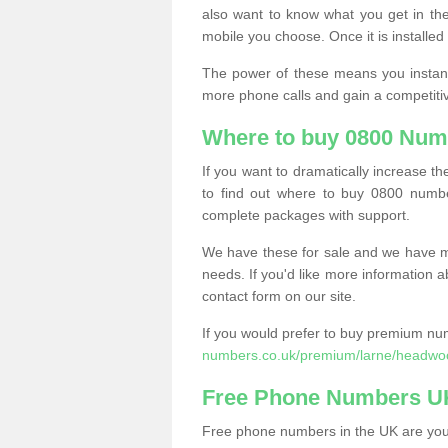
also want to know what you get in the
mobile you choose. Once it is installed 
The power of these means you instantl
more phone calls and gain a competiti
Where to buy 0800 Num
If you want to dramatically increase 
to find out where to buy 0800 numb
complete packages with support.
We have these for sale and we have ma
needs. If you'd like more information a
contact form on our site.
If you would prefer to buy premium num
numbers.co.uk/premium/larne/headwo
Free Phone Numbers U
Free phone numbers in the UK are your 