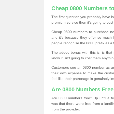
Cheap 0800 Numbers to
The first question you probably have i
premium service then it’s going to cost
Cheap 0800 numbers to purchase near
and it’s because they offer so much f
people recognise the 0800 prefix as a 
The added bonus with this is, is that 
know it isn’t going to cost them anythin
Customers see an 0800 number as an 
their own expense to make the custo
feel like their patronage is genuinely 
Are 0800 Numbers Free
Are 0800 numbers free? Up until a fe
was that there were free from a landli
from the provider.