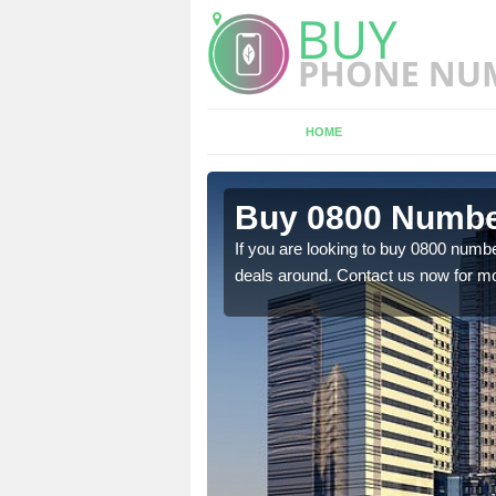
HOME
n Headwood
Buy 0800 Numbe
em to you at a
If you are looking to buy 0800 numbe
deals around. Contact us now for mo