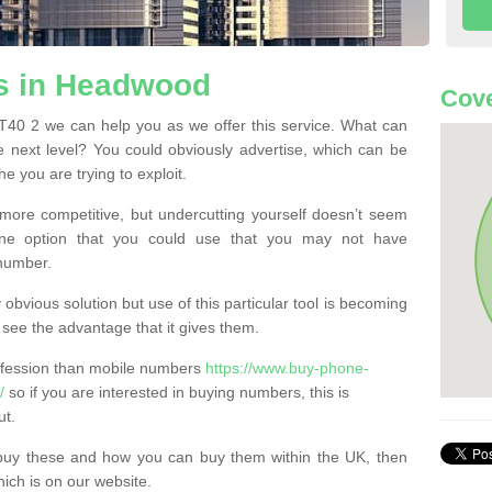
s in Headwood
Cove
0 2 we can help you as we offer this service. What can
e next level? You could obviously advertise, which can be
e you are trying to exploit.
more competitive, but undercutting yourself doesn’t seem
 One option that you could use that you may not have
-number.
bvious solution but use of this particular tool is becoming
ee the advantage that it gives them.
ofession than mobile numbers
https://www.buy-phone-
/
so if you are interested in buying numbers, this is
ut.
buy these and how you can buy them within the UK, then
ich is on our website.