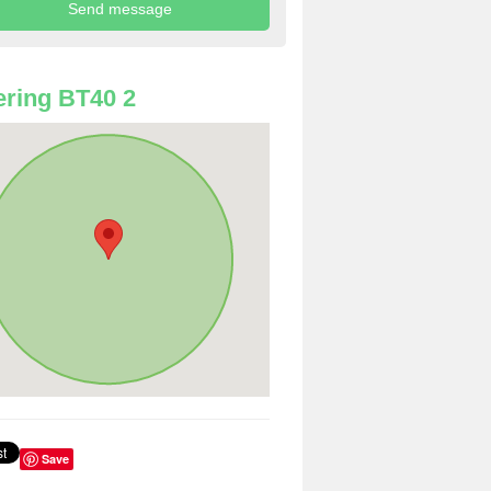
ring BT40 2
Save