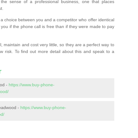
the sense of a professional business, one that places
t.
t’s a choice between you and a competitor who offer identical
l you if the phone call is free than if they were made to pay
 maintain and cost very little, so they are a perfect way to
ow risk. To find out more detail about this and speak to a
r
od -
https://www.buy-phone-
ood/
Headwood -
https://www.buy-phone-
od/