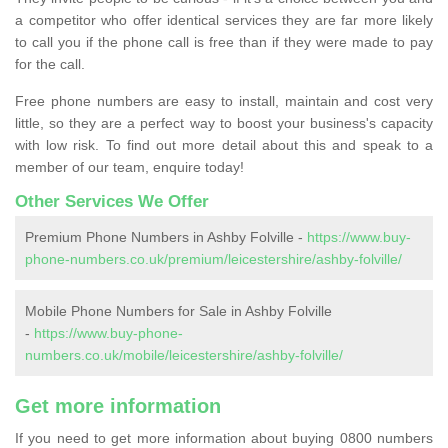
a competitor who offer identical services they are far more likely
to call you if the phone call is free than if they were made to pay
for the call.
Free phone numbers are easy to install, maintain and cost very
little, so they are a perfect way to boost your business's capacity
with low risk. To find out more detail about this and speak to a
member of our team, enquire today!
Other Services We Offer
Premium Phone Numbers in Ashby Folville -
https://www.buy-
phone-numbers.co.uk/premium/leicestershire/ashby-folville/
Mobile Phone Numbers for Sale in Ashby Folville
-
https://www.buy-phone-
numbers.co.uk/mobile/leicestershire/ashby-folville/
Get more information
If you need to get more information about buying 0800 numbers