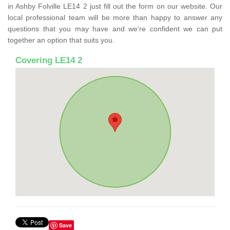
in Ashby Folville LE14 2 just fill out the form on our website. Our
local professional team will be more than happy to answer any
questions that you may have and we’re confident we can put
together an option that suits you.
Covering LE14 2
Save