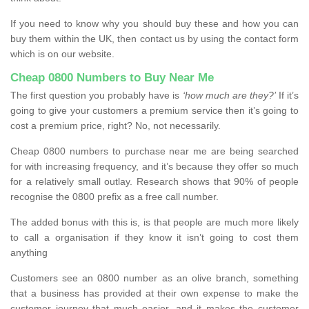
If you need to know why you should buy these and how you can
buy them within the UK, then contact us by using the contact form
which is on our website.
Cheap 0800 Numbers to Buy Near Me
The first question you probably have is
‘how much are they?’
If it’s
going to give your customers a premium service then it’s going to
cost a premium price, right? No, not necessarily.
Cheap 0800 numbers to purchase near me are being searched
for with increasing frequency, and it’s because they offer so much
for a relatively small outlay. Research shows that 90% of people
recognise the 0800 prefix as a free call number.
The added bonus with this is, is that people are much more likely
to call a organisation if they know it isn’t going to cost them
anything
Customers see an 0800 number as an olive branch, something
that a business has provided at their own expense to make the
customer journey that much easier, and it makes the customer