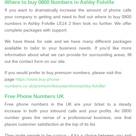
Where to buy 0800 Numbers in Ashby Folville
If you want to dramatically increase the amount of phone calls
your company is getting and need to find out where to buy 0800
numbers in Ashby Folville LE14 2 then look no further. We offer
complete packages with support.
We have these for sale and we have many different packages
available to tailor to your business needs. If you'd like more
information about what we can provide for surrounding areas, fill
out the contact form on our site.
If you would prefer to buy premium numbers, please visit this
page
https://www.buy-phone-
numbers.co.uk/premium/leicestershire/ashby-folville/
Free Phone Numbers UK
Free phone numbers in the UK are your ticket to a steady
increase in both your inbound calls and your profits. An 0800
number gives the sense of a professional business, one that
places customer satisfaction at the top of its list.
They invite people to be curious - if it’s a choice between you and