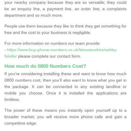
your nearby company because they are so versatile; they could
be an enquiry line, a payment line, an order line, a complaints
department and so much more.
People use them because they like to think they get something for
free and the cost to your business is negligible.
For more information on numbers our team provide
-
https://www.buy-phone-numbers.co.uk/leicestershire/ashby-
folville/
please complete our contact form.
How much do 0800 Numbers Cost?
If you're considering installing these and want to know how much
0800 numbers cost, then you’ll also want to know what you get in
the package. It can be connected to any existing landline or
mobile you choose. Once it is installed the applications are
limitless.
The power of these means you instantly open yourself up to a
broader market; you will receive more phone calls and gain a
competitive edge.