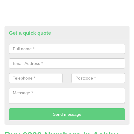
Get a quick quote