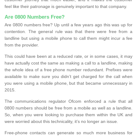
feel like their patronage is genuinely important to that company.
Are 0800 Numbers Free?
Are 0800 numbers free? Up until a few years ago this was up for
contention. The general rule was that there were free from a
landline but using a mobile phone to call them might incur a fee
from the provider.
This could have been at a reduced rate, or in some cases, it may
have actually cost the same as making a call to a landline, making
the whole idea of a free phone number redundant. Prefixes were
available to make sure you didn’t get charged for the call when
you were using a mobile phone, but that became unnecessary in
2015.
The communications regulator Ofcom enforced a rule that all
0800 numbers should be free from a mobile as well as a landline.
So, when you were looking to purchase them within the UK and
were worried about this technicality, it’s no longer an issue.
Free-phone contacts can generate so much more business for