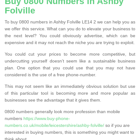
Buy 0800 Numbers in Ashby
Folville
To buy 0800 numbers in Ashby Folville LE14 2 we can help you as
we offer this service. What can you do to elevate your business to
the next level? You could obviously advertise, which can be
expensive and it may not reach the niche you are trying to exploit.
You could cut your prices to become more competitive, but
undercutting yourself doesn’t seem like a sustainable business
plan. One option that you could use that you may not have
considered is the use of a free phone-number.
This may not seem like an immediately obvious solution but use
of this particular tool is becoming more and more popular as
businesses see the advantage that it gives them.
0800 numbers generally look more profession than mobile
numbers
https://www.buy-phone-
numbers.co.uk/mobile/leicestershire/ashby-folville/
so if you are
interested in buying numbers, this is something you might want to
think about.