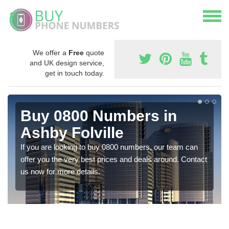
We offer a
Free
quote
and UK design service,
get in touch today.
Buy 0800 Numbers in
Ashby Folville
If you are looking to buy 0800 numbers, our team can
offer you the very best prices and deals around. Contact
us now for more details.