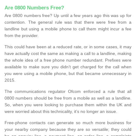
Are 0800 Numbers Free?
Are 0800 numbers free? Up until a few years ago this was up for
contention. The general rule was that there were free from a
landline but using a mobile phone to call them might incur a fee
from the provider.
This could have been at a reduced rate, or in some cases, it may
have actually cost the same as making a call to a landline, making
the whole idea of a free phone number redundant. Prefixes were
available to make sure you didn’t get charged for the call when
you were using a mobile phone, but that became unnecessary in
2015.
The communications regulator Ofcom enforced a rule that all
0800 numbers should be free from a mobile as well as a landline.
So, when you were looking to purchase them within the UK and
were worried about this technicality, it’s no longer an issue.
Free-phone contacts can generate so much more business for
your nearby company because they are so versatile; they could
be an enquiry line, a payment line, an order line, a complaints