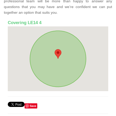
professional team will be more than happy to answer any
questions that you may have and we’re confident we can put
together an option that suits you.
Covering LE14 4
Save