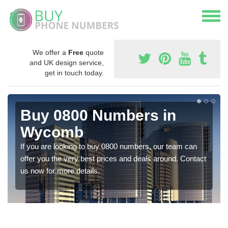
We offer a
Free
quote
and UK design service,
get in touch today.
Buy 0800 Numbers in
Wycomb
If you are looking to buy 0800 numbers, our team can
offer you the very best prices and deals around. Contact
us now for more details.