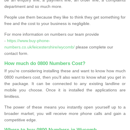
department and so much more.
People use them because they like to think they get something for
free and the cost to your business is negligible.
For more information on numbers our team provide
-
https://www.buy-phone-
numbers.co.uk/leicestershire/wycomb/
please complete our
contact form.
How much do 0800 Numbers Cost?
If you're considering installing these and want to know how much
0800 numbers cost, then you’ll also want to know what you get in
the package. It can be connected to any existing landline or
mobile you choose. Once it is installed the applications are
limitless.
The power of these means you instantly open yourself up to a
broader market; you will receive more phone calls and gain a
competitive edge.
Where to buy 0800 Numbers in Wycomb