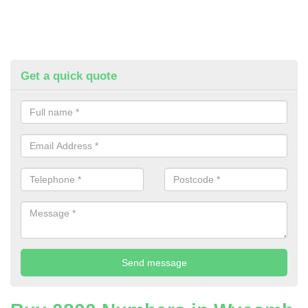
Get a quick quote