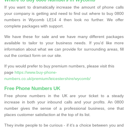
If you want to dramatically increase the amount of phone calls
your company is getting and need to find out where to buy 0800
numbers in Wycomb LE14 4 then look no further. We offer
complete packages with support.
We have these for sale and we have many different packages
available to tailor to your business needs. If you'd like more
information about what we can provide for surrounding areas, fill
out the contact form on our site.
If you would prefer to buy premium numbers, please visit this
page
https://www.buy-phone-
numbers.co.uk/premium/leicestershire/wycomb/
Free Phone Numbers UK
Free phone numbers in the UK are your ticket to a steady
increase in both your inbound calls and your profits. An 0800
number gives the sense of a professional business, one that
places customer satisfaction at the top of its list.
They invite people to be curious - if it’s a choice between you and