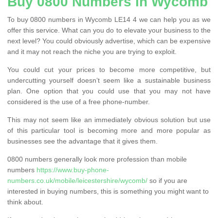
Buy 0800 Numbers in Wycomb
To buy 0800 numbers in Wycomb LE14 4 we can help you as we
offer this service. What can you do to elevate your business to the
next level? You could obviously advertise, which can be expensive
and it may not reach the niche you are trying to exploit.
You could cut your prices to become more competitive, but
undercutting yourself doesn’t seem like a sustainable business
plan. One option that you could use that you may not have
considered is the use of a free phone-number.
This may not seem like an immediately obvious solution but use
of this particular tool is becoming more and more popular as
businesses see the advantage that it gives them.
0800 numbers generally look more profession than mobile
numbers
https://www.buy-phone-
numbers.co.uk/mobile/leicestershire/wycomb/
so if you are
interested in buying numbers, this is something you might want to
think about.