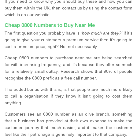
If you need to know why you should buy these and how you can
buy them within the UK, then contact us by using the contact form
which is on our website.
Cheap 0800 Numbers to Buy Near Me
The first question you probably have is
‘how much are they?’
If it’s
going to give your customers a premium service then it’s going to
cost a premium price, right? No, not necessarily.
Cheap 0800 numbers to purchase near me are being searched
for with increasing frequency, and it’s because they offer so much
for a relatively small outlay. Research shows that 90% of people
recognise the 0800 prefix as a free call number.
The added bonus with this is, is that people are much more likely
to call a organisation if they know it isn’t going to cost them
anything
Customers see an 0800 number as an olive branch, something
that a business has provided at their own expense to make the
customer journey that much easier, and it makes the customer
feel like their patronage is genuinely important to that company.