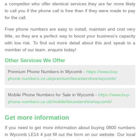
a competitor who offer identical services they are far more likely
to call you if the phone call is free than if they were made to pay
for the call.
Free phone numbers are easy to install, maintain and cost very
little, so they are a perfect way to boost your business's capacity
with low risk. To find out more detail about this and speak to a
member of our team, enquire today!
Other Services We Offer
Premium Phone Numbers in Wycomb -
https://www.buy-
phone-numbers.co.uk/premium/leicestershire/wycomb/
Mobile Phone Numbers for Sale in Wycomb -
https://www.buy-
phone-numbers.co.uk/mobile/leicestershire/wycomb/
Get more information
If you need to get more information about buying 0800 numbers
in Wycomb LE14 4 just fill out the form on our website. Our local