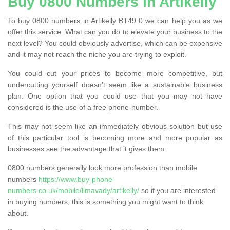
Buy 0800 Numbers in Artikelly
To buy 0800 numbers in Artikelly BT49 0 we can help you as we
offer this service. What can you do to elevate your business to the
next level? You could obviously advertise, which can be expensive
and it may not reach the niche you are trying to exploit.
You could cut your prices to become more competitive, but
undercutting yourself doesn’t seem like a sustainable business
plan. One option that you could use that you may not have
considered is the use of a free phone-number.
This may not seem like an immediately obvious solution but use
of this particular tool is becoming more and more popular as
businesses see the advantage that it gives them.
0800 numbers generally look more profession than mobile
numbers
https://www.buy-phone-
numbers.co.uk/mobile/limavady/artikelly/
so if you are interested
in buying numbers, this is something you might want to think
about.