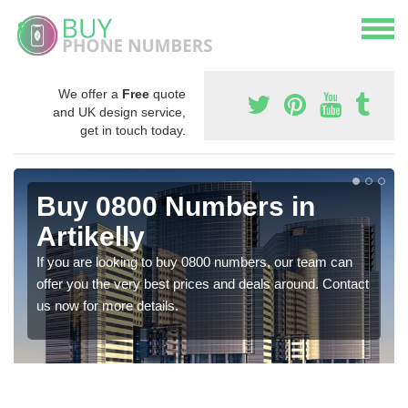
We offer a
Free
quote
and UK design service,
get in touch today.
Buy 0800 Numbers in
Artikelly
If you are looking to buy 0800 numbers, our team can
offer you the very best prices and deals around. Contact
us now for more details.