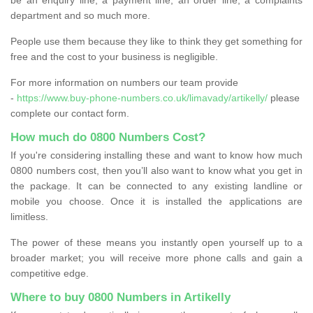
department and so much more.
People use them because they like to think they get something for
free and the cost to your business is negligible.
For more information on numbers our team provide
-
https://www.buy-phone-numbers.co.uk/limavady/artikelly/
please
complete our contact form.
How much do 0800 Numbers Cost?
If you're considering installing these and want to know how much
0800 numbers cost, then you’ll also want to know what you get in
the package. It can be connected to any existing landline or
mobile you choose. Once it is installed the applications are
limitless.
The power of these means you instantly open yourself up to a
broader market; you will receive more phone calls and gain a
competitive edge.
Where to buy 0800 Numbers in Artikelly