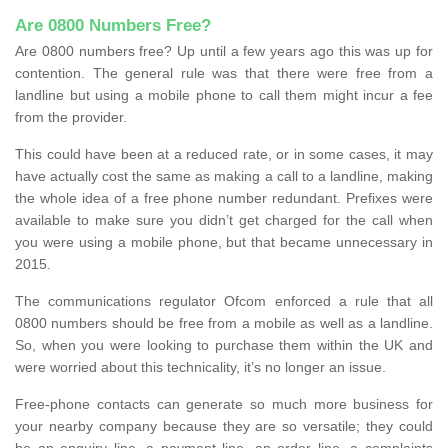
Are 0800 Numbers Free?
Are 0800 numbers free? Up until a few years ago this was up for
contention. The general rule was that there were free from a
landline but using a mobile phone to call them might incur a fee
from the provider.
This could have been at a reduced rate, or in some cases, it may
have actually cost the same as making a call to a landline, making
the whole idea of a free phone number redundant. Prefixes were
available to make sure you didn’t get charged for the call when
you were using a mobile phone, but that became unnecessary in
2015.
The communications regulator Ofcom enforced a rule that all
0800 numbers should be free from a mobile as well as a landline.
So, when you were looking to purchase them within the UK and
were worried about this technicality, it’s no longer an issue.
Free-phone contacts can generate so much more business for
your nearby company because they are so versatile; they could
be an enquiry line, a payment line, an order line, a complaints