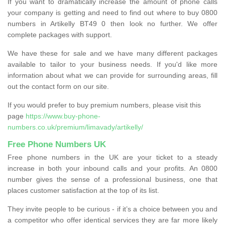
If you want to dramatically increase the amount of phone calls
your company is getting and need to find out where to buy 0800
numbers in Artikelly BT49 0 then look no further. We offer
complete packages with support.
We have these for sale and we have many different packages
available to tailor to your business needs. If you'd like more
information about what we can provide for surrounding areas, fill
out the contact form on our site.
If you would prefer to buy premium numbers, please visit this
page
https://www.buy-phone-
numbers.co.uk/premium/limavady/artikelly/
Free Phone Numbers UK
Free phone numbers in the UK are your ticket to a steady
increase in both your inbound calls and your profits. An 0800
number gives the sense of a professional business, one that
places customer satisfaction at the top of its list.
They invite people to be curious - if it’s a choice between you and
a competitor who offer identical services they are far more likely