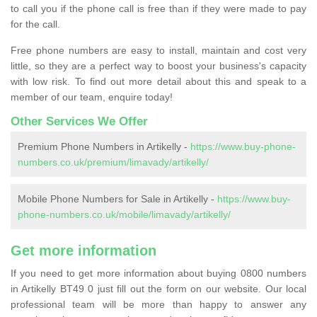
to call you if the phone call is free than if they were made to pay
for the call.
Free phone numbers are easy to install, maintain and cost very
little, so they are a perfect way to boost your business's capacity
with low risk. To find out more detail about this and speak to a
member of our team, enquire today!
Other Services We Offer
Premium Phone Numbers in Artikelly -
https://www.buy-phone-
numbers.co.uk/premium/limavady/artikelly/
Mobile Phone Numbers for Sale in Artikelly -
https://www.buy-
phone-numbers.co.uk/mobile/limavady/artikelly/
Get more information
If you need to get more information about buying 0800 numbers
in Artikelly BT49 0 just fill out the form on our website. Our local
professional team will be more than happy to answer any