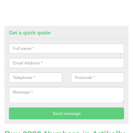
Get a quick quote