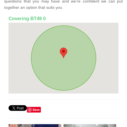
questions that you may have and we’re confident we can put
together an option that suits you.
Covering BT49 0
Save