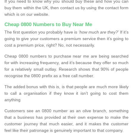
If you need to know why you should buy these and how you can
buy them within the UK, then contact us by using the contact form
which is on our website.
Cheap 0800 Numbers to Buy Near Me
The first question you probably have is
‘how much are they?’
If it’s
going to give your customers a premium service then it’s going to
cost a premium price, right? No, not necessarily.
Cheap 0800 numbers to purchase near me are being searched
for with increasing frequency, and it’s because they offer so much
for a relatively small outlay. Research shows that 90% of people
recognise the 0800 prefix as a free call number.
The added bonus with this is, is that people are much more likely
to call a organisation if they know it isn’t going to cost them
anything
Customers see an 0800 number as an olive branch, something
that a business has provided at their own expense to make the
customer journey that much easier, and it makes the customer
feel like their patronage is genuinely important to that company.