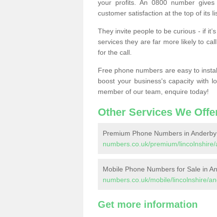
your profits. An 0800 number gives 
customer satisfaction at the top of its lis
They invite people to be curious - if i
services they are far more likely to cal
for the call.
Free phone numbers are easy to install,
boost your business's capacity with l
member of our team, enquire today!
Other Services We Offe
Premium Phone Numbers in Anderby
numbers.co.uk/premium/lincolnshire/
Mobile Phone Numbers for Sale in A
numbers.co.uk/mobile/lincolnshire/a
Get more information