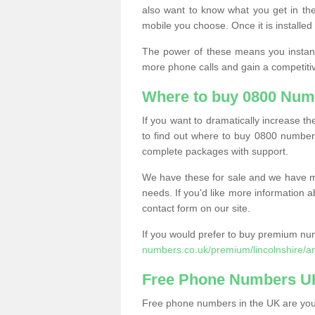
also want to know what you get in the
mobile you choose. Once it is installed 
The power of these means you instantl
more phone calls and gain a competiti
Where to buy 0800 Num
If you want to dramatically increase 
to find out where to buy 0800 number
complete packages with support.
We have these for sale and we have ma
needs. If you'd like more information a
contact form on our site.
If you would prefer to buy premium num
numbers.co.uk/premium/lincolnshire/a
Free Phone Numbers U
Free phone numbers in the UK are your 