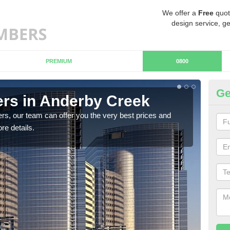
We offer a
Free
quot
design service, ge
PREMIUM
0800
Ge
rs in Anderby Creek
Ch
C
rs, our team can offer you the very best prices and
re details.
If y
team