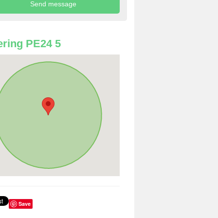
ring PE24 5
Save