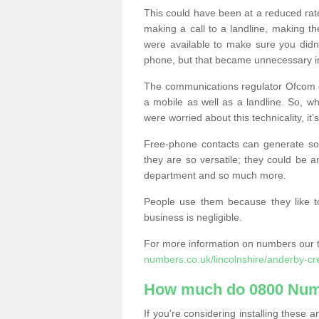
This could have been at a reduced rat
making a call to a landline, making t
were available to make sure you didn
phone, but that became unnecessary i
The communications regulator Ofcom e
a mobile as well as a landline. So, 
were worried about this technicality, it’
Free-phone contacts can generate s
they are so versatile; they could be a
department and so much more.
People use them because they like to
business is negligible.
For more information on numbers our 
numbers.co.uk/lincolnshire/anderby-cr
How much do 0800 Num
If you're considering installing thes