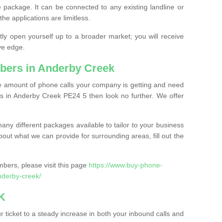
 package. It can be connected to any existing landline or
the applications are limitless.
y open yourself up to a broader market; you will receive
ve edge.
bers in Anderby Creek
the amount of phone calls your company is getting and need
s in Anderby Creek PE24 5 then look no further. We offer
ny different packages available to tailor to your business
bout what we can provide for surrounding areas, fill out the
bers, please visit this page
https://www.buy-phone-
nderby-creek/
K
ticket to a steady increase in both your inbound calls and