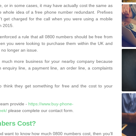
e, or in some cases, it may have actually cost the same as
he whole idea of a free phone number redundant. Prefixes
’t get charged for the call when you were using a mobile
n 2015.
nforced a rule that all 0800 numbers should be free from
when you were looking to purchase them within the UK and
s no longer an issue.
o much more business for your nearby company because
n enquiry line, a payment line, an order line, a complaints
 think they get something for free and the cost to your
team provide -
https://www.buy-phone-
eek/
please complete our contact form.
bers Cost?
e and want to know how much 0800 numbers cost, then you’ll