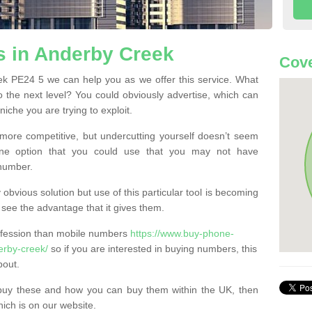
 in Anderby Creek
Cove
k PE24 5 we can help you as we offer this service. What
o the next level? You could obviously advertise, which can
iche you are trying to exploit.
more competitive, but undercutting yourself doesn’t seem
 One option that you could use that you may not have
-number.
bvious solution but use of this particular tool is becoming
ee the advantage that it gives them.
ofession than mobile numbers
https://www.buy-phone-
erby-creek/
so if you are interested in buying numbers, this
bout.
buy these and how you can buy them within the UK, then
ich is on our website.