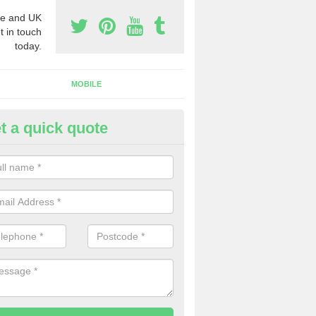
e and UK
t in touch
today.
MOBILE
t a quick quote
eap 0800 Numbers to Buy in A
reek
ou are looking for cheap 0800 numbers to buy, make certain to speak 
 today and we will offer you the very best prices around.