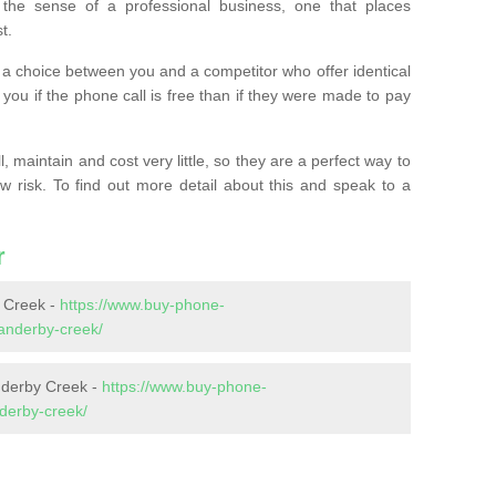
the sense of a professional business, one that places
t.
t’s a choice between you and a competitor who offer identical
l you if the phone call is free than if they were made to pay
 maintain and cost very little, so they are a perfect way to
ow risk. To find out more detail about this and speak to a
r
 Creek -
https://www.buy-phone-
anderby-creek/
nderby Creek -
https://www.buy-phone-
nderby-creek/