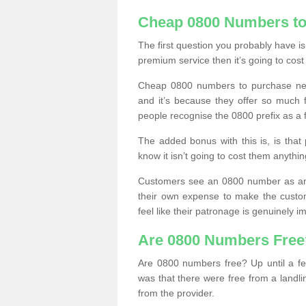
Cheap 0800 Numbers to
The first question you probably have i
premium service then it’s going to cost
Cheap 0800 numbers to purchase near
and it’s because they offer so much f
people recognise the 0800 prefix as a 
The added bonus with this is, is that 
know it isn’t going to cost them anythin
Customers see an 0800 number as an 
their own expense to make the custo
feel like their patronage is genuinely 
Are 0800 Numbers Free
Are 0800 numbers free? Up until a fe
was that there were free from a landli
from the provider.