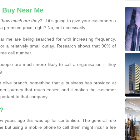
 Buy Near Me
s
‘how much are they?’
If it’s going to give your customers a
 a premium price, right? No, not necessarily.
 me are being searched for with increasing frequency,
or a relatively small outlay. Research shows that 90% of
free call number.
people are much more likely to call a organisation if they
g
olive branch, something that a business has provided at
mer journey that much easier, and it makes the customer
important to that company.
?
w years ago this was up for contention. The general rule
ne but using a mobile phone to call them might incur a fee