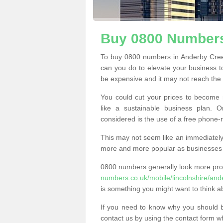
Buy 0800 Numbers
To buy 0800 numbers in Anderby Cree
can you do to elevate your business t
be expensive and it may not reach the n
You could cut your prices to become 
like a sustainable business plan.
considered is the use of a free phone
This may not seem like an immediately o
more and more popular as businesses s
0800 numbers generally look more pr
numbers.co.uk/mobile/lincolnshire/and
is something you might want to think a
If you need to know why you should 
contact us by using the contact form wh