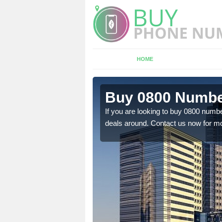
HOME
n Anderby
Buy 0800 Numbe
If you are looking to buy 0800 numbe
deals around. Contact us now for mo
em to you at a