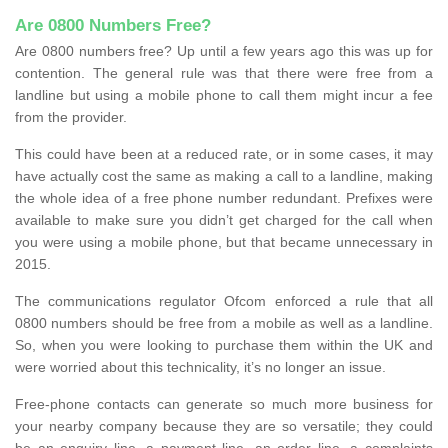
Are 0800 Numbers Free?
Are 0800 numbers free? Up until a few years ago this was up for
contention. The general rule was that there were free from a
landline but using a mobile phone to call them might incur a fee
from the provider.
This could have been at a reduced rate, or in some cases, it may
have actually cost the same as making a call to a landline, making
the whole idea of a free phone number redundant. Prefixes were
available to make sure you didn’t get charged for the call when
you were using a mobile phone, but that became unnecessary in
2015.
The communications regulator Ofcom enforced a rule that all
0800 numbers should be free from a mobile as well as a landline.
So, when you were looking to purchase them within the UK and
were worried about this technicality, it’s no longer an issue.
Free-phone contacts can generate so much more business for
your nearby company because they are so versatile; they could
be an enquiry line, a payment line, an order line, a complaints