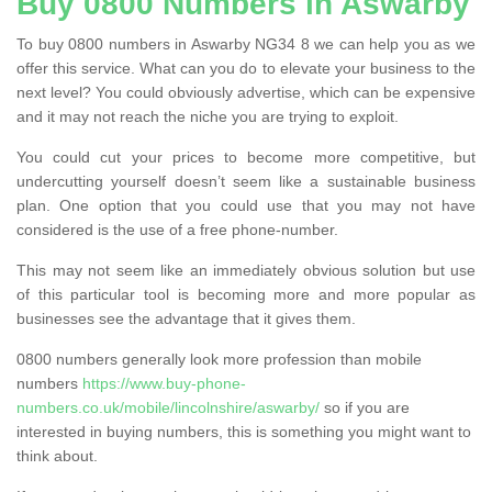
Buy 0800 Numbers in Aswarby
To buy 0800 numbers in Aswarby NG34 8 we can help you as we
offer this service. What can you do to elevate your business to the
next level? You could obviously advertise, which can be expensive
and it may not reach the niche you are trying to exploit.
You could cut your prices to become more competitive, but
undercutting yourself doesn’t seem like a sustainable business
plan. One option that you could use that you may not have
considered is the use of a free phone-number.
This may not seem like an immediately obvious solution but use
of this particular tool is becoming more and more popular as
businesses see the advantage that it gives them.
0800 numbers generally look more profession than mobile
numbers
https://www.buy-phone-
numbers.co.uk/mobile/lincolnshire/aswarby/
so if you are
interested in buying numbers, this is something you might want to
think about.