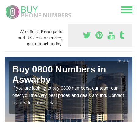
We offer a
Free
quote
and UK design service,
get in touch today.
Buy 0800 Numbers in
Aswarby
If you are looking to buy 0800 numbers, our team can
offer you the very best prices and deals around. Contact
us now for more details.