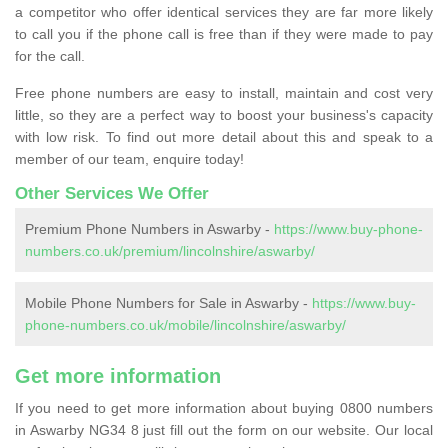
a competitor who offer identical services they are far more likely
to call you if the phone call is free than if they were made to pay
for the call.
Free phone numbers are easy to install, maintain and cost very
little, so they are a perfect way to boost your business's capacity
with low risk. To find out more detail about this and speak to a
member of our team, enquire today!
Other Services We Offer
Premium Phone Numbers in Aswarby -
https://www.buy-phone-
numbers.co.uk/premium/lincolnshire/aswarby/
Mobile Phone Numbers for Sale in Aswarby -
https://www.buy-
phone-numbers.co.uk/mobile/lincolnshire/aswarby/
Get more information
If you need to get more information about buying 0800 numbers
in Aswarby NG34 8 just fill out the form on our website. Our local