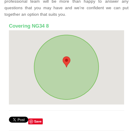
professional team will be more than happy to answer any
questions that you may have and we’re confident we can put
together an option that suits you.
Covering NG34 8
Save