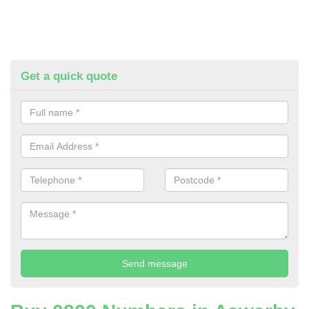
Get a quick quote