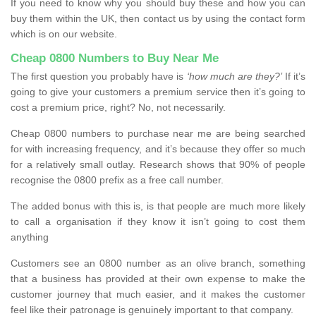
If you need to know why you should buy these and how you can
buy them within the UK, then contact us by using the contact form
which is on our website.
Cheap 0800 Numbers to Buy Near Me
The first question you probably have is
‘how much are they?’
If it’s
going to give your customers a premium service then it’s going to
cost a premium price, right? No, not necessarily.
Cheap 0800 numbers to purchase near me are being searched
for with increasing frequency, and it’s because they offer so much
for a relatively small outlay. Research shows that 90% of people
recognise the 0800 prefix as a free call number.
The added bonus with this is, is that people are much more likely
to call a organisation if they know it isn’t going to cost them
anything
Customers see an 0800 number as an olive branch, something
that a business has provided at their own expense to make the
customer journey that much easier, and it makes the customer
feel like their patronage is genuinely important to that company.