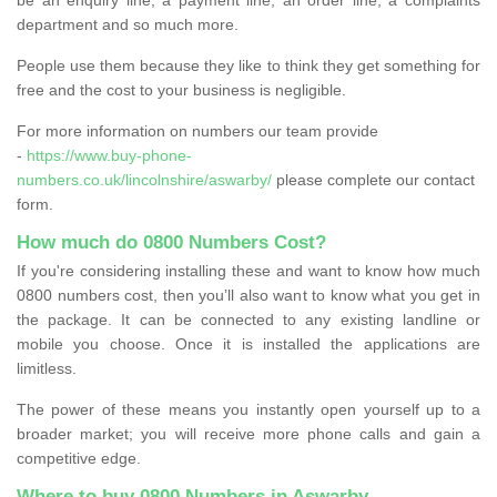
department and so much more.
People use them because they like to think they get something for
free and the cost to your business is negligible.
For more information on numbers our team provide
-
https://www.buy-phone-
numbers.co.uk/lincolnshire/aswarby/
please complete our contact
form.
How much do 0800 Numbers Cost?
If you're considering installing these and want to know how much
0800 numbers cost, then you’ll also want to know what you get in
the package. It can be connected to any existing landline or
mobile you choose. Once it is installed the applications are
limitless.
The power of these means you instantly open yourself up to a
broader market; you will receive more phone calls and gain a
competitive edge.
Where to buy 0800 Numbers in Aswarby