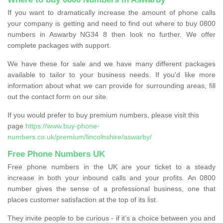
If you want to dramatically increase the amount of phone calls
your company is getting and need to find out where to buy 0800
numbers in Aswarby NG34 8 then look no further. We offer
complete packages with support.
We have these for sale and we have many different packages
available to tailor to your business needs. If you'd like more
information about what we can provide for surrounding areas, fill
out the contact form on our site.
If you would prefer to buy premium numbers, please visit this
page
https://www.buy-phone-
numbers.co.uk/premium/lincolnshire/aswarby/
Free Phone Numbers UK
Free phone numbers in the UK are your ticket to a steady
increase in both your inbound calls and your profits. An 0800
number gives the sense of a professional business, one that
places customer satisfaction at the top of its list.
They invite people to be curious - if it’s a choice between you and