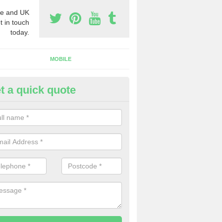
e and UK
t in touch
today.
MOBILE
t a quick quote
eap 0800 Numbers to Buy in A
ou are looking for cheap 0800 numbers to buy, make certain to speak 
 today and we will offer you the very best prices around.