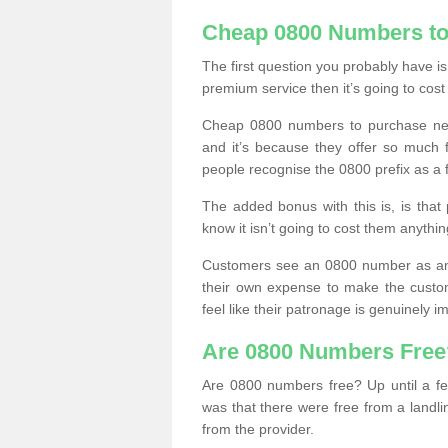
Cheap 0800 Numbers to
The first question you probably have i
premium service then it’s going to cost
Cheap 0800 numbers to purchase near
and it’s because they offer so much f
people recognise the 0800 prefix as a 
The added bonus with this is, is that 
know it isn’t going to cost them anythin
Customers see an 0800 number as an 
their own expense to make the custo
feel like their patronage is genuinely 
Are 0800 Numbers Free
Are 0800 numbers free? Up until a fe
was that there were free from a landli
from the provider.