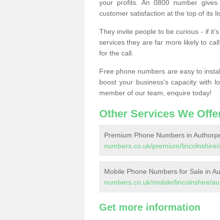
your profits. An 0800 number gives 
customer satisfaction at the top of its lis
They invite people to be curious - if i
services they are far more likely to cal
for the call.
Free phone numbers are easy to install,
boost your business's capacity with l
member of our team, enquire today!
Other Services We Offe
Premium Phone Numbers in Authorp
numbers.co.uk/premium/lincolnshire/
Mobile Phone Numbers for Sale in A
numbers.co.uk/mobile/lincolnshire/au
Get more information