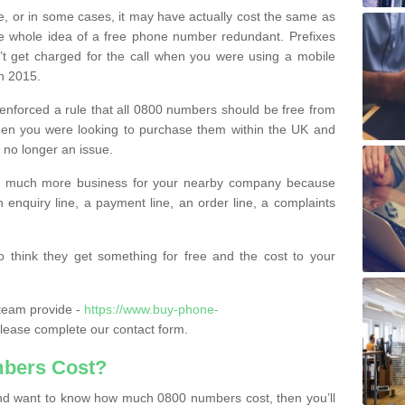
e, or in some cases, it may have actually cost the same as
he whole idea of a free phone number redundant. Prefixes
’t get charged for the call when you were using a mobile
n 2015.
nforced a rule that all 0800 numbers should be free from
when you were looking to purchase them within the UK and
s no longer an issue.
o much more business for your nearby company because
n enquiry line, a payment line, an order line, a complaints
 think they get something for free and the cost to your
team provide -
https://www.buy-phone-
lease complete our contact form.
bers Cost?
e and want to know how much 0800 numbers cost, then you’ll