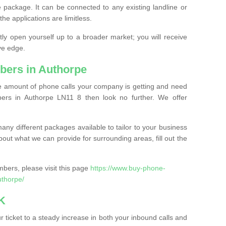
 package. It can be connected to any existing landline or
the applications are limitless.
y open yourself up to a broader market; you will receive
ve edge.
bers in Authorpe
the amount of phone calls your company is getting and need
ers in Authorpe LN11 8 then look no further. We offer
ny different packages available to tailor to your business
bout what we can provide for surrounding areas, fill out the
bers, please visit this page
https://www.buy-phone-
uthorpe/
K
ticket to a steady increase in both your inbound calls and