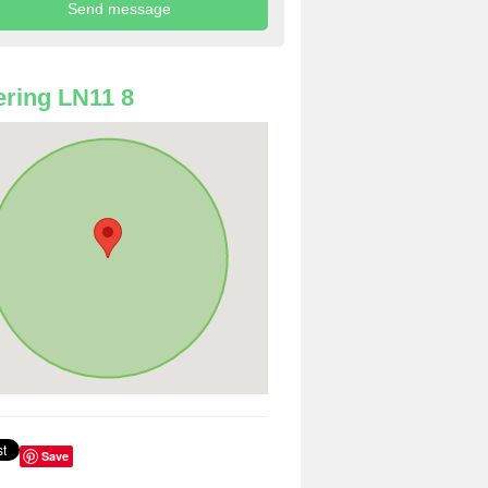
ring LN11 8
Save