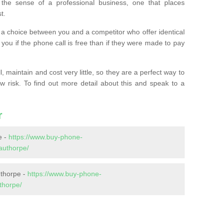
the sense of a professional business, one that places
t.
t’s a choice between you and a competitor who offer identical
l you if the phone call is free than if they were made to pay
 maintain and cost very little, so they are a perfect way to
ow risk. To find out more detail about this and speak to a
r
e -
https://www.buy-phone-
authorpe/
uthorpe -
https://www.buy-phone-
thorpe/