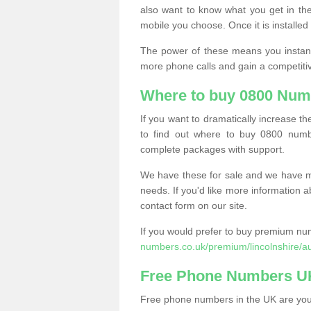
also want to know what you get in the
mobile you choose. Once it is installed 
The power of these means you instantl
more phone calls and gain a competiti
Where to buy 0800 Num
If you want to dramatically increase 
to find out where to buy 0800 numb
complete packages with support.
We have these for sale and we have ma
needs. If you'd like more information a
contact form on our site.
If you would prefer to buy premium num
numbers.co.uk/premium/lincolnshire/a
Free Phone Numbers U
Free phone numbers in the UK are your 