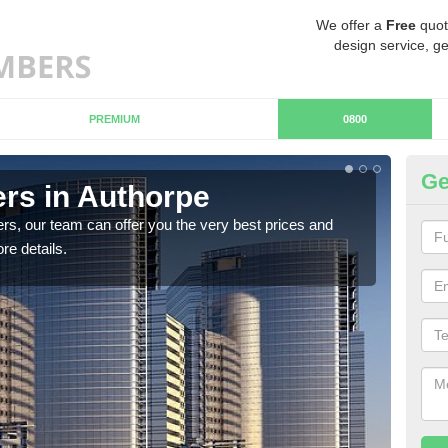
We offer a
Free
quot
design service, ge
PREMIUM
0800
Ge
rs in Authorpe
Ch
rs, our team can offer you the very best prices and
If y
re details.
team