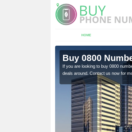
HOME
n Authorpe
Buy 0800 Numbe
em to you at a
If you are looking to buy 0800 numbe
deals around. Contact us now for mo