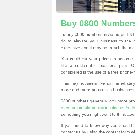
Buy 0800 Numbers
To buy 0800 numbers in Authorpe LN11 
do to elevate your business to the 
expensive and it may not reach the nich
You could cut your prices to become 
like a sustainable business plan.
considered is the use of a free phone
This may not seem like an immediately o
more and more popular as businesses s
0800 numbers generally look more pr
numbers.co.uk/mobile/lincolnshire/aut
something you might want to think abo
If you need to know why you should 
contact us by using the contact form wh