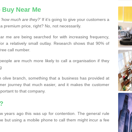
 Buy Near Me
s
‘how much are they?’
If it’s going to give your customers a
 a premium price, right? No, not necessarily.
 me are being searched for with increasing frequency,
or a relatively small outlay. Research shows that 90% of
free call number.
people are much more likely to call a organisation if they
g
olive branch, something that a business has provided at
mer journey that much easier, and it makes the customer
important to that company.
?
w years ago this was up for contention. The general rule
ne but using a mobile phone to call them might incur a fee