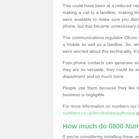
This could have been at a reduced rat
making a call to a landline, making t
were available to make sure you didn
phone, but that became unnecessary i
The communications regulator Ofcom e
a mobile as well as a landline. So, 
were worried about this technicality, it’
Free-phone contacts can generate s
they are so versatile; they could be a
department and so much more.
People use them because they like to
business is negligible.
For more information on numbers our 
numbers.co.uk/lincolnshire/authorpe/
p
How much do 0800 Num
If you're considering installing thes