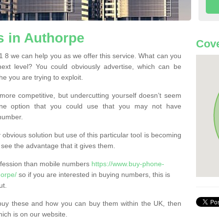
 in Authorpe
Cove
8 we can help you as we offer this service. What can you
next level? You could obviously advertise, which can be
e you are trying to exploit.
more competitive, but undercutting yourself doesn’t seem
 One option that you could use that you may not have
-number.
bvious solution but use of this particular tool is becoming
ee the advantage that it gives them.
ofession than mobile numbers
https://www.buy-phone-
horpe/
so if you are interested in buying numbers, this is
ut.
buy these and how you can buy them within the UK, then
ich is on our website.