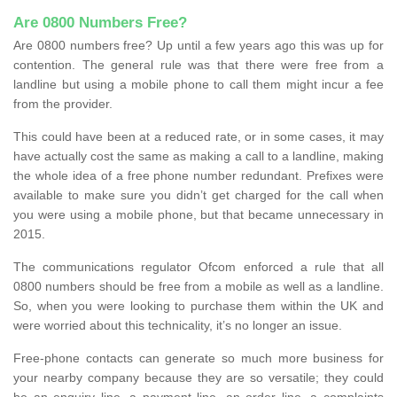
Are 0800 Numbers Free?
Are 0800 numbers free? Up until a few years ago this was up for
contention. The general rule was that there were free from a
landline but using a mobile phone to call them might incur a fee
from the provider.
This could have been at a reduced rate, or in some cases, it may
have actually cost the same as making a call to a landline, making
the whole idea of a free phone number redundant. Prefixes were
available to make sure you didn’t get charged for the call when
you were using a mobile phone, but that became unnecessary in
2015.
The communications regulator Ofcom enforced a rule that all
0800 numbers should be free from a mobile as well as a landline.
So, when you were looking to purchase them within the UK and
were worried about this technicality, it’s no longer an issue.
Free-phone contacts can generate so much more business for
your nearby company because they are so versatile; they could
be an enquiry line, a payment line, an order line, a complaints