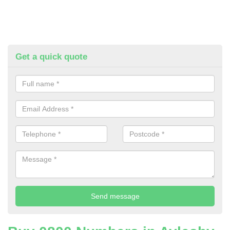
Get a quick quote