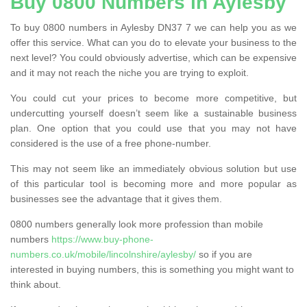
Buy 0800 Numbers in Aylesby
To buy 0800 numbers in Aylesby DN37 7 we can help you as we
offer this service. What can you do to elevate your business to the
next level? You could obviously advertise, which can be expensive
and it may not reach the niche you are trying to exploit.
You could cut your prices to become more competitive, but
undercutting yourself doesn’t seem like a sustainable business
plan. One option that you could use that you may not have
considered is the use of a free phone-number.
This may not seem like an immediately obvious solution but use
of this particular tool is becoming more and more popular as
businesses see the advantage that it gives them.
0800 numbers generally look more profession than mobile
numbers
https://www.buy-phone-
numbers.co.uk/mobile/lincolnshire/aylesby/
so if you are
interested in buying numbers, this is something you might want to
think about.