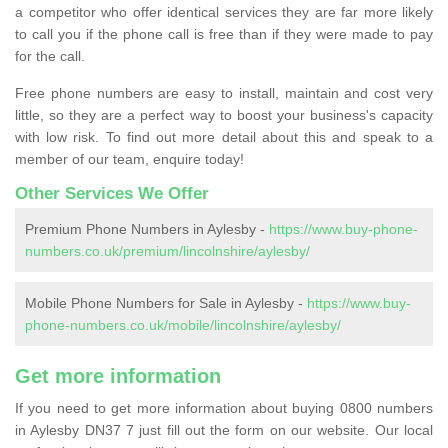
a competitor who offer identical services they are far more likely
to call you if the phone call is free than if they were made to pay
for the call.
Free phone numbers are easy to install, maintain and cost very
little, so they are a perfect way to boost your business's capacity
with low risk. To find out more detail about this and speak to a
member of our team, enquire today!
Other Services We Offer
Premium Phone Numbers in Aylesby -
https://www.buy-phone-
numbers.co.uk/premium/lincolnshire/aylesby/
Mobile Phone Numbers for Sale in Aylesby -
https://www.buy-
phone-numbers.co.uk/mobile/lincolnshire/aylesby/
Get more information
If you need to get more information about buying 0800 numbers
in Aylesby DN37 7 just fill out the form on our website. Our local