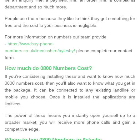
department and so much more.
People use them because they like to think they get something for
free and the cost to your business is negligible.
For more information on numbers our team provide
-
https://www.buy-phone-
numbers.co.uk/lincolnshire/aylesby/
please complete our contact
form.
How much do 0800 Numbers Cost?
If you're considering installing these and want to know how much
0800 numbers cost, then you’ll also want to know what you get in
the package. It can be connected to any existing landline or
mobile you choose. Once it is installed the applications are
limitless.
The power of these means you instantly open yourself up to a
broader market; you will receive more phone calls and gain a
competitive edge.
Where to buy 0800 Numbers in Aylesby