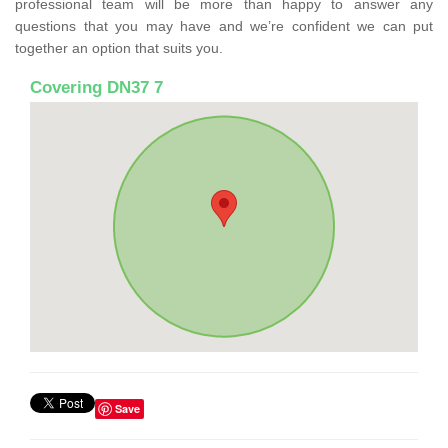
professional team will be more than happy to answer any
questions that you may have and we’re confident we can put
together an option that suits you.
Covering DN37 7
Save