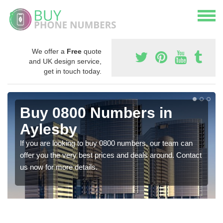
We offer a
Free
quote
and UK design service,
get in touch today.
Buy 0800 Numbers in
Aylesby
If you are looking to buy 0800 numbers, our team can
offer you the very best prices and deals around. Contact
us now for more details.