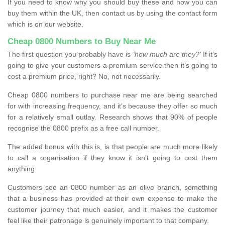
If you need to know why you should buy these and how you can
buy them within the UK, then contact us by using the contact form
which is on our website.
Cheap 0800 Numbers to Buy Near Me
The first question you probably have is
‘how much are they?’
If it’s
going to give your customers a premium service then it’s going to
cost a premium price, right? No, not necessarily.
Cheap 0800 numbers to purchase near me are being searched
for with increasing frequency, and it’s because they offer so much
for a relatively small outlay. Research shows that 90% of people
recognise the 0800 prefix as a free call number.
The added bonus with this is, is that people are much more likely
to call a organisation if they know it isn’t going to cost them
anything
Customers see an 0800 number as an olive branch, something
that a business has provided at their own expense to make the
customer journey that much easier, and it makes the customer
feel like their patronage is genuinely important to that company.