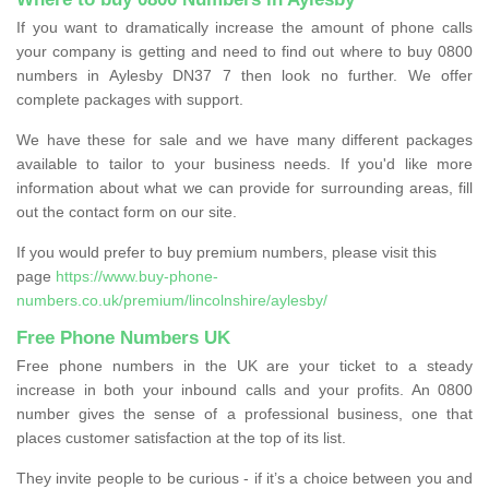
If you want to dramatically increase the amount of phone calls
your company is getting and need to find out where to buy 0800
numbers in Aylesby DN37 7 then look no further. We offer
complete packages with support.
We have these for sale and we have many different packages
available to tailor to your business needs. If you'd like more
information about what we can provide for surrounding areas, fill
out the contact form on our site.
If you would prefer to buy premium numbers, please visit this
page
https://www.buy-phone-
numbers.co.uk/premium/lincolnshire/aylesby/
Free Phone Numbers UK
Free phone numbers in the UK are your ticket to a steady
increase in both your inbound calls and your profits. An 0800
number gives the sense of a professional business, one that
places customer satisfaction at the top of its list.
They invite people to be curious - if it’s a choice between you and