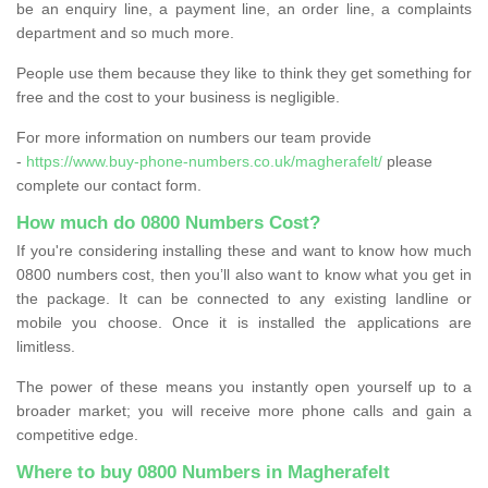
be an enquiry line, a payment line, an order line, a complaints
department and so much more.
People use them because they like to think they get something for
free and the cost to your business is negligible.
For more information on numbers our team provide
-
https://www.buy-phone-numbers.co.uk/magherafelt/
please
complete our contact form.
How much do 0800 Numbers Cost?
If you're considering installing these and want to know how much
0800 numbers cost, then you’ll also want to know what you get in
the package. It can be connected to any existing landline or
mobile you choose. Once it is installed the applications are
limitless.
The power of these means you instantly open yourself up to a
broader market; you will receive more phone calls and gain a
competitive edge.
Where to buy 0800 Numbers in Magherafelt