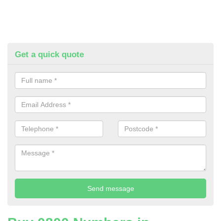
Get a quick quote