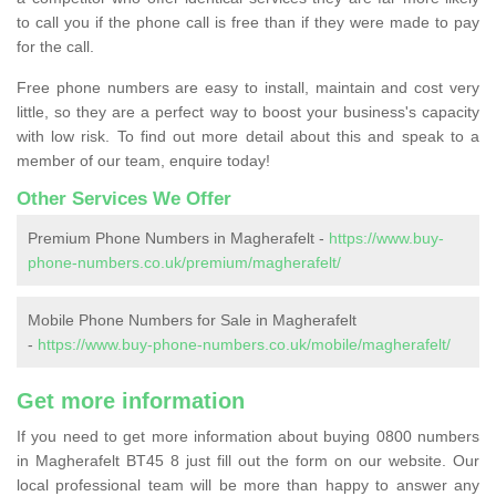
to call you if the phone call is free than if they were made to pay
for the call.
Free phone numbers are easy to install, maintain and cost very
little, so they are a perfect way to boost your business's capacity
with low risk. To find out more detail about this and speak to a
member of our team, enquire today!
Other Services We Offer
Premium Phone Numbers in Magherafelt -
https://www.buy-
phone-numbers.co.uk/premium/magherafelt/
Mobile Phone Numbers for Sale in Magherafelt
-
https://www.buy-phone-numbers.co.uk/mobile/magherafelt/
Get more information
If you need to get more information about buying 0800 numbers
in Magherafelt BT45 8 just fill out the form on our website. Our
local professional team will be more than happy to answer any