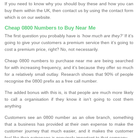
If you need to know why you should buy these and how you can
buy them within the UK, then contact us by using the contact form
which is on our website.
Cheap 0800 Numbers to Buy Near Me
The first question you probably have is
‘how much are they?’
If it’s
going to give your customers a premium service then it’s going to
cost a premium price, right? No, not necessarily.
Cheap 0800 numbers to purchase near me are being searched
for with increasing frequency, and it’s because they offer so much
for a relatively small outlay. Research shows that 90% of people
recognise the 0800 prefix as a free call number.
The added bonus with this is, is that people are much more likely
to call a organisation if they know it isn’t going to cost them
anything
Customers see an 0800 number as an olive branch, something
that a business has provided at their own expense to make the
customer journey that much easier, and it makes the customer
feel like their patronage is genuinely important to that company.