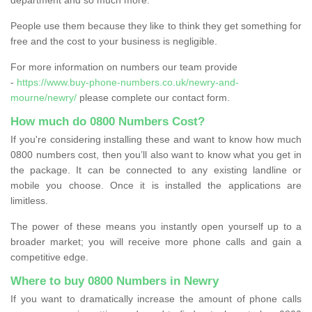
People use them because they like to think they get something for
free and the cost to your business is negligible.
For more information on numbers our team provide
-
https://www.buy-phone-numbers.co.uk/newry-and-
mourne/newry/
please complete our contact form.
How much do 0800 Numbers Cost?
If you're considering installing these and want to know how much
0800 numbers cost, then you’ll also want to know what you get in
the package. It can be connected to any existing landline or
mobile you choose. Once it is installed the applications are
limitless.
The power of these means you instantly open yourself up to a
broader market; you will receive more phone calls and gain a
competitive edge.
Where to buy 0800 Numbers in Newry
If you want to dramatically increase the amount of phone calls