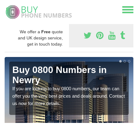
We offer a
Free
quote
and UK design service,
get in touch today.
Buy 0800 Numbers in
Newry
If you are looking to buy 0800 numbers, our team can
offer you the very best prices and deals around. Contact
us now for more details.