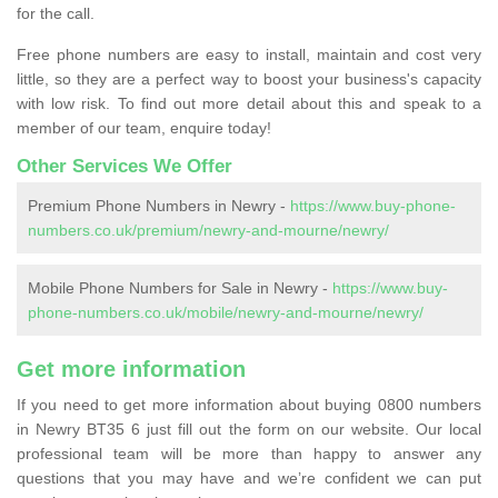
for the call.
Free phone numbers are easy to install, maintain and cost very
little, so they are a perfect way to boost your business's capacity
with low risk. To find out more detail about this and speak to a
member of our team, enquire today!
Other Services We Offer
Premium Phone Numbers in Newry -
https://www.buy-phone-
numbers.co.uk/premium/newry-and-mourne/newry/
Mobile Phone Numbers for Sale in Newry -
https://www.buy-
phone-numbers.co.uk/mobile/newry-and-mourne/newry/
Get more information
If you need to get more information about buying 0800 numbers
in Newry BT35 6 just fill out the form on our website. Our local
professional team will be more than happy to answer any
questions that you may have and we’re confident we can put