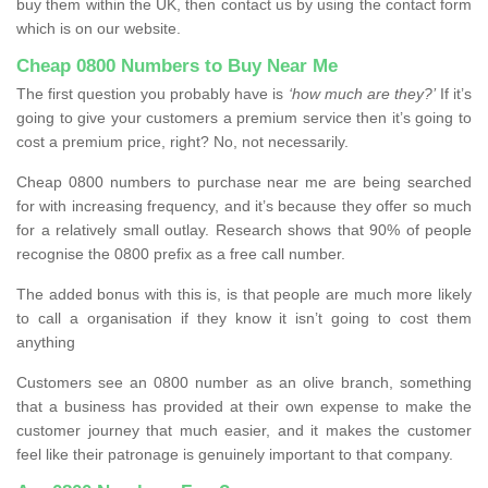
buy them within the UK, then contact us by using the contact form
which is on our website.
Cheap 0800 Numbers to Buy Near Me
The first question you probably have is
‘how much are they?’
If it’s
going to give your customers a premium service then it’s going to
cost a premium price, right? No, not necessarily.
Cheap 0800 numbers to purchase near me are being searched
for with increasing frequency, and it’s because they offer so much
for a relatively small outlay. Research shows that 90% of people
recognise the 0800 prefix as a free call number.
The added bonus with this is, is that people are much more likely
to call a organisation if they know it isn’t going to cost them
anything
Customers see an 0800 number as an olive branch, something
that a business has provided at their own expense to make the
customer journey that much easier, and it makes the customer
feel like their patronage is genuinely important to that company.