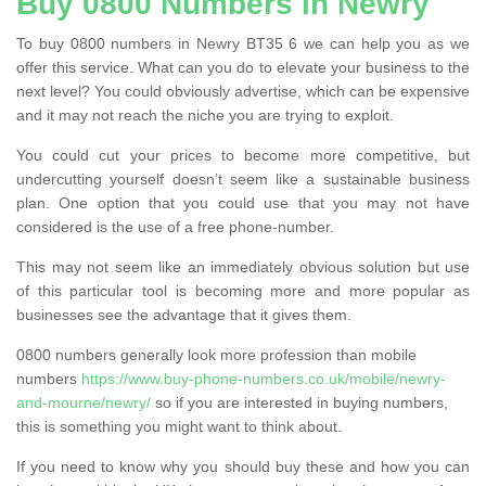
Buy 0800 Numbers in Newry
To buy 0800 numbers in Newry BT35 6 we can help you as we
offer this service. What can you do to elevate your business to the
next level? You could obviously advertise, which can be expensive
and it may not reach the niche you are trying to exploit.
You could cut your prices to become more competitive, but
undercutting yourself doesn’t seem like a sustainable business
plan. One option that you could use that you may not have
considered is the use of a free phone-number.
This may not seem like an immediately obvious solution but use
of this particular tool is becoming more and more popular as
businesses see the advantage that it gives them.
0800 numbers generally look more profession than mobile
numbers
https://www.buy-phone-numbers.co.uk/mobile/newry-
and-mourne/newry/
so if you are interested in buying numbers,
this is something you might want to think about.
If you need to know why you should buy these and how you can