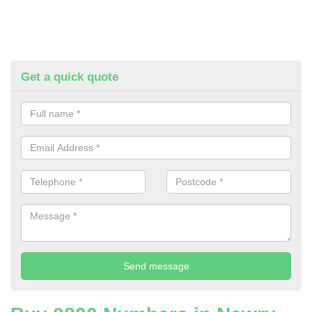
Get a quick quote