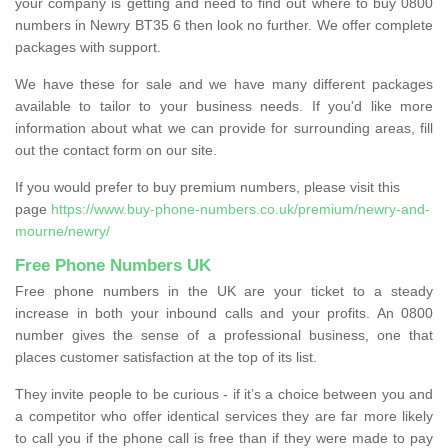
your company is getting and need to find out where to buy 0800
numbers in Newry BT35 6 then look no further. We offer complete
packages with support.
We have these for sale and we have many different packages
available to tailor to your business needs. If you'd like more
information about what we can provide for surrounding areas, fill
out the contact form on our site.
If you would prefer to buy premium numbers, please visit this
page
https://www.buy-phone-numbers.co.uk/premium/newry-and-
mourne/newry/
Free Phone Numbers UK
Free phone numbers in the UK are your ticket to a steady
increase in both your inbound calls and your profits. An 0800
number gives the sense of a professional business, one that
places customer satisfaction at the top of its list.
They invite people to be curious - if it’s a choice between you and
a competitor who offer identical services they are far more likely
to call you if the phone call is free than if they were made to pay