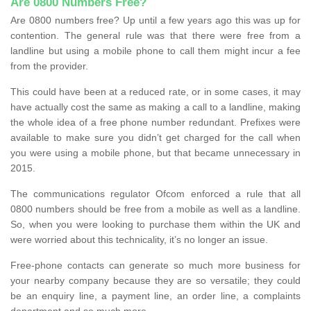
Are 0800 Numbers Free?
Are 0800 numbers free? Up until a few years ago this was up for
contention. The general rule was that there were free from a
landline but using a mobile phone to call them might incur a fee
from the provider.
This could have been at a reduced rate, or in some cases, it may
have actually cost the same as making a call to a landline, making
the whole idea of a free phone number redundant. Prefixes were
available to make sure you didn’t get charged for the call when
you were using a mobile phone, but that became unnecessary in
2015.
The communications regulator Ofcom enforced a rule that all
0800 numbers should be free from a mobile as well as a landline.
So, when you were looking to purchase them within the UK and
were worried about this technicality, it’s no longer an issue.
Free-phone contacts can generate so much more business for
your nearby company because they are so versatile; they could
be an enquiry line, a payment line, an order line, a complaints
department and so much more.