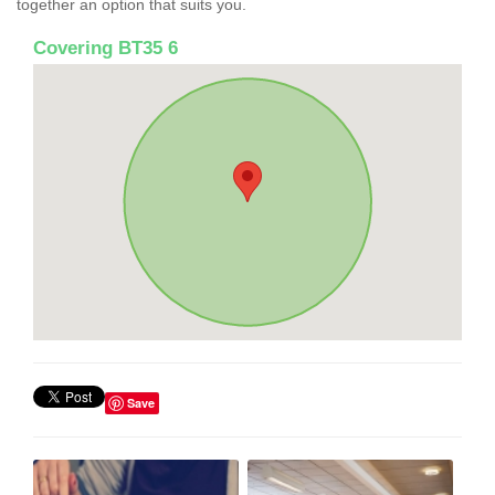
together an option that suits you.
Covering BT35 6
Save