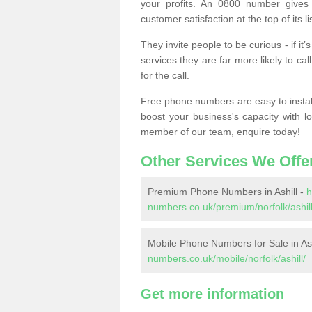
your profits. An 0800 number gives 
customer satisfaction at the top of its lis
They invite people to be curious - if i
services they are far more likely to cal
for the call.
Free phone numbers are easy to install,
boost your business's capacity with l
member of our team, enquire today!
Other Services We Offe
Premium Phone Numbers in Ashill -
h
numbers.co.uk/premium/norfolk/ashill
Mobile Phone Numbers for Sale in Ash
numbers.co.uk/mobile/norfolk/ashill/
Get more information