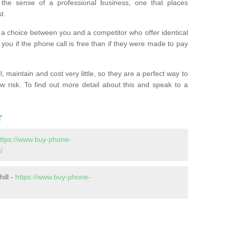
the sense of a professional business, one that places
t.
t’s a choice between you and a competitor who offer identical
l you if the phone call is free than if they were made to pay
 maintain and cost very little, so they are a perfect way to
ow risk. To find out more detail about this and speak to a
r
ttps://www.buy-phone-
/
ill -
https://www.buy-phone-