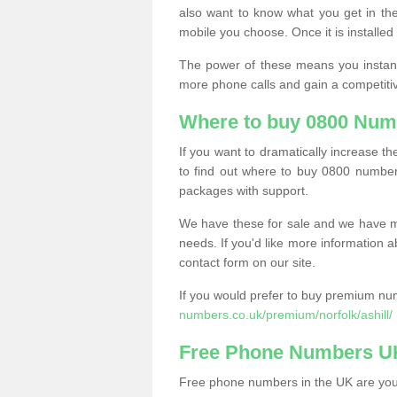
also want to know what you get in the
mobile you choose. Once it is installed 
The power of these means you instantl
more phone calls and gain a competiti
Where to buy 0800 Numb
If you want to dramatically increase 
to find out where to buy 0800 numbers
packages with support.
We have these for sale and we have ma
needs. If you'd like more information a
contact form on our site.
If you would prefer to buy premium num
numbers.co.uk/premium/norfolk/ashill/
Free Phone Numbers U
Free phone numbers in the UK are your 