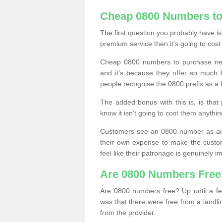
Cheap 0800 Numbers to
The first question you probably have i
premium service then it’s going to cost
Cheap 0800 numbers to purchase near
and it’s because they offer so much f
people recognise the 0800 prefix as a 
The added bonus with this is, is that 
know it isn’t going to cost them anythin
Customers see an 0800 number as an 
their own expense to make the custo
feel like their patronage is genuinely 
Are 0800 Numbers Free
Are 0800 numbers free? Up until a fe
was that there were free from a landli
from the provider.