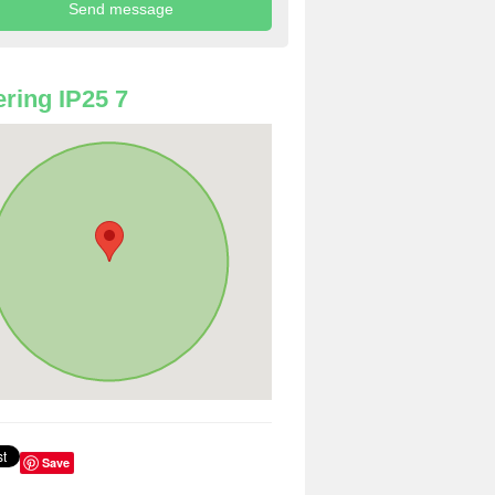
ring IP25 7
Save