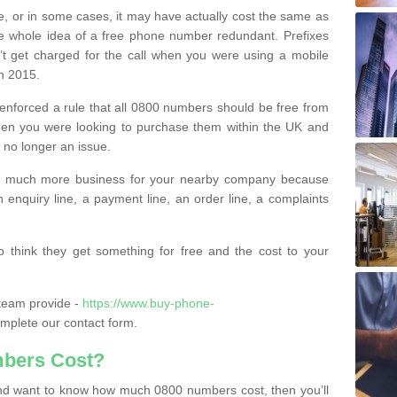
e, or in some cases, it may have actually cost the same as
he whole idea of a free phone number redundant. Prefixes
’t get charged for the call when you were using a mobile
n 2015.
nforced a rule that all 0800 numbers should be free from
when you were looking to purchase them within the UK and
s no longer an issue.
o much more business for your nearby company because
n enquiry line, a payment line, an order line, a complaints
 think they get something for free and the cost to your
team provide -
https://www.buy-phone-
mplete our contact form.
bers Cost?
e and want to know how much 0800 numbers cost, then you’ll