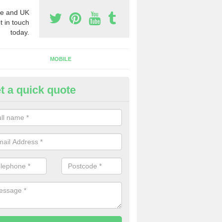
e and UK
t in touch
today.
MOBILE
t a quick quote
eap 0800 Numbers to Buy in As
ou are looking for cheap 0800 numbers to buy, make certain to speak 
 today and we will offer you the very best prices around.