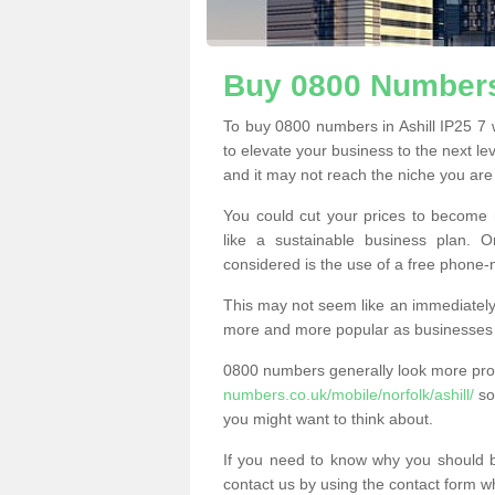
Buy 0800 Numbers 
To buy 0800 numbers in Ashill IP25 7 
to elevate your business to the next l
and it may not reach the niche you are t
You could cut your prices to become 
like a sustainable business plan.
considered is the use of a free phone
This may not seem like an immediately o
more and more popular as businesses s
0800 numbers generally look more pr
numbers.co.uk/mobile/norfolk/ashill/
so 
you might want to think about.
If you need to know why you should 
contact us by using the contact form wh