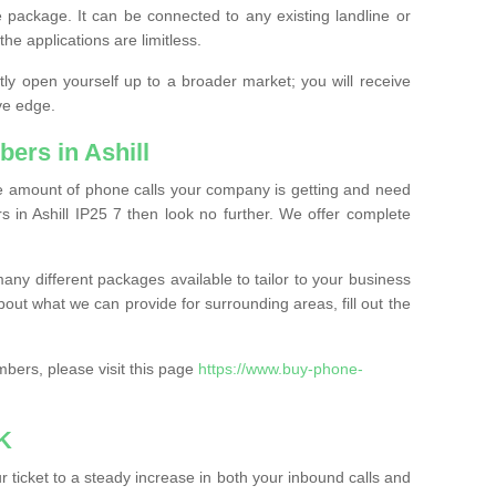
 package. It can be connected to any existing landline or
the applications are limitless.
y open yourself up to a broader market; you will receive
ve edge.
ers in Ashill
the amount of phone calls your company is getting and need
 in Ashill IP25 7 then look no further. We offer complete
ny different packages available to tailor to your business
bout what we can provide for surrounding areas, fill out the
bers, please visit this page
https://www.buy-phone-
K
ticket to a steady increase in both your inbound calls and