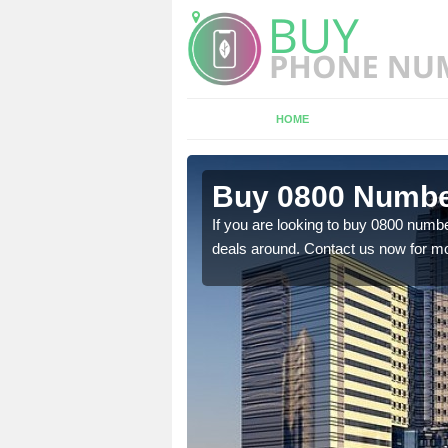
HOME
Ashill
Buy 0800 Number
em to you at a
If you are looking to buy 0800 numbe
deals around. Contact us now for mo