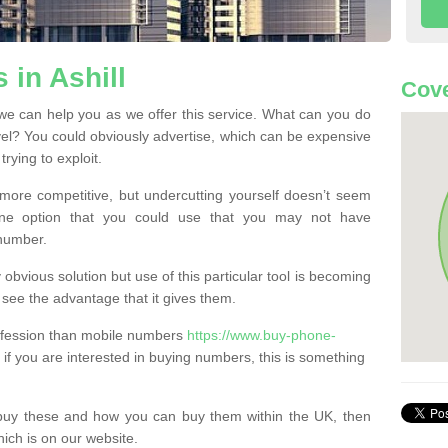
in Ashill
Cove
we can help you as we offer this service. What can you do
evel? You could obviously advertise, which can be expensive
rying to exploit.
more competitive, but undercutting yourself doesn’t seem
 One option that you could use that you may not have
-number.
bvious solution but use of this particular tool is becoming
ee the advantage that it gives them.
ofession than mobile numbers
https://www.buy-phone-
if you are interested in buying numbers, this is something
buy these and how you can buy them within the UK, then
ich is on our website.