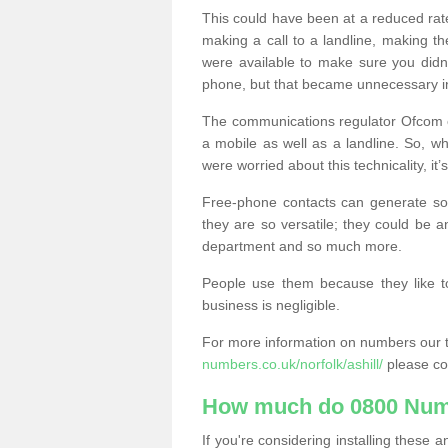
This could have been at a reduced rat
making a call to a landline, making t
were available to make sure you didn
phone, but that became unnecessary i
The communications regulator Ofcom e
a mobile as well as a landline. So, 
were worried about this technicality, it’
Free-phone contacts can generate s
they are so versatile; they could be a
department and so much more.
People use them because they like to
business is negligible.
For more information on numbers our 
numbers.co.uk/norfolk/ashill/
please co
How much do 0800 Num
If you're considering installing thes