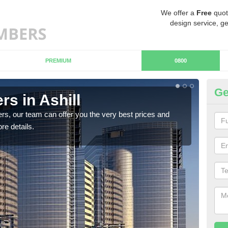
We offer a
Free
quot
design service, ge
PREMIUM
0800
Ge
s in Ashill
Ch
rs, our team can offer you the very best prices and
If y
re details.
team