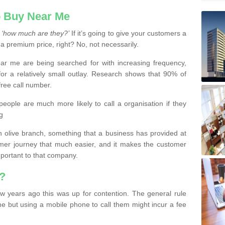
 Buy Near Me
s
‘how much are they?’
If it’s going to give your customers a
 a premium price, right? No, not necessarily.
 me are being searched for with increasing frequency,
or a relatively small outlay. Research shows that 90% of
free call number.
people are much more likely to call a organisation if they
g
olive branch, something that a business has provided at
mer journey that much easier, and it makes the customer
important to that company.
?
w years ago this was up for contention. The general rule
ne but using a mobile phone to call them might incur a fee