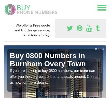
We offer a
Free
quote
and UK design service,
get in touch today.
Buy 0800 Numbers in
Burnham Overy Town
If you are looking to buy 0800 numbers, our team can
offer you the very best prices and deals around. Contact
us now for more details.