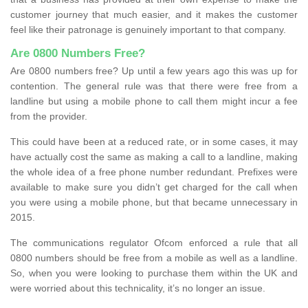
customer journey that much easier, and it makes the customer
feel like their patronage is genuinely important to that company.
Are 0800 Numbers Free?
Are 0800 numbers free? Up until a few years ago this was up for
contention. The general rule was that there were free from a
landline but using a mobile phone to call them might incur a fee
from the provider.
This could have been at a reduced rate, or in some cases, it may
have actually cost the same as making a call to a landline, making
the whole idea of a free phone number redundant. Prefixes were
available to make sure you didn’t get charged for the call when
you were using a mobile phone, but that became unnecessary in
2015.
The communications regulator Ofcom enforced a rule that all
0800 numbers should be free from a mobile as well as a landline.
So, when you were looking to purchase them within the UK and
were worried about this technicality, it’s no longer an issue.