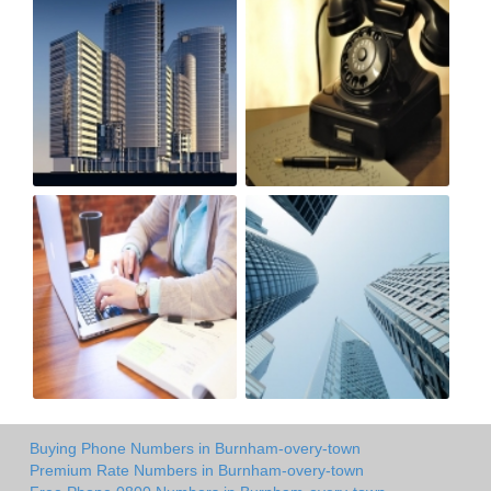
Buying Phone Numbers in Burnham-overy-town
Premium Rate Numbers in Burnham-overy-town