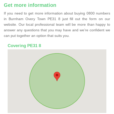
Get more information
If you need to get more information about buying 0800 numbers
in Burnham Overy Town PE31 8 just fill out the form on our
website. Our local professional team will be more than happy to
answer any questions that you may have and we’re confident we
can put together an option that suits you.
Covering PE31 8