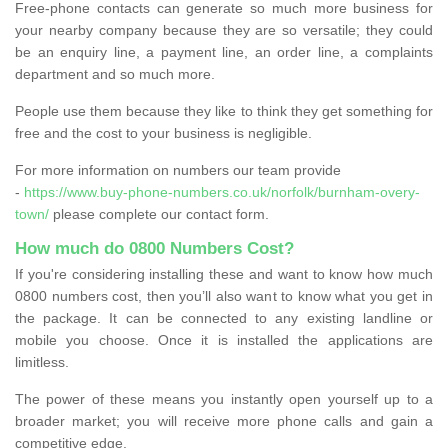
Free-phone contacts can generate so much more business for
your nearby company because they are so versatile; they could
be an enquiry line, a payment line, an order line, a complaints
department and so much more.
People use them because they like to think they get something for
free and the cost to your business is negligible.
For more information on numbers our team provide
-
https://www.buy-phone-numbers.co.uk/norfolk/burnham-overy-
town/
please complete our contact form.
How much do 0800 Numbers Cost?
If you're considering installing these and want to know how much
0800 numbers cost, then you’ll also want to know what you get in
the package. It can be connected to any existing landline or
mobile you choose. Once it is installed the applications are
limitless.
The power of these means you instantly open yourself up to a
broader market; you will receive more phone calls and gain a
competitive edge.