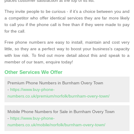
places customer satisfaction at the top of its list.
They invite people to be curious - if it’s a choice between you and
a competitor who offer identical services they are far more likely
to call you if the phone call is free than if they were made to pay
for the call.
Free phone numbers are easy to install, maintain and cost very
little, so they are a perfect way to boost your business's capacity
with low risk. To find out more detail about this and speak to a
member of our team, enquire today!
Other Services We Offer
Premium Phone Numbers in Burnham Overy Town
-
https://www.buy-phone-
numbers.co.uk/premium/norfolk/burnham-overy-town/
Mobile Phone Numbers for Sale in Burnham Overy Town
-
https://www.buy-phone-
numbers.co.uk/mobile/norfolk/burnham-overy-town/