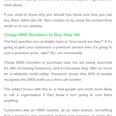
think about.
If you need to know why you should buy these and how you can
buy them within the UK, then contact us by using the contact form
which is on our website.
Cheap 0800 Numbers to Buy Near Me
The first question you probably have is
‘how much are they?’
If it’s
going to give your customers a premium service then it’s going to
cost a premium price, right? No, not necessarily.
Cheap 0800 numbers to purchase near me are being searched
for with increasing frequency, and it’s because they offer so much
for a relatively small outlay. Research shows that 90% of people
recognise the 0800 prefix as a free call number.
The added bonus with this is, is that people are much more likely
to call a organisation if they know it isn’t going to cost them
anything
Customers see an 0800 number as an olive branch, something
that a business has provided at their own expense to make the