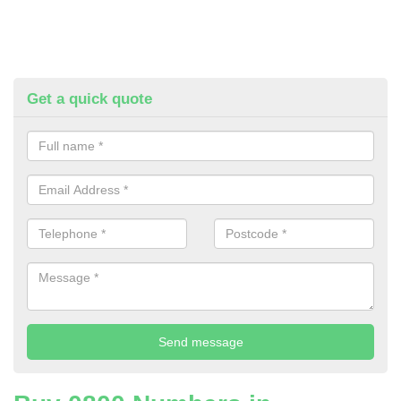
Get a quick quote