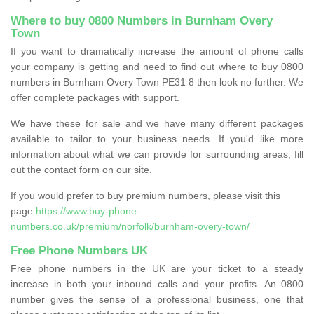
Where to buy 0800 Numbers in Burnham Overy
Town
If you want to dramatically increase the amount of phone calls
your company is getting and need to find out where to buy 0800
numbers in Burnham Overy Town PE31 8 then look no further. We
offer complete packages with support.
We have these for sale and we have many different packages
available to tailor to your business needs. If you'd like more
information about what we can provide for surrounding areas, fill
out the contact form on our site.
If you would prefer to buy premium numbers, please visit this
page
https://www.buy-phone-
numbers.co.uk/premium/norfolk/burnham-overy-town/
Free Phone Numbers UK
Free phone numbers in the UK are your ticket to a steady
increase in both your inbound calls and your profits. An 0800
number gives the sense of a professional business, one that