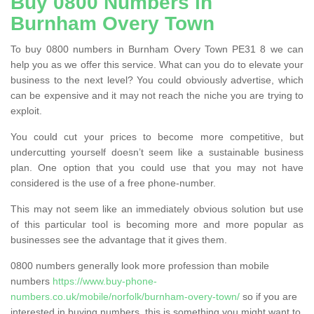
Buy 0800 Numbers in
Burnham Overy Town
To buy 0800 numbers in Burnham Overy Town PE31 8 we can
help you as we offer this service. What can you do to elevate your
business to the next level? You could obviously advertise, which
can be expensive and it may not reach the niche you are trying to
exploit.
You could cut your prices to become more competitive, but
undercutting yourself doesn’t seem like a sustainable business
plan. One option that you could use that you may not have
considered is the use of a free phone-number.
This may not seem like an immediately obvious solution but use
of this particular tool is becoming more and more popular as
businesses see the advantage that it gives them.
0800 numbers generally look more profession than mobile
numbers
https://www.buy-phone-
numbers.co.uk/mobile/norfolk/burnham-overy-town/
so if you are
interested in buying numbers, this is something you might want to