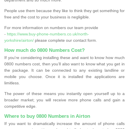
People use them because they like to think they get something for
free and the cost to your business is negligible.
For more information on numbers our team provide
-
https://www.buy-phone-numbers.co.uk/north-
yorkshire/airton/
please complete our contact form.
How much do 0800 Numbers Cost?
If you're considering installing these and want to know how much
0800 numbers cost, then you’ll also want to know what you get in
the package. It can be connected to any existing landline or
mobile you choose. Once it is installed the applications are
limitless.
The power of these means you instantly open yourself up to a
broader market; you will receive more phone calls and gain a
competitive edge.
Where to buy 0800 Numbers in Airton
If you want to dramatically increase the amount of phone calls