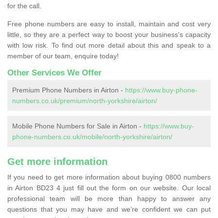
for the call.
Free phone numbers are easy to install, maintain and cost very
little, so they are a perfect way to boost your business's capacity
with low risk. To find out more detail about this and speak to a
member of our team, enquire today!
Other Services We Offer
Premium Phone Numbers in Airton -
https://www.buy-phone-
numbers.co.uk/premium/north-yorkshire/airton/
Mobile Phone Numbers for Sale in Airton -
https://www.buy-
phone-numbers.co.uk/mobile/north-yorkshire/airton/
Get more information
If you need to get more information about buying 0800 numbers
in Airton BD23 4 just fill out the form on our website. Our local
professional team will be more than happy to answer any
questions that you may have and we’re confident we can put