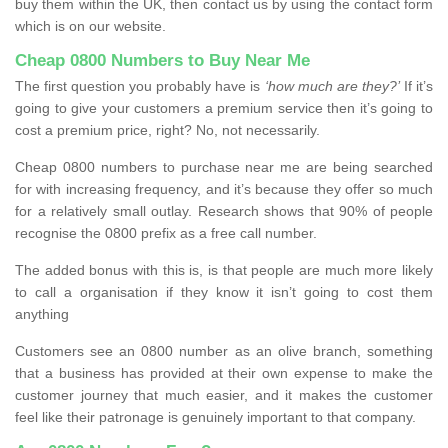
buy them within the UK, then contact us by using the contact form
which is on our website.
Cheap 0800 Numbers to Buy Near Me
The first question you probably have is
‘how much are they?’
If it’s
going to give your customers a premium service then it’s going to
cost a premium price, right? No, not necessarily.
Cheap 0800 numbers to purchase near me are being searched
for with increasing frequency, and it’s because they offer so much
for a relatively small outlay. Research shows that 90% of people
recognise the 0800 prefix as a free call number.
The added bonus with this is, is that people are much more likely
to call a organisation if they know it isn’t going to cost them
anything
Customers see an 0800 number as an olive branch, something
that a business has provided at their own expense to make the
customer journey that much easier, and it makes the customer
feel like their patronage is genuinely important to that company.