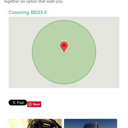
together an option that suits you.
Covering BD23 4
Save