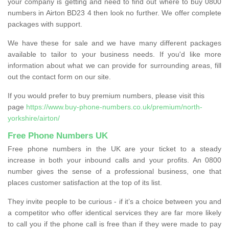
your company is getting and need to find out where to buy 0800
numbers in Airton BD23 4 then look no further. We offer complete
packages with support.
We have these for sale and we have many different packages
available to tailor to your business needs. If you'd like more
information about what we can provide for surrounding areas, fill
out the contact form on our site.
If you would prefer to buy premium numbers, please visit this
page
https://www.buy-phone-numbers.co.uk/premium/north-
yorkshire/airton/
Free Phone Numbers UK
Free phone numbers in the UK are your ticket to a steady
increase in both your inbound calls and your profits. An 0800
number gives the sense of a professional business, one that
places customer satisfaction at the top of its list.
They invite people to be curious - if it’s a choice between you and
a competitor who offer identical services they are far more likely
to call you if the phone call is free than if they were made to pay