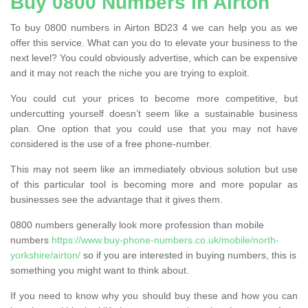
Buy 0800 Numbers in Airton
To buy 0800 numbers in Airton BD23 4 we can help you as we
offer this service. What can you do to elevate your business to the
next level? You could obviously advertise, which can be expensive
and it may not reach the niche you are trying to exploit.
You could cut your prices to become more competitive, but
undercutting yourself doesn’t seem like a sustainable business
plan. One option that you could use that you may not have
considered is the use of a free phone-number.
This may not seem like an immediately obvious solution but use
of this particular tool is becoming more and more popular as
businesses see the advantage that it gives them.
0800 numbers generally look more profession than mobile
numbers
https://www.buy-phone-numbers.co.uk/mobile/north-
yorkshire/airton/
so if you are interested in buying numbers, this is
something you might want to think about.
If you need to know why you should buy these and how you can