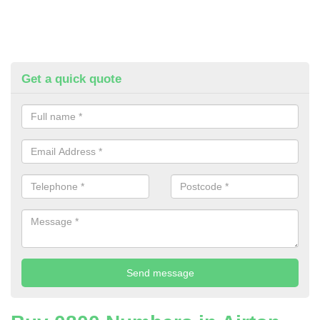
Get a quick quote