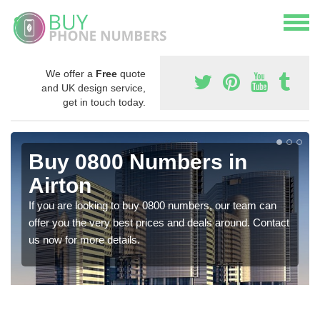
We offer a
Free
quote
and UK design service,
get in touch today.
Buy 0800 Numbers in
Airton
If you are looking to buy 0800 numbers, our team can
offer you the very best prices and deals around. Contact
us now for more details.