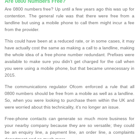
Are 0800 Numbers Free?
Are 0800 numbers free? Up until a few years ago this was up for
contention. The general rule was that there were free from a
landline but using a mobile phone to call them might incur a fee
from the provider.
This could have been at a reduced rate, or in some cases, it may
have actually cost the same as making a call to a landline, making
the whole idea of a free phone number redundant. Prefixes were
available to make sure you didn’t get charged for the call when
you were using a mobile phone, but that became unnecessary in
2015.
The communications regulator Ofcom enforced a rule that all
0800 numbers should be free from a mobile as well as a landline.
So, when you were looking to purchase them within the UK and
were worried about this technicality, it’s no longer an issue.
Free-phone contacts can generate so much more business for
your nearby company because they are so versatile; they could
be an enquiry line, a payment line, an order line, a complaints
department and so much more.