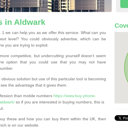
 in Aldwark
Cove
1 we can help you as we offer this service. What can you
next level? You could obviously advertise, which can be
e you are trying to exploit.
more competitive, but undercutting yourself doesn’t seem
 One option that you could use that you may not have
-number.
bvious solution but use of this particular tool is becoming
ee the advantage that it gives them.
ofession than mobile numbers
https://www.buy-phone-
aldwark/
so if you are interested in buying numbers, this is
ut.
buy these and how you can buy them within the UK, then
ich is on our website.