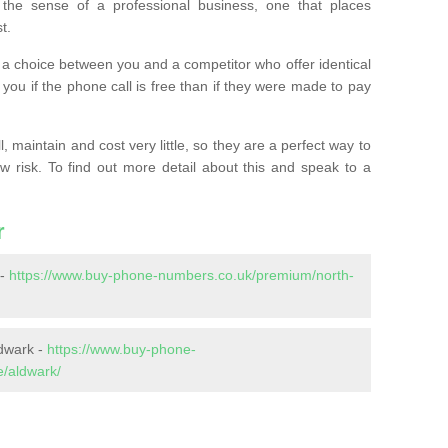
the sense of a professional business, one that places
t.
t’s a choice between you and a competitor who offer identical
l you if the phone call is free than if they were made to pay
 maintain and cost very little, so they are a perfect way to
ow risk. To find out more detail about this and speak to a
r
 -
https://www.buy-phone-numbers.co.uk/premium/north-
dwark -
https://www.buy-phone-
e/aldwark/