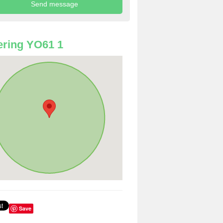
ring YO61 1
Save