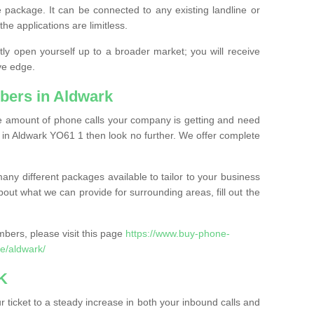
 package. It can be connected to any existing landline or
the applications are limitless.
y open yourself up to a broader market; you will receive
ve edge.
bers in Aldwark
the amount of phone calls your company is getting and need
 in Aldwark YO61 1 then look no further. We offer complete
ny different packages available to tailor to your business
bout what we can provide for surrounding areas, fill out the
bers, please visit this page
https://www.buy-phone-
e/aldwark/
K
ticket to a steady increase in both your inbound calls and