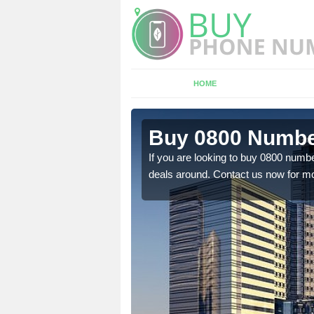
HOME
n Aldwark
Buy 0800 Numbe
em to you at a
If you are looking to buy 0800 numbe
deals around. Contact us now for mo