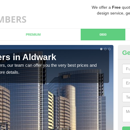
We offer a
Free
quot
design service, ge
PREMIUM
0800
Ge
rs in Aldwark
Ch
rs, our team can offer you the very best prices and
If y
re details.
team