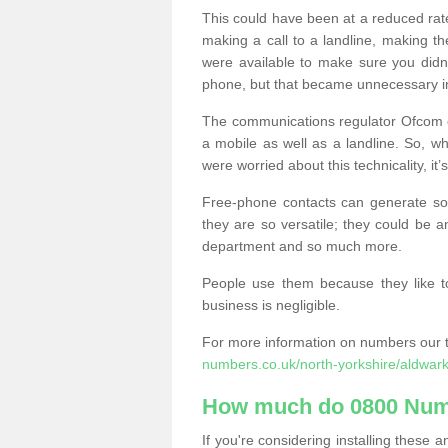
This could have been at a reduced rat
making a call to a landline, making t
were available to make sure you didn
phone, but that became unnecessary i
The communications regulator Ofcom e
a mobile as well as a landline. So, 
were worried about this technicality, it’
Free-phone contacts can generate s
they are so versatile; they could be a
department and so much more.
People use them because they like to
business is negligible.
For more information on numbers our 
numbers.co.uk/north-yorkshire/aldwark
How much do 0800 Num
If you're considering installing thes