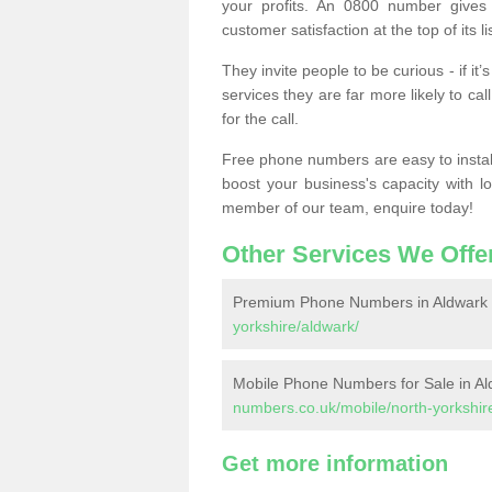
your profits. An 0800 number gives 
customer satisfaction at the top of its lis
They invite people to be curious - if i
services they are far more likely to cal
for the call.
Free phone numbers are easy to install,
boost your business's capacity with l
member of our team, enquire today!
Other Services We Offe
Premium Phone Numbers in Aldwark
yorkshire/aldwark/
Mobile Phone Numbers for Sale in Al
numbers.co.uk/mobile/north-yorkshir
Get more information