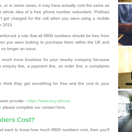
e, or in some cases, it may have actually cost the same as
he whole idea of a free phone number redundant. Prefixes
’t get charged for the call when you were using a mobile
n 2015.
nforced a rule that all 0800 numbers should be free from
when you were looking to purchase them within the UK and
s no longer an issue.
o much more business for your nearby company because
n enquiry line, a payment line, an order line, a complaints
 think they get something for free and the cost to your
team provide -
https://www.buy-phone-
/
please complete our contact form.
bers Cost?
e and want to know how much 0800 numbers cost, then you’ll