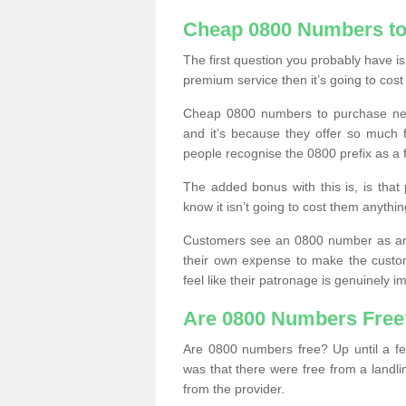
Cheap 0800 Numbers to
The first question you probably have i
premium service then it’s going to cost
Cheap 0800 numbers to purchase near
and it’s because they offer so much f
people recognise the 0800 prefix as a 
The added bonus with this is, is that 
know it isn’t going to cost them anythin
Customers see an 0800 number as an 
their own expense to make the custo
feel like their patronage is genuinely 
Are 0800 Numbers Free
Are 0800 numbers free? Up until a fe
was that there were free from a landli
from the provider.