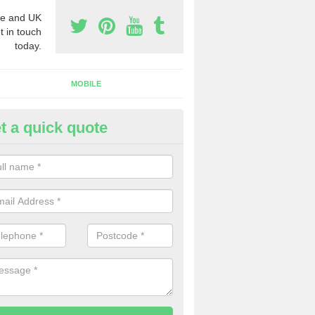
e and UK
t in touch
today.
MOBILE
t a quick quote
eap 0800 Numbers to Buy in A
ou are looking for cheap 0800 numbers to buy, make certain to speak 
 today and we will offer you the very best prices around.