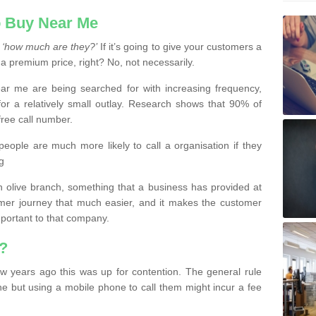
 Buy Near Me
s
‘how much are they?’
If it’s going to give your customers a
 a premium price, right? No, not necessarily.
 me are being searched for with increasing frequency,
or a relatively small outlay. Research shows that 90% of
free call number.
people are much more likely to call a organisation if they
g
olive branch, something that a business has provided at
mer journey that much easier, and it makes the customer
important to that company.
?
w years ago this was up for contention. The general rule
ne but using a mobile phone to call them might incur a fee