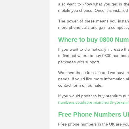
also want to know what you get in the
mobile you choose. Once it is installed 
The power of these means you instantl
more phone calls and gain a competiti
Where to buy 0800 Num
If you want to dramatically increase 
to find out where to buy 0800 numbers
packages with support.
We have these for sale and we have ma
needs. If you'd like more information a
contact form on our site.
If you would prefer to buy premium num
numbers.co.uk/premium/north-yorkshir
Free Phone Numbers U
Free phone numbers in the UK are your 