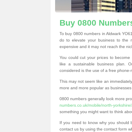
Buy 0800 Numbers
To buy 0800 numbers in Aldwark YO61 
do to elevate your business to the 
expensive and it may not reach the nich
You could cut your prices to become 
like a sustainable business plan.
considered is the use of a free phone
This may not seem like an immediately o
more and more popular as businesses s
0800 numbers generally look more pr
numbers.co.uk/mobile/north-yorkshire/
something you might want to think abo
If you need to know why you should 
contact us by using the contact form wh