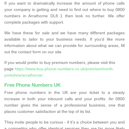
If you want to dramatically increase the amount of phone calls
your company is getting and need to find out where to buy 0800
numbers in Arrathorne DL8 1 then look no further. We offer
complete packages with support.
We have these for sale and we have many different packages
available to tailor to your business needs. If you'd like more
information about what we can provide for surrounding areas, fill
out the contact form on our site.
If you would prefer to buy premium numbers, please visit this
page
https://www.buy-phone-numbers.co.uk/premium/north-
yorkshire/arrathorne/
Free Phone Numbers UK
Free phone numbers in the UK are your ticket to a steady
increase in both your inbound calls and your profits. An 0800
number gives the sense of a professional business, one that
places customer satisfaction at the top of its list.
They invite people to be curious - if it’s a choice between you and
a competitor who offer identical services they are far more likely