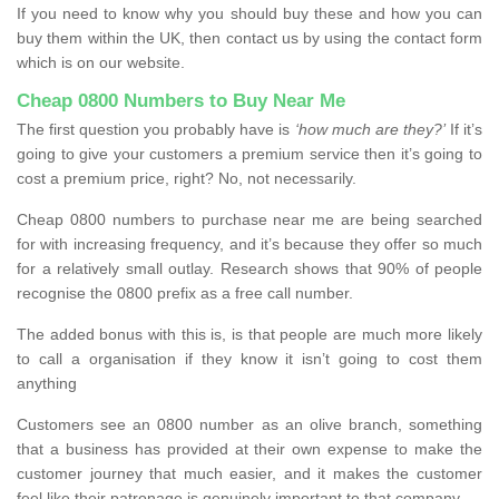
If you need to know why you should buy these and how you can
buy them within the UK, then contact us by using the contact form
which is on our website.
Cheap 0800 Numbers to Buy Near Me
The first question you probably have is
‘how much are they?’
If it’s
going to give your customers a premium service then it’s going to
cost a premium price, right? No, not necessarily.
Cheap 0800 numbers to purchase near me are being searched
for with increasing frequency, and it’s because they offer so much
for a relatively small outlay. Research shows that 90% of people
recognise the 0800 prefix as a free call number.
The added bonus with this is, is that people are much more likely
to call a organisation if they know it isn’t going to cost them
anything
Customers see an 0800 number as an olive branch, something
that a business has provided at their own expense to make the
customer journey that much easier, and it makes the customer
feel like their patronage is genuinely important to that company.