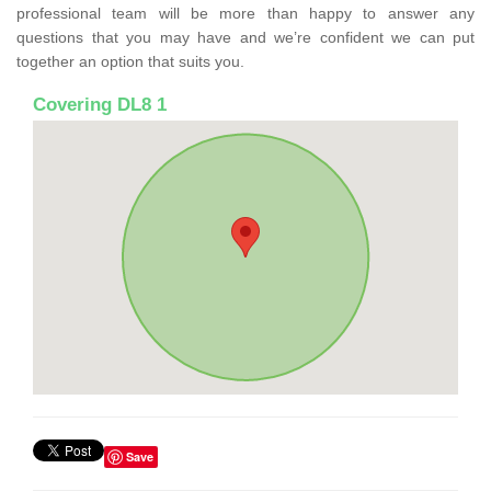
professional team will be more than happy to answer any
questions that you may have and we’re confident we can put
together an option that suits you.
Covering DL8 1
Save