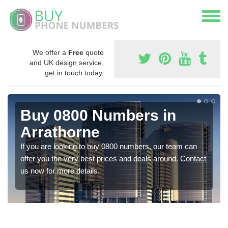
We offer a
Free
quote
and UK design service,
get in touch today.
Buy 0800 Numbers in
Arrathorne
If you are looking to buy 0800 numbers, our team can
offer you the very best prices and deals around. Contact
us now for more details.