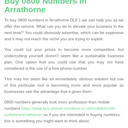
Buy 0800 Numbers in
Arrathorne
To buy 0800 numbers in Arrathorne DL8 1 we can help you as we
offer this service. What can you do to elevate your business to the
next level? You could obviously advertise, which can be expensive
and it may not reach the niche you are trying to exploit.
You could cut your prices to become more competitive, but
undercutting yourself doesn’t seem like a sustainable business
plan. One option that you could use that you may not have
considered is the use of a free phone-number.
This may not seem like an immediately obvious solution but use
of this particular tool is becoming more and more popular as
businesses see the advantage that it gives them.
0800 numbers generally look more profession than mobile
numbers
https://www.buy-phone-numbers.co.uk/mobile/north-
yorkshire/arrathorne/
so if you are interested in buying numbers,
this is something you might want to think about.