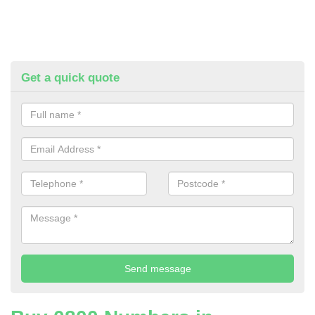
Get a quick quote