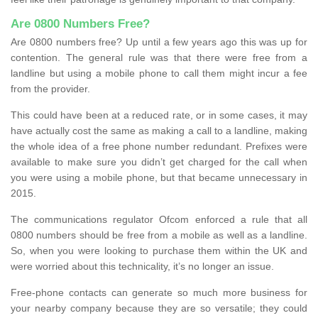
Are 0800 Numbers Free?
Are 0800 numbers free? Up until a few years ago this was up for
contention. The general rule was that there were free from a
landline but using a mobile phone to call them might incur a fee
from the provider.
This could have been at a reduced rate, or in some cases, it may
have actually cost the same as making a call to a landline, making
the whole idea of a free phone number redundant. Prefixes were
available to make sure you didn’t get charged for the call when
you were using a mobile phone, but that became unnecessary in
2015.
The communications regulator Ofcom enforced a rule that all
0800 numbers should be free from a mobile as well as a landline.
So, when you were looking to purchase them within the UK and
were worried about this technicality, it’s no longer an issue.
Free-phone contacts can generate so much more business for
your nearby company because they are so versatile; they could