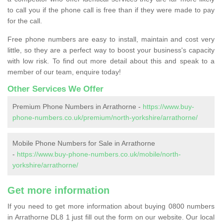
to call you if the phone call is free than if they were made to pay
for the call.
Free phone numbers are easy to install, maintain and cost very
little, so they are a perfect way to boost your business's capacity
with low risk. To find out more detail about this and speak to a
member of our team, enquire today!
Other Services We Offer
Premium Phone Numbers in Arrathorne -
https://www.buy-
phone-numbers.co.uk/premium/north-yorkshire/arrathorne/
Mobile Phone Numbers for Sale in Arrathorne
-
https://www.buy-phone-numbers.co.uk/mobile/north-
yorkshire/arrathorne/
Get more information
If you need to get more information about buying 0800 numbers
in Arrathorne DL8 1 just fill out the form on our website. Our local