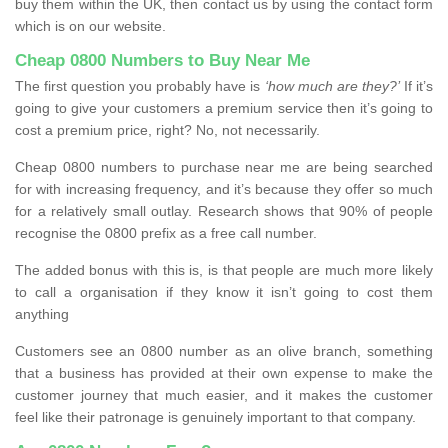
buy them within the UK, then contact us by using the contact form
which is on our website.
Cheap 0800 Numbers to Buy Near Me
The first question you probably have is
‘how much are they?’
If it’s
going to give your customers a premium service then it’s going to
cost a premium price, right? No, not necessarily.
Cheap 0800 numbers to purchase near me are being searched
for with increasing frequency, and it’s because they offer so much
for a relatively small outlay. Research shows that 90% of people
recognise the 0800 prefix as a free call number.
The added bonus with this is, is that people are much more likely
to call a organisation if they know it isn’t going to cost them
anything
Customers see an 0800 number as an olive branch, something
that a business has provided at their own expense to make the
customer journey that much easier, and it makes the customer
feel like their patronage is genuinely important to that company.