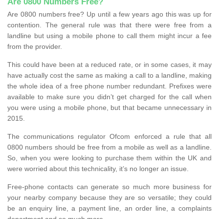
Are 0800 Numbers Free?
Are 0800 numbers free? Up until a few years ago this was up for
contention. The general rule was that there were free from a
landline but using a mobile phone to call them might incur a fee
from the provider.
This could have been at a reduced rate, or in some cases, it may
have actually cost the same as making a call to a landline, making
the whole idea of a free phone number redundant. Prefixes were
available to make sure you didn’t get charged for the call when
you were using a mobile phone, but that became unnecessary in
2015.
The communications regulator Ofcom enforced a rule that all
0800 numbers should be free from a mobile as well as a landline.
So, when you were looking to purchase them within the UK and
were worried about this technicality, it’s no longer an issue.
Free-phone contacts can generate so much more business for
your nearby company because they are so versatile; they could
be an enquiry line, a payment line, an order line, a complaints
department and so much more.