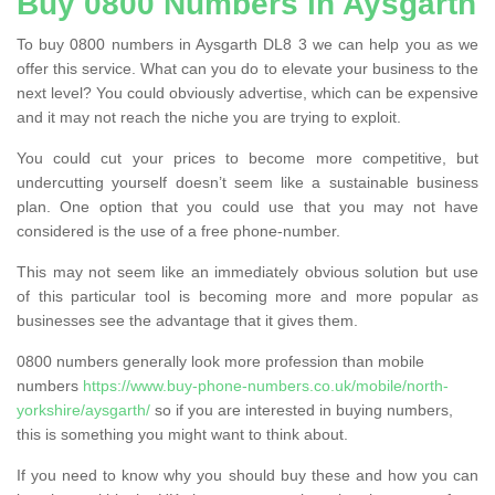
Buy 0800 Numbers in Aysgarth
To buy 0800 numbers in Aysgarth DL8 3 we can help you as we
offer this service. What can you do to elevate your business to the
next level? You could obviously advertise, which can be expensive
and it may not reach the niche you are trying to exploit.
You could cut your prices to become more competitive, but
undercutting yourself doesn’t seem like a sustainable business
plan. One option that you could use that you may not have
considered is the use of a free phone-number.
This may not seem like an immediately obvious solution but use
of this particular tool is becoming more and more popular as
businesses see the advantage that it gives them.
0800 numbers generally look more profession than mobile
numbers
https://www.buy-phone-numbers.co.uk/mobile/north-
yorkshire/aysgarth/
so if you are interested in buying numbers,
this is something you might want to think about.
If you need to know why you should buy these and how you can