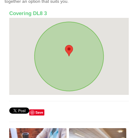
together an option that suits you.
Covering DL8 3
Save