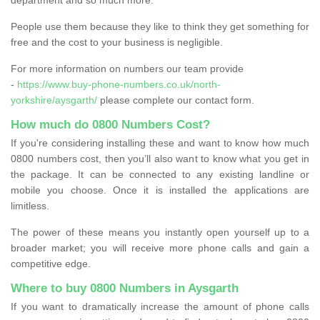
People use them because they like to think they get something for
free and the cost to your business is negligible.
For more information on numbers our team provide
-
https://www.buy-phone-numbers.co.uk/north-
yorkshire/aysgarth/
please complete our contact form.
How much do 0800 Numbers Cost?
If you're considering installing these and want to know how much
0800 numbers cost, then you’ll also want to know what you get in
the package. It can be connected to any existing landline or
mobile you choose. Once it is installed the applications are
limitless.
The power of these means you instantly open yourself up to a
broader market; you will receive more phone calls and gain a
competitive edge.
Where to buy 0800 Numbers in Aysgarth
If you want to dramatically increase the amount of phone calls