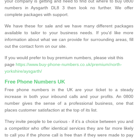
your company is getting and need to find out where to buy 0800
numbers in Aysgarth DL8 3 then look no further. We offer
complete packages with support.
We have these for sale and we have many different packages
available to tailor to your business needs. If you'd like more
information about what we can provide for surrounding areas, fill
out the contact form on our site.
If you would prefer to buy premium numbers, please visit this
page
https://www.buy-phone-numbers.co.uk/premium/north-
yorkshire/aysgarth/
Free Phone Numbers UK
Free phone numbers in the UK are your ticket to a steady
increase in both your inbound calls and your profits. An 0800
number gives the sense of a professional business, one that
places customer satisfaction at the top of its list.
They invite people to be curious - if it’s a choice between you and
a competitor who offer identical services they are far more likely
to call you if the phone call is free than if they were made to pay