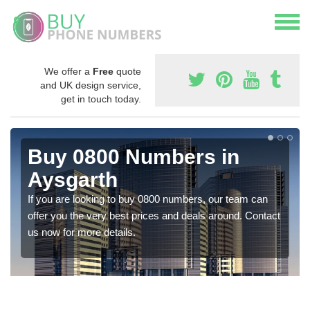
We offer a
Free
quote
and UK design service,
get in touch today.
Buy 0800 Numbers in
Aysgarth
If you are looking to buy 0800 numbers, our team can
offer you the very best prices and deals around. Contact
us now for more details.