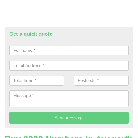
Get a quick quote