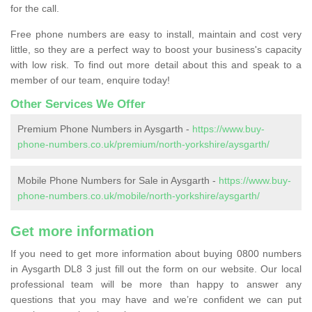
for the call.
Free phone numbers are easy to install, maintain and cost very
little, so they are a perfect way to boost your business's capacity
with low risk. To find out more detail about this and speak to a
member of our team, enquire today!
Other Services We Offer
Premium Phone Numbers in Aysgarth -
https://www.buy-
phone-numbers.co.uk/premium/north-yorkshire/aysgarth/
Mobile Phone Numbers for Sale in Aysgarth -
https://www.buy-
phone-numbers.co.uk/mobile/north-yorkshire/aysgarth/
Get more information
If you need to get more information about buying 0800 numbers
in Aysgarth DL8 3 just fill out the form on our website. Our local
professional team will be more than happy to answer any
questions that you may have and we’re confident we can put