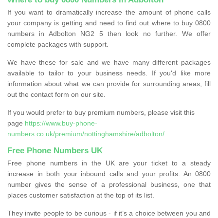
If you want to dramatically increase the amount of phone calls
your company is getting and need to find out where to buy 0800
numbers in Adbolton NG2 5 then look no further. We offer
complete packages with support.
We have these for sale and we have many different packages
available to tailor to your business needs. If you'd like more
information about what we can provide for surrounding areas, fill
out the contact form on our site.
If you would prefer to buy premium numbers, please visit this
page
https://www.buy-phone-
numbers.co.uk/premium/nottinghamshire/adbolton/
Free Phone Numbers UK
Free phone numbers in the UK are your ticket to a steady
increase in both your inbound calls and your profits. An 0800
number gives the sense of a professional business, one that
places customer satisfaction at the top of its list.
They invite people to be curious - if it’s a choice between you and