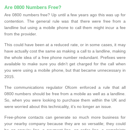
Are 0800 Numbers Free?
Are 0800 numbers free? Up until a few years ago this was up for
contention. The general rule was that there were free from a
landline but using a mobile phone to call them might incur a fee
from the provider.
This could have been at a reduced rate, or in some cases, it may
have actually cost the same as making a call to a landline, making
the whole idea of a free phone number redundant. Prefixes were
available to make sure you didn’t get charged for the call when
you were using a mobile phone, but that became unnecessary in
2015.
The communications regulator Ofcom enforced a rule that all
0800 numbers should be free from a mobile as well as a landline.
So, when you were looking to purchase them within the UK and
were worried about this technicality, it’s no longer an issue.
Free-phone contacts can generate so much more business for
your nearby company because they are so versatile; they could
be an enquiry line, a payment line, an order line, a complaints