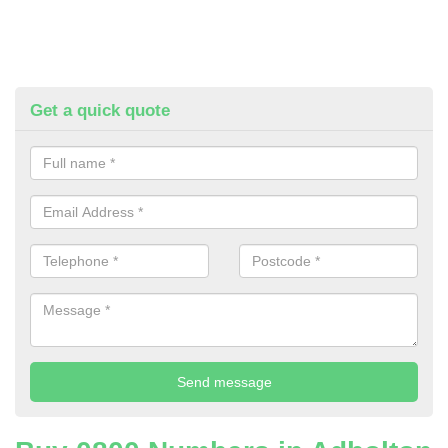
Get a quick quote