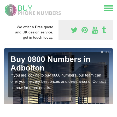
We offer a
Free
quote
and UK design service,
get in touch today.
Buy 0800 Numbers in
Adbolton
If you are looking to buy 0800 numbers, our team can
offer you the very best prices and deals around. Contact
us now for more details.