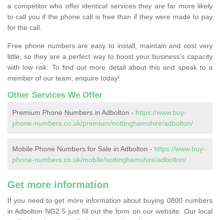
a competitor who offer identical services they are far more likely
to call you if the phone call is free than if they were made to pay
for the call.
Free phone numbers are easy to install, maintain and cost very
little, so they are a perfect way to boost your business's capacity
with low risk. To find out more detail about this and speak to a
member of our team, enquire today!
Other Services We Offer
Premium Phone Numbers in Adbolton -
https://www.buy-
phone-numbers.co.uk/premium/nottinghamshire/adbolton/
Mobile Phone Numbers for Sale in Adbolton -
https://www.buy-
phone-numbers.co.uk/mobile/nottinghamshire/adbolton/
Get more information
If you need to get more information about buying 0800 numbers
in Adbolton NG2 5 just fill out the form on our website. Our local