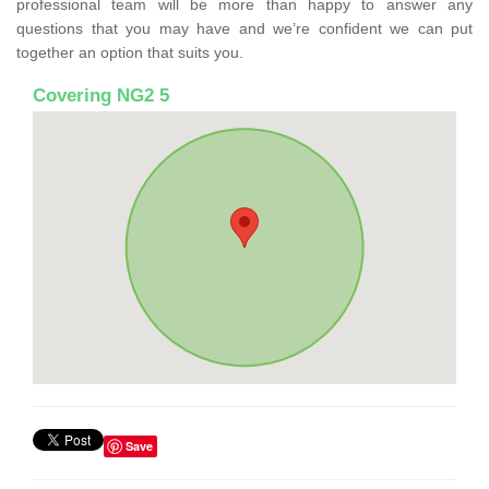
professional team will be more than happy to answer any
questions that you may have and we’re confident we can put
together an option that suits you.
Covering NG2 5
Save