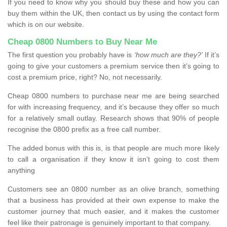
If you need to know why you should buy these and how you can
buy them within the UK, then contact us by using the contact form
which is on our website.
Cheap 0800 Numbers to Buy Near Me
The first question you probably have is
‘how much are they?’
If it’s
going to give your customers a premium service then it’s going to
cost a premium price, right? No, not necessarily.
Cheap 0800 numbers to purchase near me are being searched
for with increasing frequency, and it’s because they offer so much
for a relatively small outlay. Research shows that 90% of people
recognise the 0800 prefix as a free call number.
The added bonus with this is, is that people are much more likely
to call a organisation if they know it isn’t going to cost them
anything
Customers see an 0800 number as an olive branch, something
that a business has provided at their own expense to make the
customer journey that much easier, and it makes the customer
feel like their patronage is genuinely important to that company.