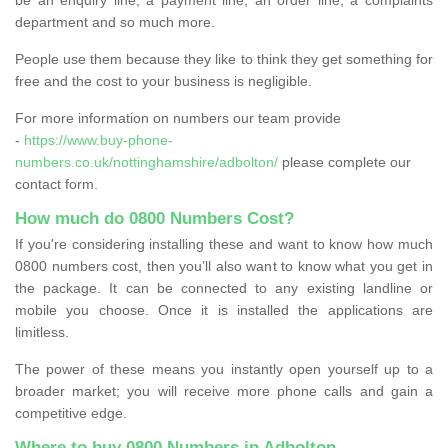
department and so much more.
People use them because they like to think they get something for
free and the cost to your business is negligible.
For more information on numbers our team provide
-
https://www.buy-phone-
numbers.co.uk/nottinghamshire/adbolton/
please complete our
contact form.
How much do 0800 Numbers Cost?
If you're considering installing these and want to know how much
0800 numbers cost, then you’ll also want to know what you get in
the package. It can be connected to any existing landline or
mobile you choose. Once it is installed the applications are
limitless.
The power of these means you instantly open yourself up to a
broader market; you will receive more phone calls and gain a
competitive edge.
Where to buy 0800 Numbers in Adbolton