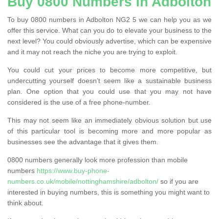
Buy 0800 Numbers in Adbolton
To buy 0800 numbers in Adbolton NG2 5 we can help you as we
offer this service. What can you do to elevate your business to the
next level? You could obviously advertise, which can be expensive
and it may not reach the niche you are trying to exploit.
You could cut your prices to become more competitive, but
undercutting yourself doesn’t seem like a sustainable business
plan. One option that you could use that you may not have
considered is the use of a free phone-number.
This may not seem like an immediately obvious solution but use
of this particular tool is becoming more and more popular as
businesses see the advantage that it gives them.
0800 numbers generally look more profession than mobile
numbers
https://www.buy-phone-
numbers.co.uk/mobile/nottinghamshire/adbolton/
so if you are
interested in buying numbers, this is something you might want to
think about.