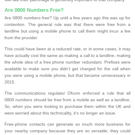
Are 0800 Numbers Free?
Are 0800 numbers free? Up until a few years ago this was up for
contention. The general rule was that there were free from a
landline but using a mobile phone to call them might incur a fee
from the provider.
This could have been at a reduced rate, or in some cases, it may
have actually cost the same as making a call to a landline, making
the whole idea of a free phone number redundant. Prefixes were
available to make sure you didn’t get charged for the call when
you were using a mobile phone, but that became unnecessary in
2015.
The communications regulator Ofcom enforced a rule that all
0800 numbers should be free from a mobile as well as a landline.
So, when you were looking to purchase them within the UK and
were worried about this technicality, it’s no longer an issue.
Free-phone contacts can generate so much more business for
your nearby company because they are so versatile; they could