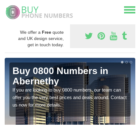
We offer a
Free
quote
and UK design service,
get in touch today.
Buy 0800 Numbers in
Abernethy
If you are looking to buy 0800 numbers, our team can
offer you the very best prices and deals around. Contact
us now for more details.