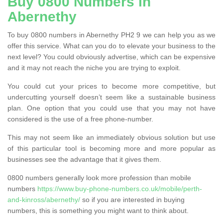
Buy 0800 Numbers in
Abernethy
To buy 0800 numbers in Abernethy PH2 9 we can help you as we
offer this service. What can you do to elevate your business to the
next level? You could obviously advertise, which can be expensive
and it may not reach the niche you are trying to exploit.
You could cut your prices to become more competitive, but
undercutting yourself doesn’t seem like a sustainable business
plan. One option that you could use that you may not have
considered is the use of a free phone-number.
This may not seem like an immediately obvious solution but use
of this particular tool is becoming more and more popular as
businesses see the advantage that it gives them.
0800 numbers generally look more profession than mobile
numbers
https://www.buy-phone-numbers.co.uk/mobile/perth-
and-kinross/abernethy/
so if you are interested in buying
numbers, this is something you might want to think about.