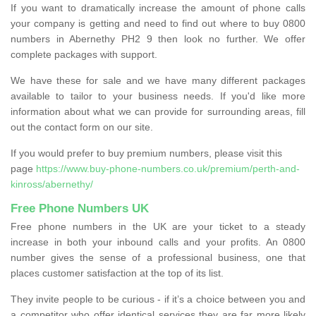
If you want to dramatically increase the amount of phone calls
your company is getting and need to find out where to buy 0800
numbers in Abernethy PH2 9 then look no further. We offer
complete packages with support.
We have these for sale and we have many different packages
available to tailor to your business needs. If you'd like more
information about what we can provide for surrounding areas, fill
out the contact form on our site.
If you would prefer to buy premium numbers, please visit this
page
https://www.buy-phone-numbers.co.uk/premium/perth-and-
kinross/abernethy/
Free Phone Numbers UK
Free phone numbers in the UK are your ticket to a steady
increase in both your inbound calls and your profits. An 0800
number gives the sense of a professional business, one that
places customer satisfaction at the top of its list.
They invite people to be curious - if it’s a choice between you and
a competitor who offer identical services they are far more likely