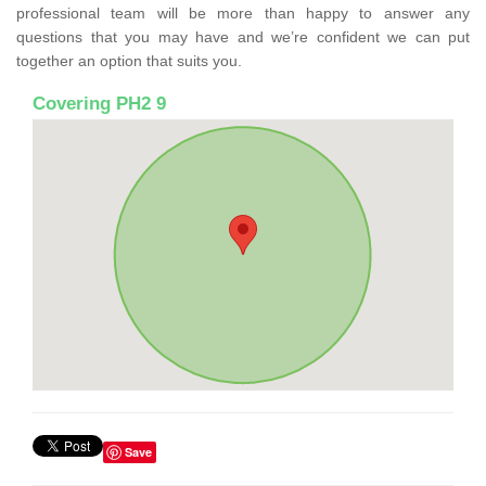
professional team will be more than happy to answer any
questions that you may have and we’re confident we can put
together an option that suits you.
Covering PH2 9
Save