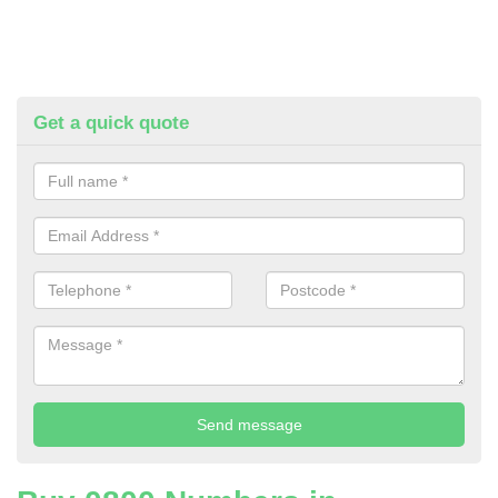
Get a quick quote