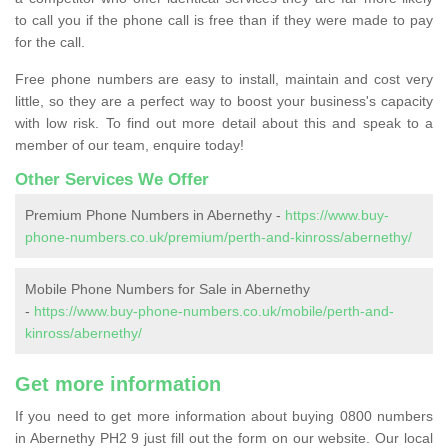
to call you if the phone call is free than if they were made to pay
for the call.
Free phone numbers are easy to install, maintain and cost very
little, so they are a perfect way to boost your business's capacity
with low risk. To find out more detail about this and speak to a
member of our team, enquire today!
Other Services We Offer
Premium Phone Numbers in Abernethy -
https://www.buy-
phone-numbers.co.uk/premium/perth-and-kinross/abernethy/
Mobile Phone Numbers for Sale in Abernethy
-
https://www.buy-phone-numbers.co.uk/mobile/perth-and-
kinross/abernethy/
Get more information
If you need to get more information about buying 0800 numbers
in Abernethy PH2 9 just fill out the form on our website. Our local