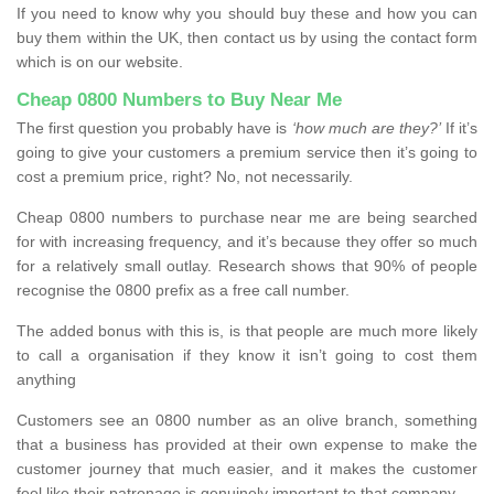
If you need to know why you should buy these and how you can
buy them within the UK, then contact us by using the contact form
which is on our website.
Cheap 0800 Numbers to Buy Near Me
The first question you probably have is
‘how much are they?’
If it’s
going to give your customers a premium service then it’s going to
cost a premium price, right? No, not necessarily.
Cheap 0800 numbers to purchase near me are being searched
for with increasing frequency, and it’s because they offer so much
for a relatively small outlay. Research shows that 90% of people
recognise the 0800 prefix as a free call number.
The added bonus with this is, is that people are much more likely
to call a organisation if they know it isn’t going to cost them
anything
Customers see an 0800 number as an olive branch, something
that a business has provided at their own expense to make the
customer journey that much easier, and it makes the customer
feel like their patronage is genuinely important to that company.