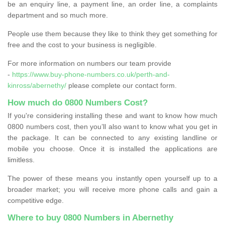
be an enquiry line, a payment line, an order line, a complaints
department and so much more.
People use them because they like to think they get something for
free and the cost to your business is negligible.
For more information on numbers our team provide
-
https://www.buy-phone-numbers.co.uk/perth-and-
kinross/abernethy/
please complete our contact form.
How much do 0800 Numbers Cost?
If you're considering installing these and want to know how much
0800 numbers cost, then you’ll also want to know what you get in
the package. It can be connected to any existing landline or
mobile you choose. Once it is installed the applications are
limitless.
The power of these means you instantly open yourself up to a
broader market; you will receive more phone calls and gain a
competitive edge.
Where to buy 0800 Numbers in Abernethy