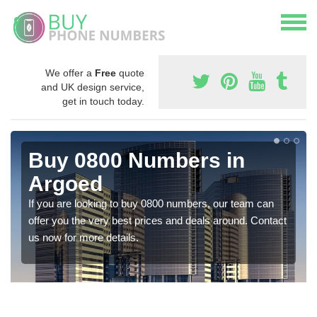
We offer a
Free
quote
and UK design service,
get in touch today.
Buy 0800 Numbers in
Argoed
If you are looking to buy 0800 numbers, our team can
offer you the very best prices and deals around. Contact
us now for more details.