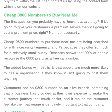
buy them within the UK, then contact us by using the contact form
which is on our website.
Cheap 0800 Numbers to Buy Near Me
The first question you probably have is
‘how much are they?’
If it’s
going to give your customers a premium service then it’s going to
cost a premium price, right? No, not necessarily.
Cheap 0800 numbers to purchase near me are being searched
for with increasing frequency, and it’s because they offer so much
for a relatively small outlay. Research shows that 90% of people
recognise the 0800 prefix as a free call number.
The added bonus with this is, is that people are much more likely
to call a organisation if they know it isn’t going to cost them
anything
Customers see an 0800 number as an olive branch, something
that a business has provided at their own expense to make the
customer journey that much easier, and it makes the customer
feel like their patronage is genuinely important to that company.