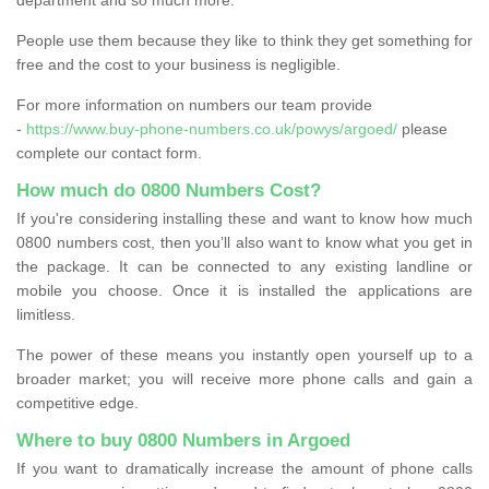
People use them because they like to think they get something for
free and the cost to your business is negligible.
For more information on numbers our team provide
-
https://www.buy-phone-numbers.co.uk/powys/argoed/
please
complete our contact form.
How much do 0800 Numbers Cost?
If you're considering installing these and want to know how much
0800 numbers cost, then you’ll also want to know what you get in
the package. It can be connected to any existing landline or
mobile you choose. Once it is installed the applications are
limitless.
The power of these means you instantly open yourself up to a
broader market; you will receive more phone calls and gain a
competitive edge.
Where to buy 0800 Numbers in Argoed
If you want to dramatically increase the amount of phone calls