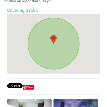
together an option that suits you.
Covering SY15 6
Save