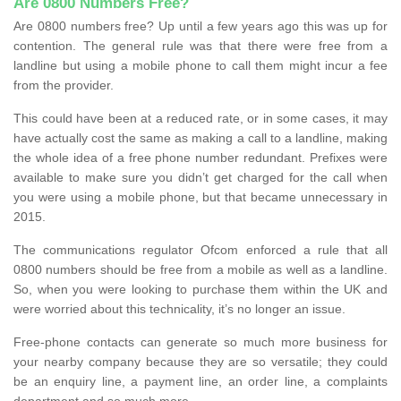
Are 0800 Numbers Free?
Are 0800 numbers free? Up until a few years ago this was up for
contention. The general rule was that there were free from a
landline but using a mobile phone to call them might incur a fee
from the provider.
This could have been at a reduced rate, or in some cases, it may
have actually cost the same as making a call to a landline, making
the whole idea of a free phone number redundant. Prefixes were
available to make sure you didn’t get charged for the call when
you were using a mobile phone, but that became unnecessary in
2015.
The communications regulator Ofcom enforced a rule that all
0800 numbers should be free from a mobile as well as a landline.
So, when you were looking to purchase them within the UK and
were worried about this technicality, it’s no longer an issue.
Free-phone contacts can generate so much more business for
your nearby company because they are so versatile; they could
be an enquiry line, a payment line, an order line, a complaints
department and so much more.