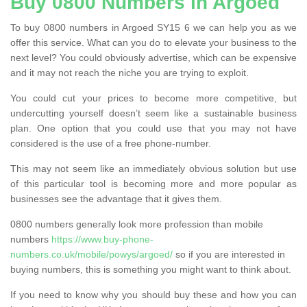
Buy 0800 Numbers in Argoed
To buy 0800 numbers in Argoed SY15 6 we can help you as we
offer this service. What can you do to elevate your business to the
next level? You could obviously advertise, which can be expensive
and it may not reach the niche you are trying to exploit.
You could cut your prices to become more competitive, but
undercutting yourself doesn’t seem like a sustainable business
plan. One option that you could use that you may not have
considered is the use of a free phone-number.
This may not seem like an immediately obvious solution but use
of this particular tool is becoming more and more popular as
businesses see the advantage that it gives them.
0800 numbers generally look more profession than mobile
numbers
https://www.buy-phone-
numbers.co.uk/mobile/powys/argoed/
so if you are interested in
buying numbers, this is something you might want to think about.
If you need to know why you should buy these and how you can