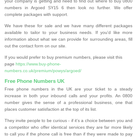
your company is getting and need to find out where to buy 0800
numbers in Argoed SY15 6 then look no further. We offer
complete packages with support.
We have these for sale and we have many different packages
available to tailor to your business needs. If you'd like more
information about what we can provide for surrounding areas, fill
out the contact form on our site.
If you would prefer to buy premium numbers, please visit this
page
https://www.buy-phone-
numbers.co.uk/premium/powys/argoed/
Free Phone Numbers UK
Free phone numbers in the UK are your ticket to a steady
increase in both your inbound calls and your profits. An 0800
number gives the sense of a professional business, one that
places customer satisfaction at the top of its list.
They invite people to be curious - if it’s a choice between you and
a competitor who offer identical services they are far more likely
to call you if the phone call is free than if they were made to pay