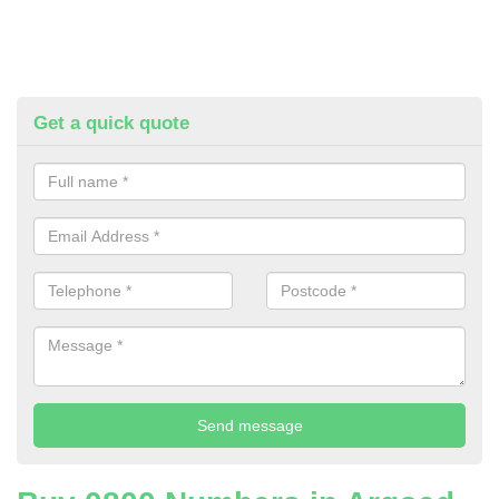
Get a quick quote