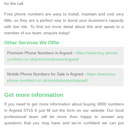
for the call.
Free phone numbers are easy to install, maintain and cost very
little, so they are a perfect way to boost your business's capacity
with low risk. To find out more detail about this and speak to a
member of our team, enquire today!
Other Services We Offer
Premium Phone Numbers in Argoed -
https://www.buy-phone-
numbers.co.uk/premium/powys/argoed/
Mobile Phone Numbers for Sale in Argoed -
https://www.buy-
phone-numbers.co.uk/mobile/powys/argoed/
Get more information
If you need to get more information about buying 0800 numbers
in Argoed SY15 6 just fill out the form on our website. Our local
professional team will be more than happy to answer any
questions that you may have and we’re confident we can put