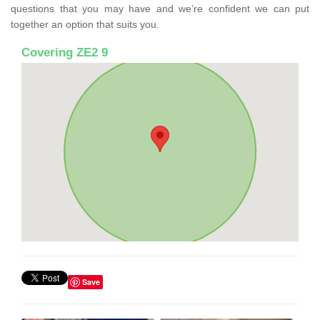
questions that you may have and we’re confident we can put
together an option that suits you.
Covering ZE2 9
Save