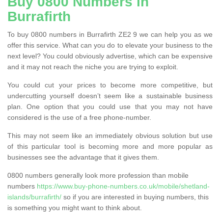
Buy 0800 Numbers in
Burrafirth
To buy 0800 numbers in Burrafirth ZE2 9 we can help you as we
offer this service. What can you do to elevate your business to the
next level? You could obviously advertise, which can be expensive
and it may not reach the niche you are trying to exploit.
You could cut your prices to become more competitive, but
undercutting yourself doesn’t seem like a sustainable business
plan. One option that you could use that you may not have
considered is the use of a free phone-number.
This may not seem like an immediately obvious solution but use
of this particular tool is becoming more and more popular as
businesses see the advantage that it gives them.
0800 numbers generally look more profession than mobile
numbers
https://www.buy-phone-numbers.co.uk/mobile/shetland-
islands/burrafirth/
so if you are interested in buying numbers, this
is something you might want to think about.