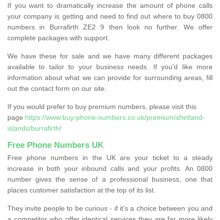
If you want to dramatically increase the amount of phone calls
your company is getting and need to find out where to buy 0800
numbers in Burrafirth ZE2 9 then look no further. We offer
complete packages with support.
We have these for sale and we have many different packages
available to tailor to your business needs. If you'd like more
information about what we can provide for surrounding areas, fill
out the contact form on our site.
If you would prefer to buy premium numbers, please visit this
page
https://www.buy-phone-numbers.co.uk/premium/shetland-
islands/burrafirth/
Free Phone Numbers UK
Free phone numbers in the UK are your ticket to a steady
increase in both your inbound calls and your profits. An 0800
number gives the sense of a professional business, one that
places customer satisfaction at the top of its list.
They invite people to be curious - if it’s a choice between you and
a competitor who offer identical services they are far more likely