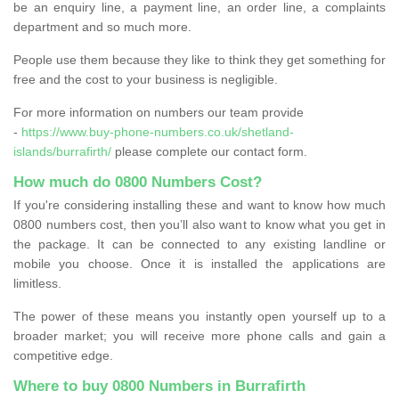
be an enquiry line, a payment line, an order line, a complaints
department and so much more.
People use them because they like to think they get something for
free and the cost to your business is negligible.
For more information on numbers our team provide
-
https://www.buy-phone-numbers.co.uk/shetland-
islands/burrafirth/
please complete our contact form.
How much do 0800 Numbers Cost?
If you're considering installing these and want to know how much
0800 numbers cost, then you’ll also want to know what you get in
the package. It can be connected to any existing landline or
mobile you choose. Once it is installed the applications are
limitless.
The power of these means you instantly open yourself up to a
broader market; you will receive more phone calls and gain a
competitive edge.
Where to buy 0800 Numbers in Burrafirth