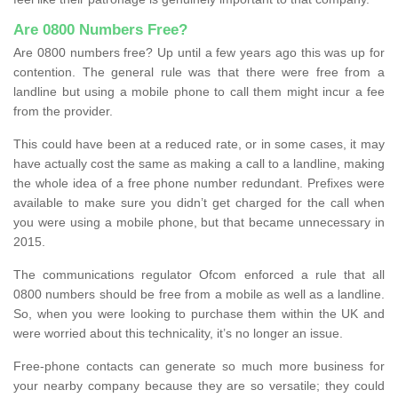
Are 0800 Numbers Free?
Are 0800 numbers free? Up until a few years ago this was up for
contention. The general rule was that there were free from a
landline but using a mobile phone to call them might incur a fee
from the provider.
This could have been at a reduced rate, or in some cases, it may
have actually cost the same as making a call to a landline, making
the whole idea of a free phone number redundant. Prefixes were
available to make sure you didn’t get charged for the call when
you were using a mobile phone, but that became unnecessary in
2015.
The communications regulator Ofcom enforced a rule that all
0800 numbers should be free from a mobile as well as a landline.
So, when you were looking to purchase them within the UK and
were worried about this technicality, it’s no longer an issue.
Free-phone contacts can generate so much more business for
your nearby company because they are so versatile; they could