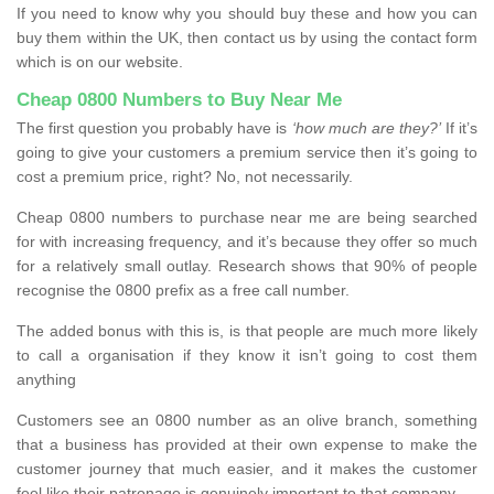
If you need to know why you should buy these and how you can
buy them within the UK, then contact us by using the contact form
which is on our website.
Cheap 0800 Numbers to Buy Near Me
The first question you probably have is
‘how much are they?’
If it’s
going to give your customers a premium service then it’s going to
cost a premium price, right? No, not necessarily.
Cheap 0800 numbers to purchase near me are being searched
for with increasing frequency, and it’s because they offer so much
for a relatively small outlay. Research shows that 90% of people
recognise the 0800 prefix as a free call number.
The added bonus with this is, is that people are much more likely
to call a organisation if they know it isn’t going to cost them
anything
Customers see an 0800 number as an olive branch, something
that a business has provided at their own expense to make the
customer journey that much easier, and it makes the customer
feel like their patronage is genuinely important to that company.