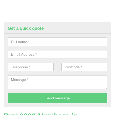
Get a quick quote