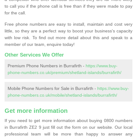
to call you if the phone call is free than if they were made to pay
for the call.
Free phone numbers are easy to install, maintain and cost very
little, so they are a perfect way to boost your business's capacity
with low risk. To find out more detail about this and speak to a
member of our team, enquire today!
Other Services We Offer
Premium Phone Numbers in Burrafirth -
https://www.buy-
phone-numbers.co.uk/premium/shetland-islands/burrafirth/
Mobile Phone Numbers for Sale in Burrafirth -
https://www.buy-
phone-numbers.co.uk/mobile/shetland-islands/burrafirth/
Get more information
If you need to get more information about buying 0800 numbers
in Burrafirth ZE2 9 just fill out the form on our website. Our local
professional team will be more than happy to answer any