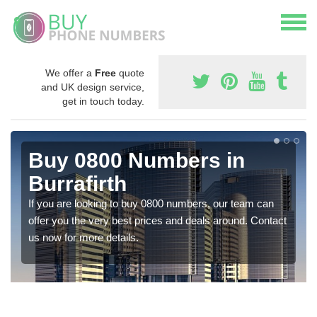
We offer a
Free
quote
and UK design service,
get in touch today.
Buy 0800 Numbers in
Burrafirth
If you are looking to buy 0800 numbers, our team can
offer you the very best prices and deals around. Contact
us now for more details.