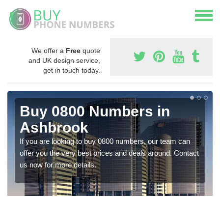
We offer a
Free
quote
and UK design service,
get in touch today.
Buy 0800 Numbers in
Ashbrook
If you are looking to buy 0800 numbers, our team can
offer you the very best prices and deals around. Contact
us now for more details.