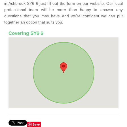
in Ashbrook SY6 6 just fill out the form on our website. Our local
professional team will be more than happy to answer any
questions that you may have and we’re confident we can put
together an option that suits you.
Covering SY6 6
Save