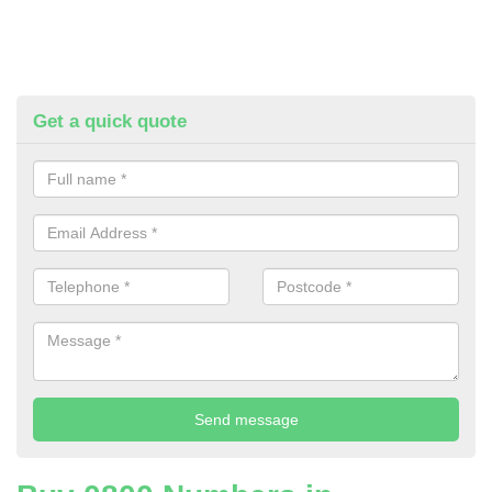
Get a quick quote