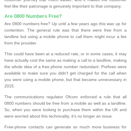
feel like their patronage is genuinely important to that company.
Are 0800 Numbers Free?
Are 0800 numbers free? Up until a few years ago this was up for
contention. The general rule was that there were free from a
landline but using a mobile phone to call them might incur a fee
from the provider.
This could have been at a reduced rate, or in some cases, it may
have actually cost the same as making a call to a landline, making
the whole idea of a free phone number redundant. Prefixes were
available to make sure you didn’t get charged for the call when
you were using a mobile phone, but that became unnecessary in
2015.
The communications regulator Ofcom enforced a rule that all
0800 numbers should be free from a mobile as well as a landline.
So, when you were looking to purchase them within the UK and
were worried about this technicality, it’s no longer an issue.
Free-phone contacts can generate so much more business for