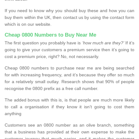
If you need to know why you should buy these and how you can
buy them within the UK, then contact us by using the contact form
which is on our website.
Cheap 0800 Numbers to Buy Near Me
The first question you probably have is
‘how much are they?’
If it’s
going to give your customers a premium service then it’s going to
cost a premium price, right? No, not necessarily.
Cheap 0800 numbers to purchase near me are being searched
for with increasing frequency, and it’s because they offer so much
for a relatively small outlay. Research shows that 90% of people
recognise the 0800 prefix as a free call number.
The added bonus with this is, is that people are much more likely
to call a organisation if they know it isn’t going to cost them
anything
Customers see an 0800 number as an olive branch, something
that a business has provided at their own expense to make the
customer journey that much easier, and it makes the customer