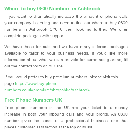
Where to buy 0800 Numbers in Ashbrook
If you want to dramatically increase the amount of phone calls
your company is getting and need to find out where to buy 0800
numbers in Ashbrook SY6 6 then look no further. We offer
complete packages with support.
We have these for sale and we have many different packages
available to tailor to your business needs. If you'd like more
information about what we can provide for surrounding areas, fill
out the contact form on our site.
If you would prefer to buy premium numbers, please visit this
page
https://www.buy-phone-
numbers.co.uk/premium/shropshire/ashbrook/
Free Phone Numbers UK
Free phone numbers in the UK are your ticket to a steady
increase in both your inbound calls and your profits. An 0800
number gives the sense of a professional business, one that
places customer satisfaction at the top of its list.