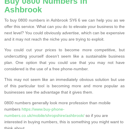
Buy 0800 Numbers in
Ashbrook
To buy 0800 numbers in Ashbrook SY6 6 we can help you as we
offer this service. What can you do to elevate your business to the
next level? You could obviously advertise, which can be expensive
and it may not reach the niche you are trying to exploit.
You could cut your prices to become more competitive, but
undercutting yourself doesn’t seem like a sustainable business
plan. One option that you could use that you may not have
considered is the use of a free phone-number.
This may not seem like an immediately obvious solution but use
of this particular tool is becoming more and more popular as
businesses see the advantage that it gives them.
0800 numbers generally look more profession than mobile
numbers
https://www.buy-phone-
numbers.co.uk/mobile/shropshire/ashbrook/
so if you are
interested in buying numbers, this is something you might want to
think about.