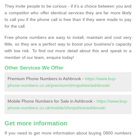
They invite people to be curious - if it’s a choice between you and
a competitor who offer identical services they are far more likely
to call you if the phone call is free than if they were made to pay
for the call.
Free phone numbers are easy to install, maintain and cost very
little, so they are a perfect way to boost your business's capacity
with low risk. To find out more detail about this and speak to a
member of our team, enquire today!
Other Services We Offer
Premium Phone Numbers in Ashbrook -
https://www.buy-
phone-numbers.co.uk/premium/shropshire/ashbrook/
Mobile Phone Numbers for Sale in Ashbrook -
https://www.buy-
phone-numbers.co.uk/mobile/shropshire/ashbrook/
Get more information
If you need to get more information about buying 0800 numbers