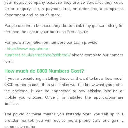
your nearby company because they are so versatile; they could
be an enquiry line, a payment line, an order line, a complaints
department and so much more.
People use them because they like to think they get something for
free and the cost to your business is negligible.
For more information on numbers our team provide
-
https://www.buy-phone-
numbers.co.uk/shropshire/ashbrook/
please complete our contact
form.
How much do 0800 Numbers Cost?
If you're considering installing these and want to know how much
0800 numbers cost, then you’ll also want to know what you get in
the package. It can be connected to any existing landline or
mobile you choose. Once it is installed the applications are
limitless.
The power of these means you instantly open yourself up to a
broader market; you will receive more phone calls and gain a
competitive edge.