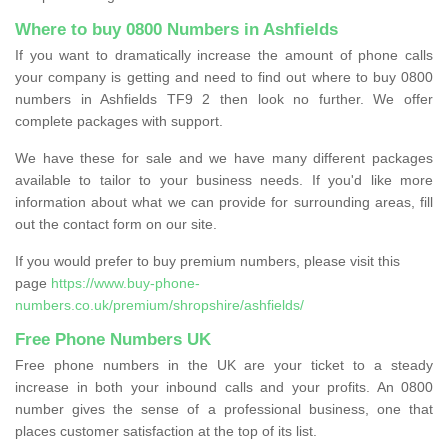
Where to buy 0800 Numbers in Ashfields
If you want to dramatically increase the amount of phone calls
your company is getting and need to find out where to buy 0800
numbers in Ashfields TF9 2 then look no further. We offer
complete packages with support.
We have these for sale and we have many different packages
available to tailor to your business needs. If you'd like more
information about what we can provide for surrounding areas, fill
out the contact form on our site.
If you would prefer to buy premium numbers, please visit this
page
https://www.buy-phone-
numbers.co.uk/premium/shropshire/ashfields/
Free Phone Numbers UK
Free phone numbers in the UK are your ticket to a steady
increase in both your inbound calls and your profits. An 0800
number gives the sense of a professional business, one that
places customer satisfaction at the top of its list.