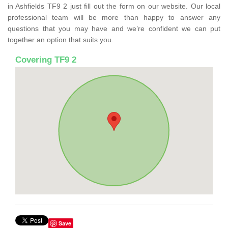
in Ashfields TF9 2 just fill out the form on our website. Our local
professional team will be more than happy to answer any
questions that you may have and we’re confident we can put
together an option that suits you.
Covering TF9 2
Save