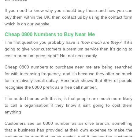
If you need to know why you should buy these and how you can
buy them within the UK, then contact us by using the contact form
which is on our website.
Cheap 0800 Numbers to Buy Near Me
The first question you probably have is
‘how much are they?’
If it’s
going to give your customers a premium service then it’s going to
cost a premium price, right? No, not necessarily.
Cheap 0800 numbers to purchase near me are being searched
for with increasing frequency, and it’s because they offer so much
for a relatively small outlay. Research shows that 90% of people
recognise the 0800 prefix as a free call number.
The added bonus with this is, is that people are much more likely
to call a organisation if they know it isn’t going to cost them
anything
Customers see an 0800 number as an olive branch, something
that a business has provided at their own expense to make the
customer journey that much easier, and it makes the customer