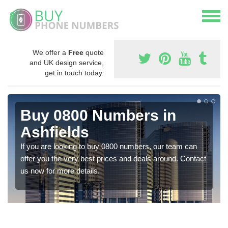
We offer a
Free
quote
and UK design service,
get in touch today.
Buy 0800 Numbers in
Ashfields
If you are looking to buy 0800 numbers, our team can
offer you the very best prices and deals around. Contact
us now for more details.