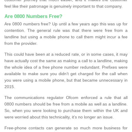
feel like their patronage is genuinely important to that company.
Are 0800 Numbers Free?
Are 0800 numbers free? Up until a few years ago this was up for
contention. The general rule was that there were free from a
landline but using a mobile phone to call them might incur a fee
from the provider.
This could have been at a reduced rate, or in some cases, it may
have actually cost the same as making a call to a landline, making
the whole idea of a free phone number redundant. Prefixes were
available to make sure you didn’t get charged for the call when
you were using a mobile phone, but that became unnecessary in
2015.
The communications regulator Ofcom enforced a rule that all
0800 numbers should be free from a mobile as well as a landline.
So, when you were looking to purchase them within the UK and
were worried about this technicality, it’s no longer an issue.
Free-phone contacts can generate so much more business for