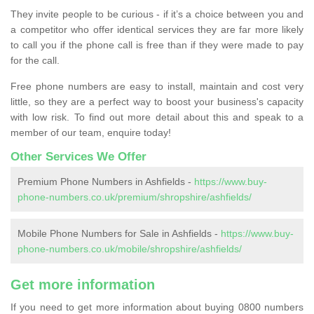
They invite people to be curious - if it’s a choice between you and
a competitor who offer identical services they are far more likely
to call you if the phone call is free than if they were made to pay
for the call.
Free phone numbers are easy to install, maintain and cost very
little, so they are a perfect way to boost your business's capacity
with low risk. To find out more detail about this and speak to a
member of our team, enquire today!
Other Services We Offer
Premium Phone Numbers in Ashfields -
https://www.buy-
phone-numbers.co.uk/premium/shropshire/ashfields/
Mobile Phone Numbers for Sale in Ashfields -
https://www.buy-
phone-numbers.co.uk/mobile/shropshire/ashfields/
Get more information
If you need to get more information about buying 0800 numbers