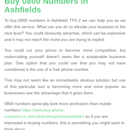
Buy 0800 Numbers in
Ashfields
To buy 0800 numbers in Ashfields TF9 2 we can help you as we
offer this service. What can you do to elevate your business to the
next level? You could obviously advertise, which can be expensive
and it may not reach the niche you are trying to exploit.
You could cut your prices to become more competitive, but
undercutting yourself doesn’t seem like a sustainable business
plan. One option that you could use that you may not have
considered is the use of a free phone-number.
This may not seem like an immediately obvious solution but use
of this particular tool is becoming more and more popular as
businesses see the advantage that it gives them.
0800 numbers generally look more profession than mobile
numbers
https://www.buy-phone-
numbers.co.uk/mobile/shropshire/ashfields/
so if you are
interested in buying numbers, this is something you might want to
think about.