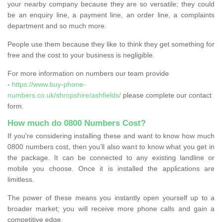
your nearby company because they are so versatile; they could
be an enquiry line, a payment line, an order line, a complaints
department and so much more.
People use them because they like to think they get something for
free and the cost to your business is negligible.
For more information on numbers our team provide
-
https://www.buy-phone-
numbers.co.uk/shropshire/ashfields/
please complete our contact
form.
How much do 0800 Numbers Cost?
If you're considering installing these and want to know how much
0800 numbers cost, then you’ll also want to know what you get in
the package. It can be connected to any existing landline or
mobile you choose. Once it is installed the applications are
limitless.
The power of these means you instantly open yourself up to a
broader market; you will receive more phone calls and gain a
competitive edge.