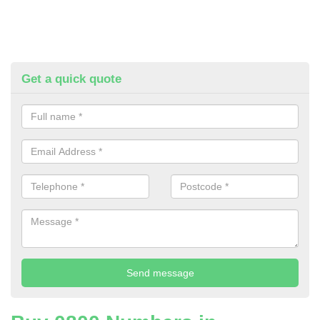
Get a quick quote