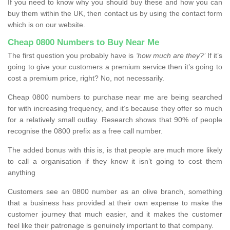
If you need to know why you should buy these and how you can
buy them within the UK, then contact us by using the contact form
which is on our website.
Cheap 0800 Numbers to Buy Near Me
The first question you probably have is
‘how much are they?’
If it’s
going to give your customers a premium service then it’s going to
cost a premium price, right? No, not necessarily.
Cheap 0800 numbers to purchase near me are being searched
for with increasing frequency, and it’s because they offer so much
for a relatively small outlay. Research shows that 90% of people
recognise the 0800 prefix as a free call number.
The added bonus with this is, is that people are much more likely
to call a organisation if they know it isn’t going to cost them
anything
Customers see an 0800 number as an olive branch, something
that a business has provided at their own expense to make the
customer journey that much easier, and it makes the customer
feel like their patronage is genuinely important to that company.