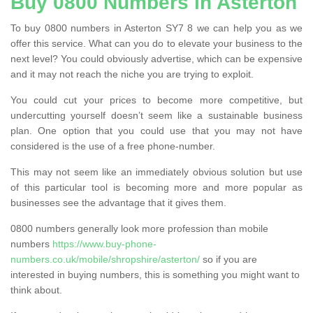
Buy 0800 Numbers in Asterton
To buy 0800 numbers in Asterton SY7 8 we can help you as we
offer this service. What can you do to elevate your business to the
next level? You could obviously advertise, which can be expensive
and it may not reach the niche you are trying to exploit.
You could cut your prices to become more competitive, but
undercutting yourself doesn’t seem like a sustainable business
plan. One option that you could use that you may not have
considered is the use of a free phone-number.
This may not seem like an immediately obvious solution but use
of this particular tool is becoming more and more popular as
businesses see the advantage that it gives them.
0800 numbers generally look more profession than mobile
numbers
https://www.buy-phone-
numbers.co.uk/mobile/shropshire/asterton/
so if you are
interested in buying numbers, this is something you might want to
think about.