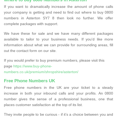
If you want to dramatically increase the amount of phone calls
your company is getting and need to find out where to buy 0800
numbers in Asterton SY7 8 then look no further. We offer
complete packages with support.
We have these for sale and we have many different packages
available to tailor to your business needs. If you'd like more
information about what we can provide for surrounding areas, fill
out the contact form on our site.
If you would prefer to buy premium numbers, please visit this
page
https://www.buy-phone-
numbers.co.uk/premium/shropshire/asterton/
Free Phone Numbers UK
Free phone numbers in the UK are your ticket to a steady
increase in both your inbound calls and your profits. An 0800
number gives the sense of a professional business, one that
places customer satisfaction at the top of its list.
They invite people to be curious - if it’s a choice between you and