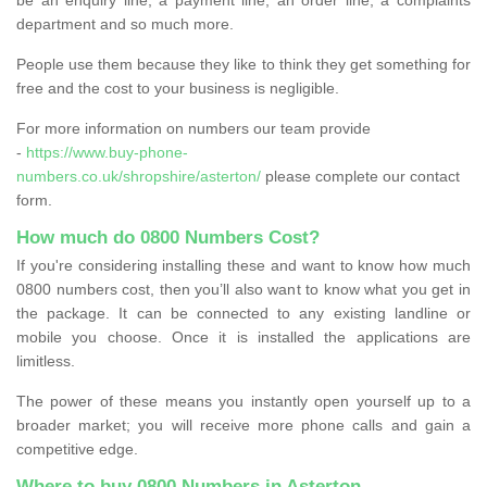
department and so much more.
People use them because they like to think they get something for
free and the cost to your business is negligible.
For more information on numbers our team provide
-
https://www.buy-phone-
numbers.co.uk/shropshire/asterton/
please complete our contact
form.
How much do 0800 Numbers Cost?
If you're considering installing these and want to know how much
0800 numbers cost, then you’ll also want to know what you get in
the package. It can be connected to any existing landline or
mobile you choose. Once it is installed the applications are
limitless.
The power of these means you instantly open yourself up to a
broader market; you will receive more phone calls and gain a
competitive edge.
Where to buy 0800 Numbers in Asterton