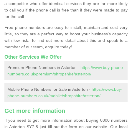
a competitor who offer identical services they are far more likely
to call you if the phone call is free than if they were made to pay
for the call.
Free phone numbers are easy to install, maintain and cost very
little, so they are a perfect way to boost your business's capacity
with low risk. To find out more detail about this and speak to a
member of our team, enquire today!
Other Services We Offer
Premium Phone Numbers in Asterton -
https://www.buy-phone-
numbers.co.uk/premium/shropshire/asterton/
Mobile Phone Numbers for Sale in Asterton -
https://www.buy-
phone-numbers.co.uk/mobile/shropshire/asterton/
Get more information
If you need to get more information about buying 0800 numbers
in Asterton SY7 8 just fill out the form on our website. Our local