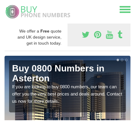
We offer a
Free
quote
and UK design service,
get in touch today.
Buy 0800 Numbers in
Asterton
If you are looking to buy 0800 numbers, our team can
offer you the very best prices and deals around. Contact
us now for more details.