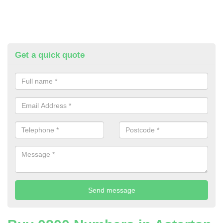
Get a quick quote