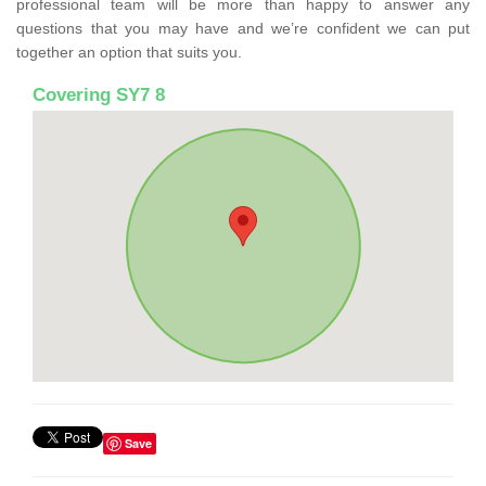
professional team will be more than happy to answer any
questions that you may have and we’re confident we can put
together an option that suits you.
Covering SY7 8
Save