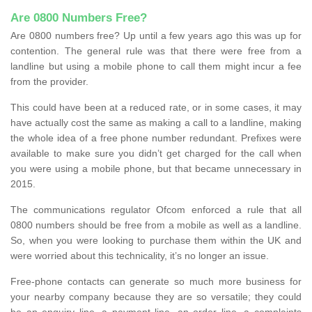
Are 0800 Numbers Free?
Are 0800 numbers free? Up until a few years ago this was up for
contention. The general rule was that there were free from a
landline but using a mobile phone to call them might incur a fee
from the provider.
This could have been at a reduced rate, or in some cases, it may
have actually cost the same as making a call to a landline, making
the whole idea of a free phone number redundant. Prefixes were
available to make sure you didn’t get charged for the call when
you were using a mobile phone, but that became unnecessary in
2015.
The communications regulator Ofcom enforced a rule that all
0800 numbers should be free from a mobile as well as a landline.
So, when you were looking to purchase them within the UK and
were worried about this technicality, it’s no longer an issue.
Free-phone contacts can generate so much more business for
your nearby company because they are so versatile; they could
be an enquiry line, a payment line, an order line, a complaints