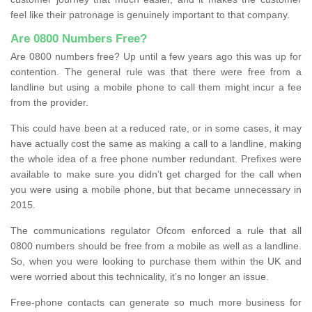
feel like their patronage is genuinely important to that company.
Are 0800 Numbers Free?
Are 0800 numbers free? Up until a few years ago this was up for
contention. The general rule was that there were free from a
landline but using a mobile phone to call them might incur a fee
from the provider.
This could have been at a reduced rate, or in some cases, it may
have actually cost the same as making a call to a landline, making
the whole idea of a free phone number redundant. Prefixes were
available to make sure you didn’t get charged for the call when
you were using a mobile phone, but that became unnecessary in
2015.
The communications regulator Ofcom enforced a rule that all
0800 numbers should be free from a mobile as well as a landline.
So, when you were looking to purchase them within the UK and
were worried about this technicality, it’s no longer an issue.
Free-phone contacts can generate so much more business for