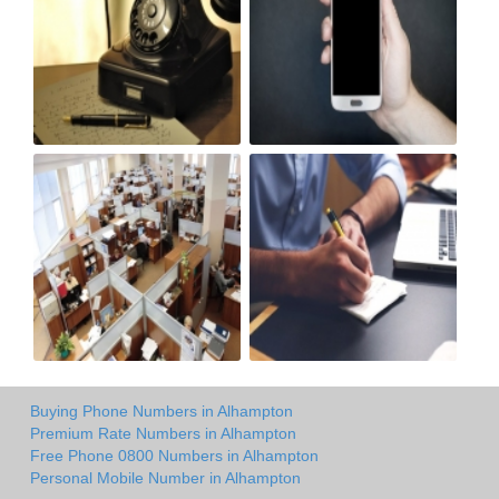
Buying Phone Numbers in Alhampton
Premium Rate Numbers in Alhampton
Free Phone 0800 Numbers in Alhampton
Personal Mobile Number in Alhampton