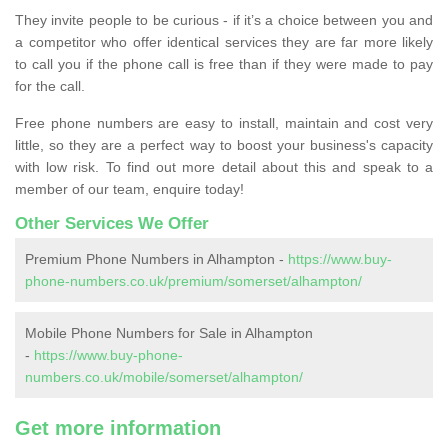
They invite people to be curious - if it’s a choice between you and
a competitor who offer identical services they are far more likely
to call you if the phone call is free than if they were made to pay
for the call.
Free phone numbers are easy to install, maintain and cost very
little, so they are a perfect way to boost your business's capacity
with low risk. To find out more detail about this and speak to a
member of our team, enquire today!
Other Services We Offer
Premium Phone Numbers in Alhampton -
https://www.buy-
phone-numbers.co.uk/premium/somerset/alhampton/
Mobile Phone Numbers for Sale in Alhampton
-
https://www.buy-phone-
numbers.co.uk/mobile/somerset/alhampton/
Get more information