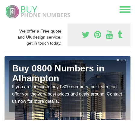
We offer a
Free
quote
and UK design service,
get in touch today.
Buy 0800 Numbers in
Alhampton
If you are looking to buy 0800 numbers, our team can
offer you the very best prices and deals around. Contact
us now for more details.