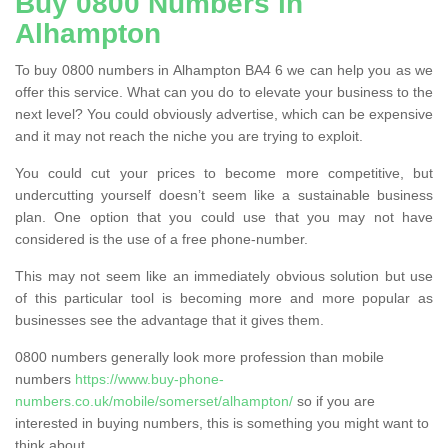
Buy 0800 Numbers in
Alhampton
To buy 0800 numbers in Alhampton BA4 6 we can help you as we
offer this service. What can you do to elevate your business to the
next level? You could obviously advertise, which can be expensive
and it may not reach the niche you are trying to exploit.
You could cut your prices to become more competitive, but
undercutting yourself doesn’t seem like a sustainable business
plan. One option that you could use that you may not have
considered is the use of a free phone-number.
This may not seem like an immediately obvious solution but use
of this particular tool is becoming more and more popular as
businesses see the advantage that it gives them.
0800 numbers generally look more profession than mobile
numbers
https://www.buy-phone-
numbers.co.uk/mobile/somerset/alhampton/
so if you are
interested in buying numbers, this is something you might want to
think about.