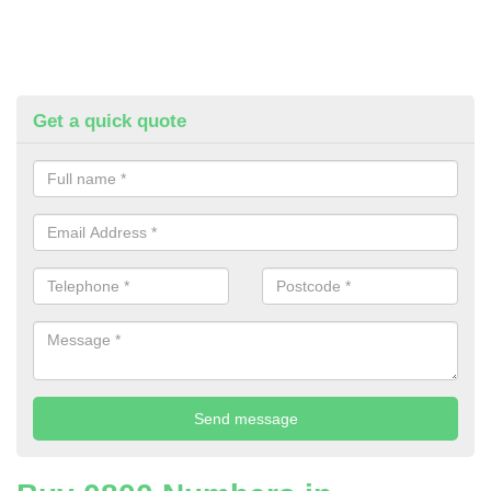
Get a quick quote