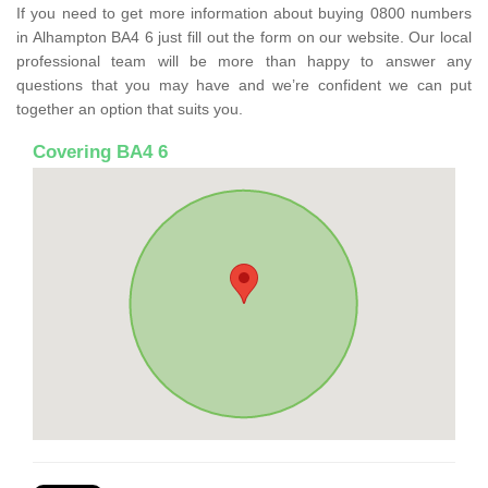
If you need to get more information about buying 0800 numbers
in Alhampton BA4 6 just fill out the form on our website. Our local
professional team will be more than happy to answer any
questions that you may have and we’re confident we can put
together an option that suits you.
Covering BA4 6