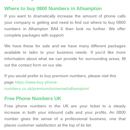
Where to buy 0800 Numbers in Alhampton
If you want to dramatically increase the amount of phone calls
your company is getting and need to find out where to buy 0800
numbers in Alhampton BA4 6 then look no further. We offer
complete packages with support.
We have these for sale and we have many different packages
available to tailor to your business needs. If you'd like more
information about what we can provide for surrounding areas, fill
out the contact form on our site.
If you would prefer to buy premium numbers, please visit this
page
https://www.buy-phone-
numbers.co.uk/premium/somerset/alhampton/
Free Phone Numbers UK
Free phone numbers in the UK are your ticket to a steady
increase in both your inbound calls and your profits. An 0800
number gives the sense of a professional business, one that
places customer satisfaction at the top of its list.