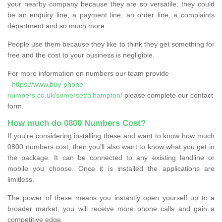
your nearby company because they are so versatile; they could
be an enquiry line, a payment line, an order line, a complaints
department and so much more.
People use them because they like to think they get something for
free and the cost to your business is negligible.
For more information on numbers our team provide
-
https://www.buy-phone-
numbers.co.uk/somerset/alhampton/
please complete our contact
form.
How much do 0800 Numbers Cost?
If you're considering installing these and want to know how much
0800 numbers cost, then you’ll also want to know what you get in
the package. It can be connected to any existing landline or
mobile you choose. Once it is installed the applications are
limitless.
The power of these means you instantly open yourself up to a
broader market; you will receive more phone calls and gain a
competitive edge.