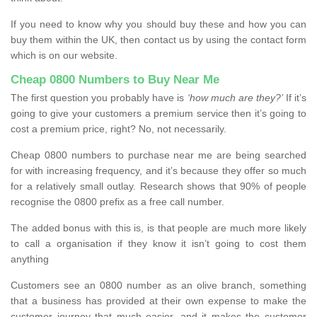
If you need to know why you should buy these and how you can
buy them within the UK, then contact us by using the contact form
which is on our website.
Cheap 0800 Numbers to Buy Near Me
The first question you probably have is
‘how much are they?’
If it’s
going to give your customers a premium service then it’s going to
cost a premium price, right? No, not necessarily.
Cheap 0800 numbers to purchase near me are being searched
for with increasing frequency, and it’s because they offer so much
for a relatively small outlay. Research shows that 90% of people
recognise the 0800 prefix as a free call number.
The added bonus with this is, is that people are much more likely
to call a organisation if they know it isn’t going to cost them
anything
Customers see an 0800 number as an olive branch, something
that a business has provided at their own expense to make the
customer journey that much easier, and it makes the customer