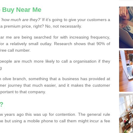
 Buy Near Me
s
‘how much are they?’
If it’s going to give your customers a
 a premium price, right? No, not necessarily.
 me are being searched for with increasing frequency,
or a relatively small outlay. Research shows that 90% of
free call number.
people are much more likely to call a organisation if they
g
olive branch, something that a business has provided at
mer journey that much easier, and it makes the customer
important to that company.
?
w years ago this was up for contention. The general rule
ne but using a mobile phone to call them might incur a fee