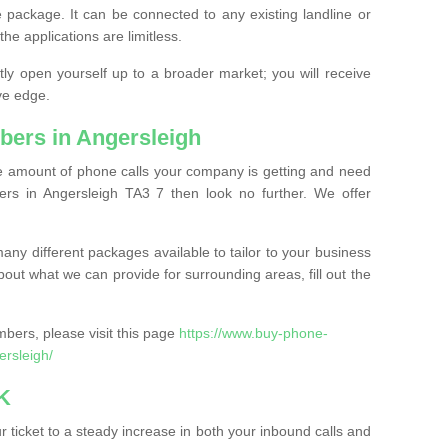
 package. It can be connected to any existing landline or
the applications are limitless.
y open yourself up to a broader market; you will receive
ve edge.
ers in Angersleigh
the amount of phone calls your company is getting and need
rs in Angersleigh TA3 7 then look no further. We offer
ny different packages available to tailor to your business
bout what we can provide for surrounding areas, fill out the
bers, please visit this page
https://www.buy-phone-
rsleigh/
K
ticket to a steady increase in both your inbound calls and