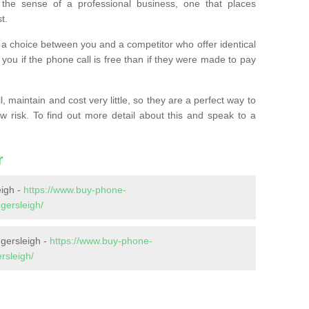
the sense of a professional business, one that places
t.
t’s a choice between you and a competitor who offer identical
l you if the phone call is free than if they were made to pay
 maintain and cost very little, so they are a perfect way to
ow risk. To find out more detail about this and speak to a
r
igh -
https://www.buy-phone-
gersleigh/
gersleigh -
https://www.buy-phone-
rsleigh/