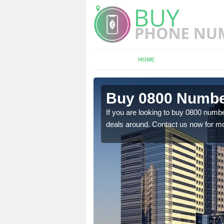
HOME
n
Buy 0800 Number
If you are looking to buy 0800 numbe
deals around. Contact us now for mo
em to you at a