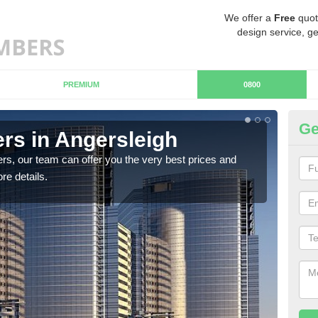
We offer a
Free
quot
design service, ge
PREMIUM
0800
Ge
s in Angersleigh
Ch
An
rs, our team can offer you the very best prices and
re details.
If y
team