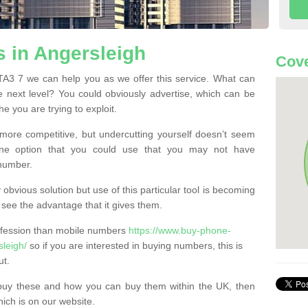
 in Angersleigh
Cove
A3 7 we can help you as we offer this service. What can
e next level? You could obviously advertise, which can be
e you are trying to exploit.
more competitive, but undercutting yourself doesn’t seem
 One option that you could use that you may not have
-number.
bvious solution but use of this particular tool is becoming
ee the advantage that it gives them.
ofession than mobile numbers
https://www.buy-phone-
leigh/
so if you are interested in buying numbers, this is
ut.
buy these and how you can buy them within the UK, then
ich is on our website.