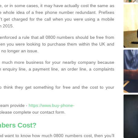
e, or in some cases, it may have actually cost the same as
he whole idea of a free phone number redundant. Prefixes
’t get charged for the call when you were using a mobile
n 2015.
nforced a rule that all 0800 numbers should be free from
when you were looking to purchase them within the UK and
s no longer an issue.
o much more business for your nearby company because
n enquiry line, a payment line, an order line, a complaints
 think they get something for free and the cost to your
team provide -
https://www.buy-phone-
lease complete our contact form.
bers Cost?
e and want to know how much 0800 numbers cost, then you’ll