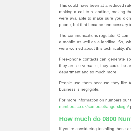
This could have been at a reduced rat
making a call to a landline, making t
were available to make sure you didn
phone, but that became unnecessary i
The communications regulator Ofcom e
a mobile as well as a landline. So, 
were worried about this technicality, it’
Free-phone contacts can generate s
they are so versatile; they could be a
department and so much more.
People use them because they like to
business is negligible.
For more information on numbers our 
numbers.co.uk/somerset/angersleigh/
p
How much do 0800 Num
If you're considering installing thes