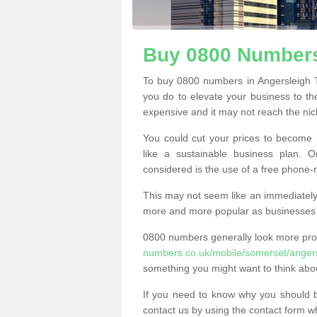
Buy 0800 Numbers
To buy 0800 numbers in Angersleigh T
you do to elevate your business to th
expensive and it may not reach the nich
You could cut your prices to become 
like a sustainable business plan.
considered is the use of a free phone
This may not seem like an immediately o
more and more popular as businesses s
0800 numbers generally look more pr
numbers.co.uk/mobile/somerset/angers
something you might want to think abo
If you need to know why you should 
contact us by using the contact form wh