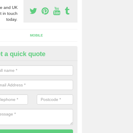
e and UK
t in touch
today.
MOBILE
t a quick quote
eap 0800 Numbers to Buy in
gersleigh
ou are looking for cheap 0800 numbers to buy, make certain to speak 
 today and we will offer you the very best prices around.