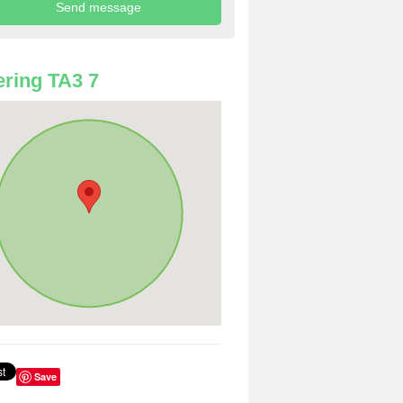
ring TA3 7
Save