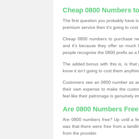
Cheap 0800 Numbers to
The first question you probably have i
premium service then it’s going to cost
Cheap 0800 numbers to purchase near
and it’s because they offer so much f
people recognise the 0800 prefix as a 
The added bonus with this is, is that 
know it isn’t going to cost them anythin
Customers see an 0800 number as an 
their own expense to make the custo
feel like their patronage is genuinely 
Are 0800 Numbers Free
Are 0800 numbers free? Up until a fe
was that there were free from a landli
from the provider.