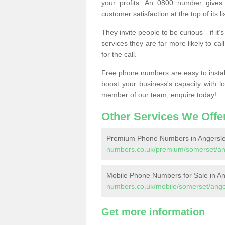
your profits. An 0800 number gives 
customer satisfaction at the top of its lis
They invite people to be curious - if i
services they are far more likely to cal
for the call.
Free phone numbers are easy to install,
boost your business's capacity with l
member of our team, enquire today!
Other Services We Offe
Premium Phone Numbers in Angersle
numbers.co.uk/premium/somerset/an
Mobile Phone Numbers for Sale in An
numbers.co.uk/mobile/somerset/ange
Get more information