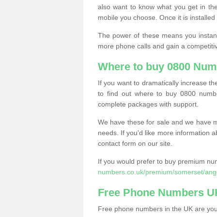
also want to know what you get in the
mobile you choose. Once it is installed 
The power of these means you instantl
more phone calls and gain a competiti
Where to buy 0800 Numb
If you want to dramatically increase 
to find out where to buy 0800 numbe
complete packages with support.
We have these for sale and we have ma
needs. If you'd like more information a
contact form on our site.
If you would prefer to buy premium num
numbers.co.uk/premium/somerset/ange
Free Phone Numbers U
Free phone numbers in the UK are your 