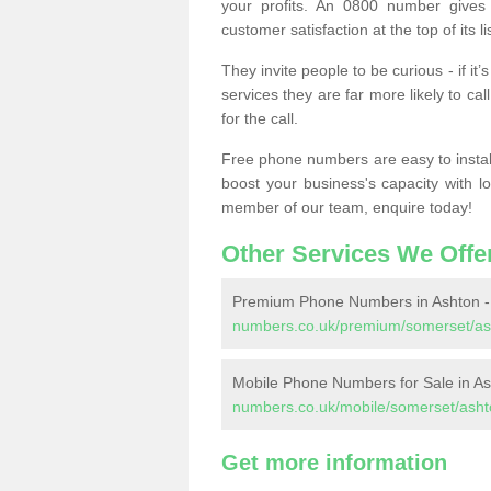
your profits. An 0800 number gives 
customer satisfaction at the top of its lis
They invite people to be curious - if i
services they are far more likely to cal
for the call.
Free phone numbers are easy to install,
boost your business's capacity with l
member of our team, enquire today!
Other Services We Offe
Premium Phone Numbers in Ashton 
numbers.co.uk/premium/somerset/as
Mobile Phone Numbers for Sale in A
numbers.co.uk/mobile/somerset/asht
Get more information