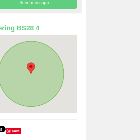
ring BS28 4
Save