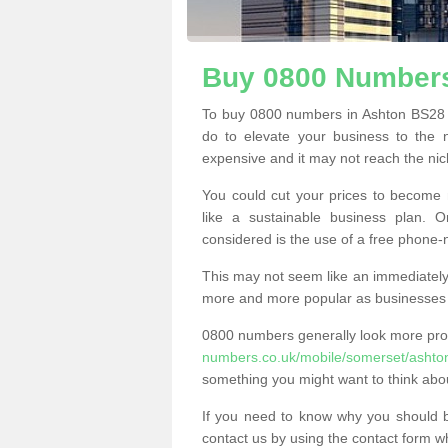
Buy 0800 Numbers
To buy 0800 numbers in Ashton BS28 4
do to elevate your business to the 
expensive and it may not reach the nich
You could cut your prices to become 
like a sustainable business plan.
considered is the use of a free phone
This may not seem like an immediately o
more and more popular as businesses s
0800 numbers generally look more pr
numbers.co.uk/mobile/somerset/ashto
something you might want to think abo
If you need to know why you should 
contact us by using the contact form wh