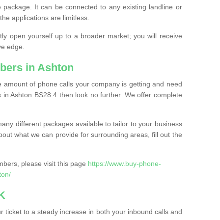
 package. It can be connected to any existing landline or
the applications are limitless.
y open yourself up to a broader market; you will receive
ve edge.
bers in Ashton
the amount of phone calls your company is getting and need
 in Ashton BS28 4 then look no further. We offer complete
ny different packages available to tailor to your business
bout what we can provide for surrounding areas, fill out the
bers, please visit this page
https://www.buy-phone-
ton/
K
ticket to a steady increase in both your inbound calls and