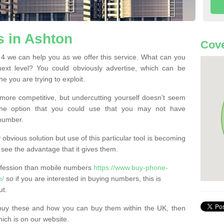
 in Ashton
Cove
 we can help you as we offer this service. What can you
next level? You could obviously advertise, which can be
e you are trying to exploit.
more competitive, but undercutting yourself doesn’t seem
 One option that you could use that you may not have
-number.
bvious solution but use of this particular tool is becoming
ee the advantage that it gives them.
ofession than mobile numbers
https://www.buy-phone-
n/
so if you are interested in buying numbers, this is
ut.
buy these and how you can buy them within the UK, then
ich is on our website.