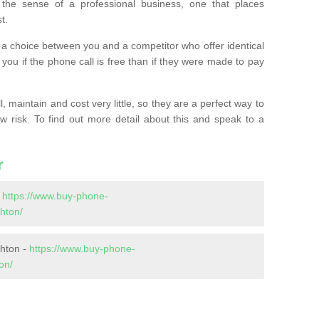
the sense of a professional business, one that places
t.
t’s a choice between you and a competitor who offer identical
l you if the phone call is free than if they were made to pay
 maintain and cost very little, so they are a perfect way to
ow risk. To find out more detail about this and speak to a
r
-
https://www.buy-phone-
hton/
shton -
https://www.buy-phone-
on/