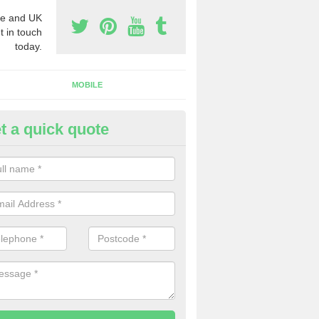
e and UK
t in touch
today.
MOBILE
t a quick quote
eap 0800 Numbers to Buy in A
ou are looking for cheap 0800 numbers to buy, make certain to speak 
 today and we will offer you the very best prices around.