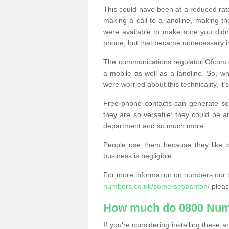
This could have been at a reduced rat
making a call to a landline, making t
were available to make sure you didn
phone, but that became unnecessary i
The communications regulator Ofcom e
a mobile as well as a landline. So, 
were worried about this technicality, it’
Free-phone contacts can generate s
they are so versatile; they could be a
department and so much more.
People use them because they like to
business is negligible.
For more information on numbers our 
numbers.co.uk/somerset/ashton/
pleas
How much do 0800 Num
If you're considering installing thes