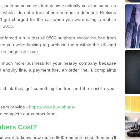
e, or in some cases, it may have actually cost the same as
he whole idea of a free phone number redundant. Prefixes
’t get charged for the call when you were using a mobile
n 2015.
nforced a rule that all 0800 numbers should be free from
when you were looking to purchase them within the UK and
s no longer an issue.
o much more business for your nearby company because
n enquiry line, a payment line, an order line, a complaints
 think they get something for free and the cost to your
team provide -
https://www.buy-phone-
e complete our contact form.
bers Cost?
e and want to know how much 0800 numbers cost, then you’ll