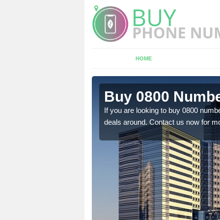
HOME
n Ashton
Buy 0800 Numbe
em to you at a
If you are looking to buy 0800 numbe
deals around. Contact us now for mo