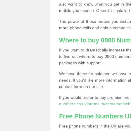
also want to know what you get in the
mobile you choose. Once it is installed 
The power of these means you instantl
more phone calls and gain a competiti
Where to buy 0800 Num
If you want to dramatically increase 
to find out where to buy 0800 numbers
packages with support.
We have these for sale and we have ma
needs. If you'd like more information a
contact form on our site.
If you would prefer to buy premium num
numbers.co.uk/premium/somerset/ash
Free Phone Numbers U
Free phone numbers in the UK are your 