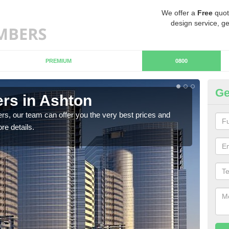
We offer a
Free
quot
design service, ge
PREMIUM
0800
Ge
rs in Ashton
Ch
rs, our team can offer you the very best prices and
If y
re details.
team