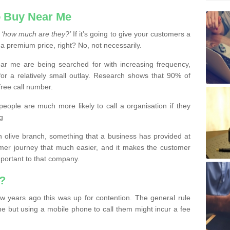
 Buy Near Me
s
‘how much are they?’
If it’s going to give your customers a
 a premium price, right? No, not necessarily.
 me are being searched for with increasing frequency,
or a relatively small outlay. Research shows that 90% of
free call number.
people are much more likely to call a organisation if they
g
olive branch, something that a business has provided at
mer journey that much easier, and it makes the customer
important to that company.
?
w years ago this was up for contention. The general rule
ne but using a mobile phone to call them might incur a fee