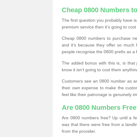
Cheap 0800 Numbers to
The first question you probably have i
premium service then it’s going to cost
Cheap 0800 numbers to purchase near
and it’s because they offer so much f
people recognise the 0800 prefix as a 
The added bonus with this is, is that 
know it isn’t going to cost them anythin
Customers see an 0800 number as an 
their own expense to make the custo
feel like their patronage is genuinely 
Are 0800 Numbers Free
Are 0800 numbers free? Up until a fe
was that there were free from a landli
from the provider.