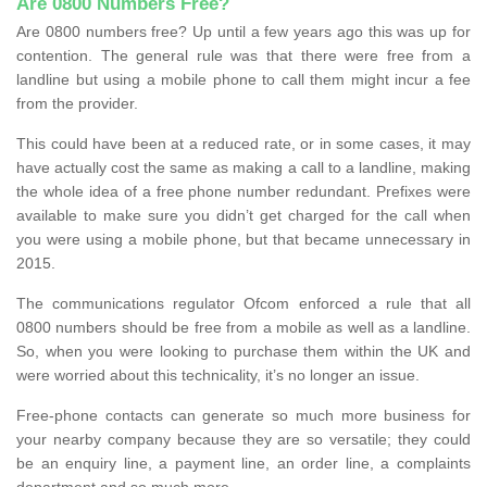
Are 0800 Numbers Free?
Are 0800 numbers free? Up until a few years ago this was up for
contention. The general rule was that there were free from a
landline but using a mobile phone to call them might incur a fee
from the provider.
This could have been at a reduced rate, or in some cases, it may
have actually cost the same as making a call to a landline, making
the whole idea of a free phone number redundant. Prefixes were
available to make sure you didn’t get charged for the call when
you were using a mobile phone, but that became unnecessary in
2015.
The communications regulator Ofcom enforced a rule that all
0800 numbers should be free from a mobile as well as a landline.
So, when you were looking to purchase them within the UK and
were worried about this technicality, it’s no longer an issue.
Free-phone contacts can generate so much more business for
your nearby company because they are so versatile; they could
be an enquiry line, a payment line, an order line, a complaints
department and so much more.