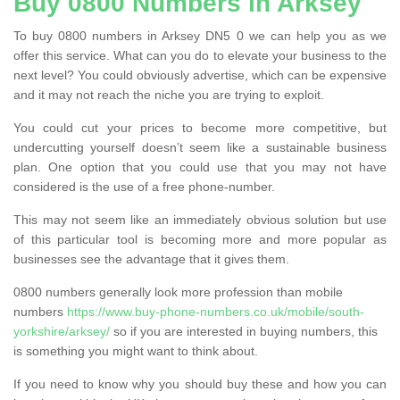
Buy 0800 Numbers in Arksey
To buy 0800 numbers in Arksey DN5 0 we can help you as we
offer this service. What can you do to elevate your business to the
next level? You could obviously advertise, which can be expensive
and it may not reach the niche you are trying to exploit.
You could cut your prices to become more competitive, but
undercutting yourself doesn’t seem like a sustainable business
plan. One option that you could use that you may not have
considered is the use of a free phone-number.
This may not seem like an immediately obvious solution but use
of this particular tool is becoming more and more popular as
businesses see the advantage that it gives them.
0800 numbers generally look more profession than mobile
numbers
https://www.buy-phone-numbers.co.uk/mobile/south-
yorkshire/arksey/
so if you are interested in buying numbers, this
is something you might want to think about.
If you need to know why you should buy these and how you can