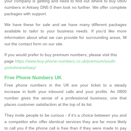
your company is getting and need to find out where to buy 0800
numbers in Arksey DN5 0 then look no further. We offer complete
packages with support.
We have these for sale and we have many different packages
available to tailor to your business needs. If you'd like more
information about what we can provide for surrounding areas, fill
out the contact form on our site.
If you would prefer to buy premium numbers, please visit this
page
https://www.buy-phone-numbers.co.uk/premium/south-
yorkshire/arksey/
Free Phone Numbers UK
Free phone numbers in the UK are your ticket to a steady
increase in both your inbound calls and your profits. An 0800
number gives the sense of a professional business, one that
places customer satisfaction at the top of its list.
They invite people to be curious - if it’s a choice between you and
a competitor who offer identical services they are far more likely
to call you if the phone call is free than if they were made to pay