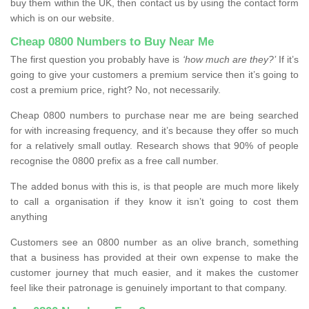
buy them within the UK, then contact us by using the contact form
which is on our website.
Cheap 0800 Numbers to Buy Near Me
The first question you probably have is
‘how much are they?’
If it’s
going to give your customers a premium service then it’s going to
cost a premium price, right? No, not necessarily.
Cheap 0800 numbers to purchase near me are being searched
for with increasing frequency, and it’s because they offer so much
for a relatively small outlay. Research shows that 90% of people
recognise the 0800 prefix as a free call number.
The added bonus with this is, is that people are much more likely
to call a organisation if they know it isn’t going to cost them
anything
Customers see an 0800 number as an olive branch, something
that a business has provided at their own expense to make the
customer journey that much easier, and it makes the customer
feel like their patronage is genuinely important to that company.