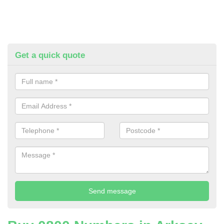
Get a quick quote