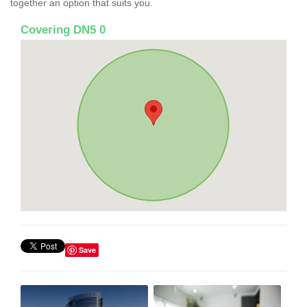
together an option that suits you.
Covering DN5 0
Save