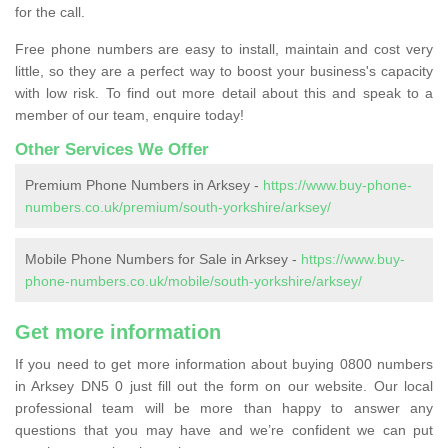
for the call.
Free phone numbers are easy to install, maintain and cost very
little, so they are a perfect way to boost your business's capacity
with low risk. To find out more detail about this and speak to a
member of our team, enquire today!
Other Services We Offer
Premium Phone Numbers in Arksey -
https://www.buy-phone-
numbers.co.uk/premium/south-yorkshire/arksey/
Mobile Phone Numbers for Sale in Arksey -
https://www.buy-
phone-numbers.co.uk/mobile/south-yorkshire/arksey/
Get more information
If you need to get more information about buying 0800 numbers
in Arksey DN5 0 just fill out the form on our website. Our local
professional team will be more than happy to answer any
questions that you may have and we’re confident we can put