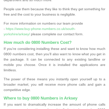
People use them because they like to think they get something for
free and the cost to your business is negligible.
For more information on numbers our team provide
-
https://www.buy-phone-numbers.co.uk/south-
yorkshire/arksey/
please complete our contact form.
How much do 0800 Numbers Cost?
If you're considering installing these and want to know how much
0800 numbers cost, then you’ll also want to know what you get in
the package. It can be connected to any existing landline or
mobile you choose. Once it is installed the applications are
limitless.
The power of these means you instantly open yourself up to a
broader market; you will receive more phone calls and gain a
competitive edge.
Where to buy 0800 Numbers in Arksey
If you want to dramatically increase the amount of phone calls