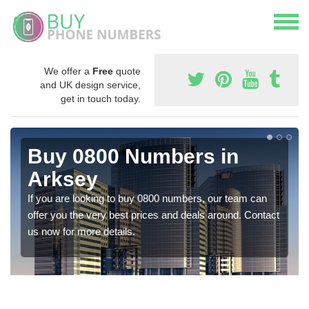
We offer a
Free
quote
and UK design service,
get in touch today.
Buy 0800 Numbers in
Arksey
If you are looking to buy 0800 numbers, our team can
offer you the very best prices and deals around. Contact
us now for more details.