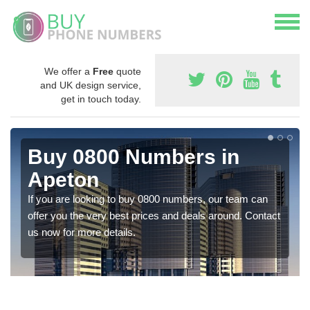
We offer a
Free
quote
and UK design service,
get in touch today.
Buy 0800 Numbers in
Apeton
If you are looking to buy 0800 numbers, our team can
offer you the very best prices and deals around. Contact
us now for more details.