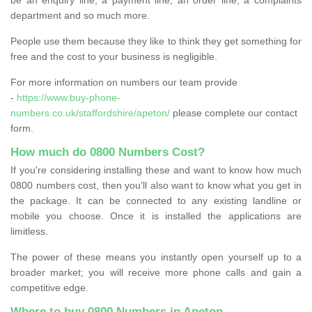
department and so much more.
People use them because they like to think they get something for
free and the cost to your business is negligible.
For more information on numbers our team provide
-
https://www.buy-phone-
numbers.co.uk/staffordshire/apeton/
please complete our contact
form.
How much do 0800 Numbers Cost?
If you're considering installing these and want to know how much
0800 numbers cost, then you’ll also want to know what you get in
the package. It can be connected to any existing landline or
mobile you choose. Once it is installed the applications are
limitless.
The power of these means you instantly open yourself up to a
broader market; you will receive more phone calls and gain a
competitive edge.
Where to buy 0800 Numbers in Apeton