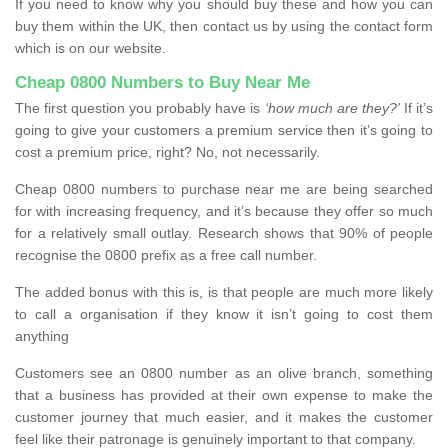
If you need to know why you should buy these and how you can
buy them within the UK, then contact us by using the contact form
which is on our website.
Cheap 0800 Numbers to Buy Near Me
The first question you probably have is
‘how much are they?’
If it’s
going to give your customers a premium service then it’s going to
cost a premium price, right? No, not necessarily.
Cheap 0800 numbers to purchase near me are being searched
for with increasing frequency, and it’s because they offer so much
for a relatively small outlay. Research shows that 90% of people
recognise the 0800 prefix as a free call number.
The added bonus with this is, is that people are much more likely
to call a organisation if they know it isn’t going to cost them
anything
Customers see an 0800 number as an olive branch, something
that a business has provided at their own expense to make the
customer journey that much easier, and it makes the customer
feel like their patronage is genuinely important to that company.