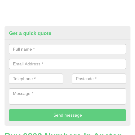
Get a quick quote