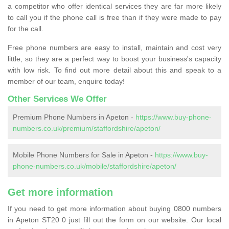
a competitor who offer identical services they are far more likely
to call you if the phone call is free than if they were made to pay
for the call.
Free phone numbers are easy to install, maintain and cost very
little, so they are a perfect way to boost your business's capacity
with low risk. To find out more detail about this and speak to a
member of our team, enquire today!
Other Services We Offer
Premium Phone Numbers in Apeton -
https://www.buy-phone-
numbers.co.uk/premium/staffordshire/apeton/
Mobile Phone Numbers for Sale in Apeton -
https://www.buy-
phone-numbers.co.uk/mobile/staffordshire/apeton/
Get more information
If you need to get more information about buying 0800 numbers
in Apeton ST20 0 just fill out the form on our website. Our local