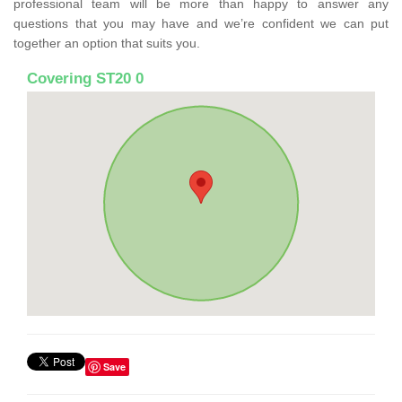
professional team will be more than happy to answer any
questions that you may have and we’re confident we can put
together an option that suits you.
Covering ST20 0
Save