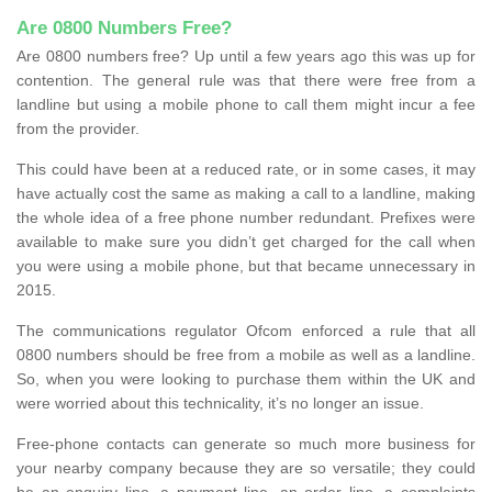
Are 0800 Numbers Free?
Are 0800 numbers free? Up until a few years ago this was up for
contention. The general rule was that there were free from a
landline but using a mobile phone to call them might incur a fee
from the provider.
This could have been at a reduced rate, or in some cases, it may
have actually cost the same as making a call to a landline, making
the whole idea of a free phone number redundant. Prefixes were
available to make sure you didn’t get charged for the call when
you were using a mobile phone, but that became unnecessary in
2015.
The communications regulator Ofcom enforced a rule that all
0800 numbers should be free from a mobile as well as a landline.
So, when you were looking to purchase them within the UK and
were worried about this technicality, it’s no longer an issue.
Free-phone contacts can generate so much more business for
your nearby company because they are so versatile; they could
be an enquiry line, a payment line, an order line, a complaints