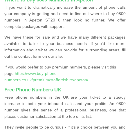
If you want to dramatically increase the amount of phone calls
your company is getting and need to find out where to buy 0800
numbers in Apeton ST20 0 then look no further. We offer
complete packages with support.
We have these for sale and we have many different packages
available to tailor to your business needs. If you'd like more
information about what we can provide for surrounding areas, fill
out the contact form on our site.
If you would prefer to buy premium numbers, please visit this
page
https://www.buy-phone-
numbers.co.uk/premium/staffordshire/apeton/
Free Phone Numbers UK
Free phone numbers in the UK are your ticket to a steady
increase in both your inbound calls and your profits. An 0800
number gives the sense of a professional business, one that
places customer satisfaction at the top of its list.
They invite people to be curious - if it’s a choice between you and