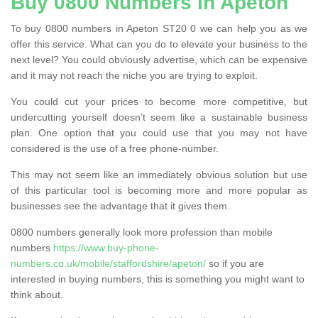
Buy 0800 Numbers in Apeton
To buy 0800 numbers in Apeton ST20 0 we can help you as we
offer this service. What can you do to elevate your business to the
next level? You could obviously advertise, which can be expensive
and it may not reach the niche you are trying to exploit.
You could cut your prices to become more competitive, but
undercutting yourself doesn’t seem like a sustainable business
plan. One option that you could use that you may not have
considered is the use of a free phone-number.
This may not seem like an immediately obvious solution but use
of this particular tool is becoming more and more popular as
businesses see the advantage that it gives them.
0800 numbers generally look more profession than mobile
numbers
https://www.buy-phone-
numbers.co.uk/mobile/staffordshire/apeton/
so if you are
interested in buying numbers, this is something you might want to
think about.