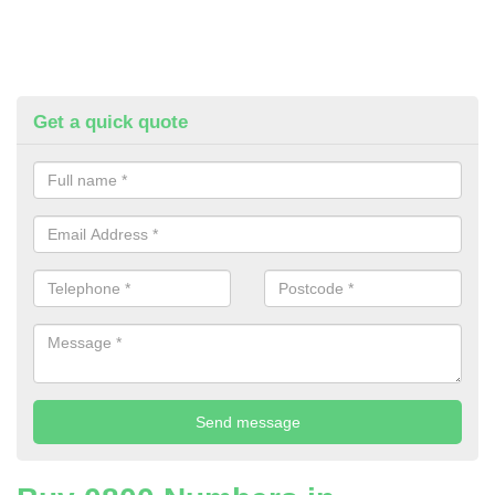
Get a quick quote