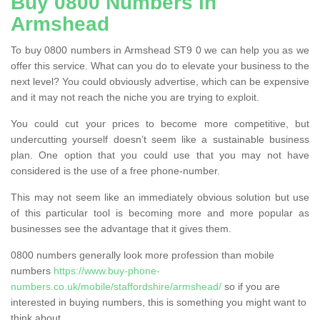
Buy 0800 Numbers in
Armshead
To buy 0800 numbers in Armshead ST9 0 we can help you as we
offer this service. What can you do to elevate your business to the
next level? You could obviously advertise, which can be expensive
and it may not reach the niche you are trying to exploit.
You could cut your prices to become more competitive, but
undercutting yourself doesn’t seem like a sustainable business
plan. One option that you could use that you may not have
considered is the use of a free phone-number.
This may not seem like an immediately obvious solution but use
of this particular tool is becoming more and more popular as
businesses see the advantage that it gives them.
0800 numbers generally look more profession than mobile
numbers
https://www.buy-phone-
numbers.co.uk/mobile/staffordshire/armshead/
so if you are
interested in buying numbers, this is something you might want to
think about.