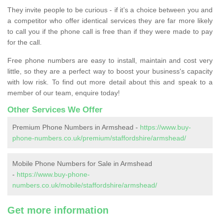
They invite people to be curious - if it’s a choice between you and
a competitor who offer identical services they are far more likely
to call you if the phone call is free than if they were made to pay
for the call.
Free phone numbers are easy to install, maintain and cost very
little, so they are a perfect way to boost your business's capacity
with low risk. To find out more detail about this and speak to a
member of our team, enquire today!
Other Services We Offer
Premium Phone Numbers in Armshead -
https://www.buy-
phone-numbers.co.uk/premium/staffordshire/armshead/
Mobile Phone Numbers for Sale in Armshead
-
https://www.buy-phone-
numbers.co.uk/mobile/staffordshire/armshead/
Get more information