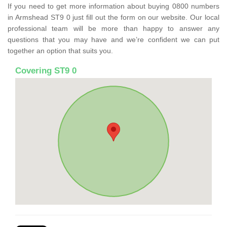
If you need to get more information about buying 0800 numbers
in Armshead ST9 0 just fill out the form on our website. Our local
professional team will be more than happy to answer any
questions that you may have and we’re confident we can put
together an option that suits you.
Covering ST9 0