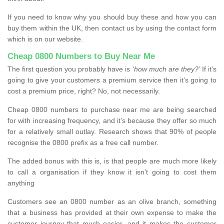
If you need to know why you should buy these and how you can
buy them within the UK, then contact us by using the contact form
which is on our website.
Cheap 0800 Numbers to Buy Near Me
The first question you probably have is
‘how much are they?’
If it’s
going to give your customers a premium service then it’s going to
cost a premium price, right? No, not necessarily.
Cheap 0800 numbers to purchase near me are being searched
for with increasing frequency, and it’s because they offer so much
for a relatively small outlay. Research shows that 90% of people
recognise the 0800 prefix as a free call number.
The added bonus with this is, is that people are much more likely
to call a organisation if they know it isn’t going to cost them
anything
Customers see an 0800 number as an olive branch, something
that a business has provided at their own expense to make the
customer journey that much easier, and it makes the customer