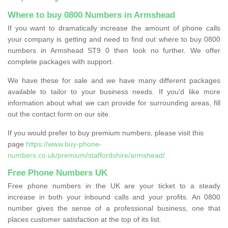
Where to buy 0800 Numbers in Armshead
If you want to dramatically increase the amount of phone calls
your company is getting and need to find out where to buy 0800
numbers in Armshead ST9 0 then look no further. We offer
complete packages with support.
We have these for sale and we have many different packages
available to tailor to your business needs. If you'd like more
information about what we can provide for surrounding areas, fill
out the contact form on our site.
If you would prefer to buy premium numbers, please visit this
page
https://www.buy-phone-
numbers.co.uk/premium/staffordshire/armshead/
Free Phone Numbers UK
Free phone numbers in the UK are your ticket to a steady
increase in both your inbound calls and your profits. An 0800
number gives the sense of a professional business, one that
places customer satisfaction at the top of its list.