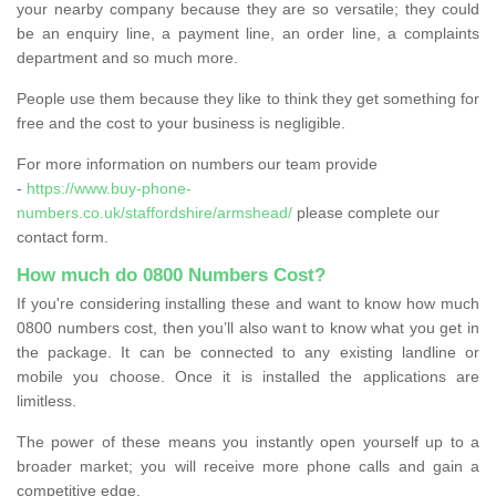
your nearby company because they are so versatile; they could
be an enquiry line, a payment line, an order line, a complaints
department and so much more.
People use them because they like to think they get something for
free and the cost to your business is negligible.
For more information on numbers our team provide
-
https://www.buy-phone-
numbers.co.uk/staffordshire/armshead/
please complete our
contact form.
How much do 0800 Numbers Cost?
If you're considering installing these and want to know how much
0800 numbers cost, then you’ll also want to know what you get in
the package. It can be connected to any existing landline or
mobile you choose. Once it is installed the applications are
limitless.
The power of these means you instantly open yourself up to a
broader market; you will receive more phone calls and gain a
competitive edge.