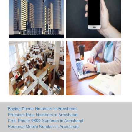
Buying Phone Numbers in Armshead
Premium Rate Numbers in Armshead
Free Phone 0800 Numbers in Armshead
Personal Mobile Number in Armshead