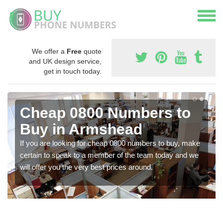
We offer a
Free
quote
and UK design service,
get in touch today.
Cheap 0800 Numbers to
Buy in Armshead
If you are looking for cheap 0800 numbers to buy, make
certain to speak to a member of the team today and we
will offer you the very best prices around.