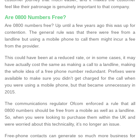
feel like their patronage is genuinely important to that company.
Are 0800 Numbers Free?
Are 0800 numbers free? Up until a few years ago this was up for
contention. The general rule was that there were free from a
landline but using a mobile phone to call them might incur a fee
from the provider.
This could have been at a reduced rate, or in some cases, it may
have actually cost the same as making a call to a landline, making
the whole idea of a free phone number redundant. Prefixes were
available to make sure you didn’t get charged for the call when
you were using a mobile phone, but that became unnecessary in
2015.
The communications regulator Ofcom enforced a rule that all
0800 numbers should be free from a mobile as well as a landline.
So, when you were looking to purchase them within the UK and
were worried about this technicality, it’s no longer an issue.
Free-phone contacts can generate so much more business for