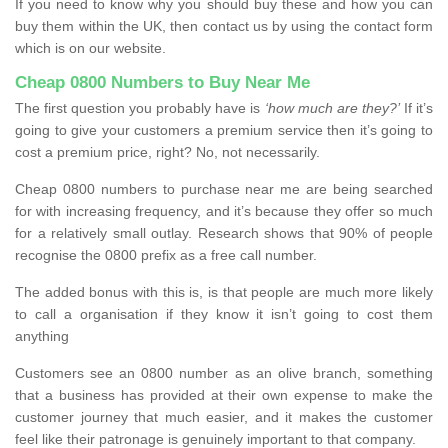
If you need to know why you should buy these and how you can
buy them within the UK, then contact us by using the contact form
which is on our website.
Cheap 0800 Numbers to Buy Near Me
The first question you probably have is
‘how much are they?’
If it’s
going to give your customers a premium service then it’s going to
cost a premium price, right? No, not necessarily.
Cheap 0800 numbers to purchase near me are being searched
for with increasing frequency, and it’s because they offer so much
for a relatively small outlay. Research shows that 90% of people
recognise the 0800 prefix as a free call number.
The added bonus with this is, is that people are much more likely
to call a organisation if they know it isn’t going to cost them
anything
Customers see an 0800 number as an olive branch, something
that a business has provided at their own expense to make the
customer journey that much easier, and it makes the customer
feel like their patronage is genuinely important to that company.