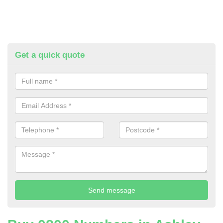
Get a quick quote