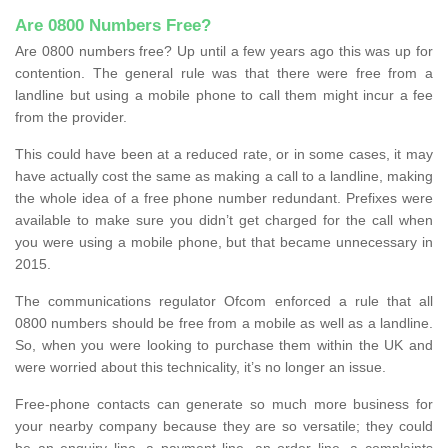
Are 0800 Numbers Free?
Are 0800 numbers free? Up until a few years ago this was up for
contention. The general rule was that there were free from a
landline but using a mobile phone to call them might incur a fee
from the provider.
This could have been at a reduced rate, or in some cases, it may
have actually cost the same as making a call to a landline, making
the whole idea of a free phone number redundant. Prefixes were
available to make sure you didn’t get charged for the call when
you were using a mobile phone, but that became unnecessary in
2015.
The communications regulator Ofcom enforced a rule that all
0800 numbers should be free from a mobile as well as a landline.
So, when you were looking to purchase them within the UK and
were worried about this technicality, it’s no longer an issue.
Free-phone contacts can generate so much more business for
your nearby company because they are so versatile; they could
be an enquiry line, a payment line, an order line, a complaints