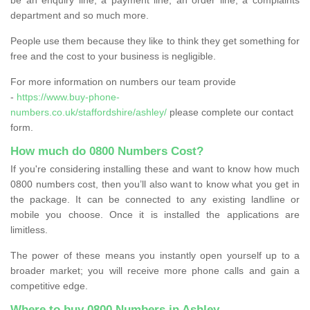
department and so much more.
People use them because they like to think they get something for
free and the cost to your business is negligible.
For more information on numbers our team provide
-
https://www.buy-phone-
numbers.co.uk/staffordshire/ashley/
please complete our contact
form.
How much do 0800 Numbers Cost?
If you're considering installing these and want to know how much
0800 numbers cost, then you’ll also want to know what you get in
the package. It can be connected to any existing landline or
mobile you choose. Once it is installed the applications are
limitless.
The power of these means you instantly open yourself up to a
broader market; you will receive more phone calls and gain a
competitive edge.
Where to buy 0800 Numbers in Ashley