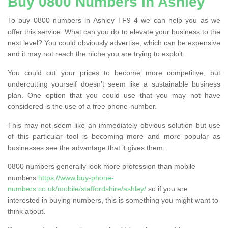
Buy 0800 Numbers in Ashley
To buy 0800 numbers in Ashley TF9 4 we can help you as we
offer this service. What can you do to elevate your business to the
next level? You could obviously advertise, which can be expensive
and it may not reach the niche you are trying to exploit.
You could cut your prices to become more competitive, but
undercutting yourself doesn’t seem like a sustainable business
plan. One option that you could use that you may not have
considered is the use of a free phone-number.
This may not seem like an immediately obvious solution but use
of this particular tool is becoming more and more popular as
businesses see the advantage that it gives them.
0800 numbers generally look more profession than mobile
numbers
https://www.buy-phone-
numbers.co.uk/mobile/staffordshire/ashley/
so if you are
interested in buying numbers, this is something you might want to
think about.