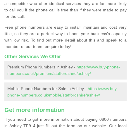
a competitor who offer identical services they are far more likely
to call you if the phone call is free than if they were made to pay
for the call.
Free phone numbers are easy to install, maintain and cost very
little, so they are a perfect way to boost your business's capacity
with low risk. To find out more detail about this and speak to a
member of our team, enquire today!
Other Services We Offer
Premium Phone Numbers in Ashley -
https://www.buy-phone-
numbers.co.uk/premium/staffordshire/ashley/
Mobile Phone Numbers for Sale in Ashley -
https://www.buy-
phone-numbers.co.uk/mobile/staffordshire/ashley/
Get more information
If you need to get more information about buying 0800 numbers
in Ashley TF9 4 just fill out the form on our website. Our local