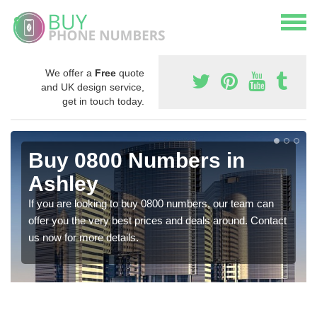
We offer a
Free
quote
and UK design service,
get in touch today.
Buy 0800 Numbers in
Ashley
If you are looking to buy 0800 numbers, our team can
offer you the very best prices and deals around. Contact
us now for more details.