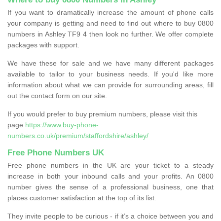
If you want to dramatically increase the amount of phone calls
your company is getting and need to find out where to buy 0800
numbers in Ashley TF9 4 then look no further. We offer complete
packages with support.
We have these for sale and we have many different packages
available to tailor to your business needs. If you'd like more
information about what we can provide for surrounding areas, fill
out the contact form on our site.
If you would prefer to buy premium numbers, please visit this
page
https://www.buy-phone-
numbers.co.uk/premium/staffordshire/ashley/
Free Phone Numbers UK
Free phone numbers in the UK are your ticket to a steady
increase in both your inbound calls and your profits. An 0800
number gives the sense of a professional business, one that
places customer satisfaction at the top of its list.
They invite people to be curious - if it’s a choice between you and