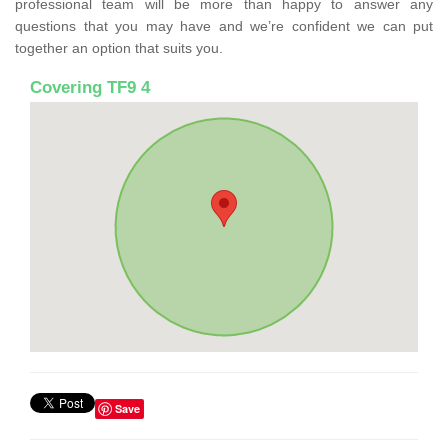
professional team will be more than happy to answer any
questions that you may have and we’re confident we can put
together an option that suits you.
Covering TF9 4
Save