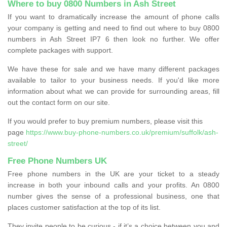
Where to buy 0800 Numbers in Ash Street
If you want to dramatically increase the amount of phone calls
your company is getting and need to find out where to buy 0800
numbers in Ash Street IP7 6 then look no further. We offer
complete packages with support.
We have these for sale and we have many different packages
available to tailor to your business needs. If you'd like more
information about what we can provide for surrounding areas, fill
out the contact form on our site.
If you would prefer to buy premium numbers, please visit this
page
https://www.buy-phone-numbers.co.uk/premium/suffolk/ash-
street/
Free Phone Numbers UK
Free phone numbers in the UK are your ticket to a steady
increase in both your inbound calls and your profits. An 0800
number gives the sense of a professional business, one that
places customer satisfaction at the top of its list.
They invite people to be curious - if it’s a choice between you and