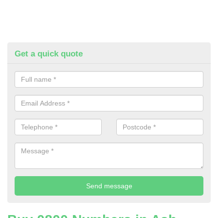
Get a quick quote