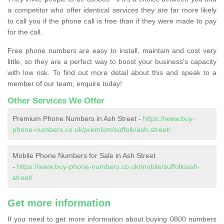
a competitor who offer identical services they are far more likely
to call you if the phone call is free than if they were made to pay
for the call.
Free phone numbers are easy to install, maintain and cost very
little, so they are a perfect way to boost your business's capacity
with low risk. To find out more detail about this and speak to a
member of our team, enquire today!
Other Services We Offer
Premium Phone Numbers in Ash Street -
https://www.buy-
phone-numbers.co.uk/premium/suffolk/ash-street/
Mobile Phone Numbers for Sale in Ash Street
-
https://www.buy-phone-numbers.co.uk/mobile/suffolk/ash-
street/
Get more information
If you need to get more information about buying 0800 numbers