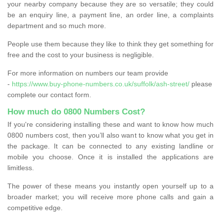
your nearby company because they are so versatile; they could
be an enquiry line, a payment line, an order line, a complaints
department and so much more.
People use them because they like to think they get something for
free and the cost to your business is negligible.
For more information on numbers our team provide
-
https://www.buy-phone-numbers.co.uk/suffolk/ash-street/
please
complete our contact form.
How much do 0800 Numbers Cost?
If you're considering installing these and want to know how much
0800 numbers cost, then you’ll also want to know what you get in
the package. It can be connected to any existing landline or
mobile you choose. Once it is installed the applications are
limitless.
The power of these means you instantly open yourself up to a
broader market; you will receive more phone calls and gain a
competitive edge.