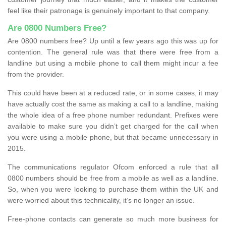
feel like their patronage is genuinely important to that company.
Are 0800 Numbers Free?
Are 0800 numbers free? Up until a few years ago this was up for
contention. The general rule was that there were free from a
landline but using a mobile phone to call them might incur a fee
from the provider.
This could have been at a reduced rate, or in some cases, it may
have actually cost the same as making a call to a landline, making
the whole idea of a free phone number redundant. Prefixes were
available to make sure you didn’t get charged for the call when
you were using a mobile phone, but that became unnecessary in
2015.
The communications regulator Ofcom enforced a rule that all
0800 numbers should be free from a mobile as well as a landline.
So, when you were looking to purchase them within the UK and
were worried about this technicality, it’s no longer an issue.
Free-phone contacts can generate so much more business for