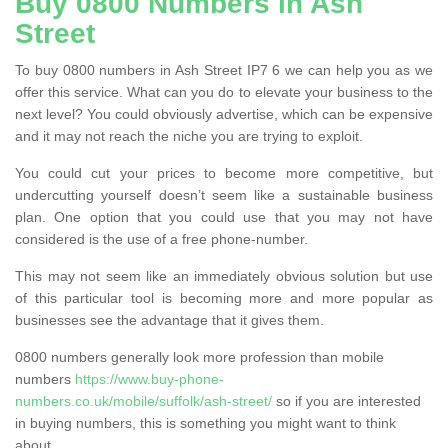
Buy 0800 Numbers in Ash
Street
To buy 0800 numbers in Ash Street IP7 6 we can help you as we
offer this service. What can you do to elevate your business to the
next level? You could obviously advertise, which can be expensive
and it may not reach the niche you are trying to exploit.
You could cut your prices to become more competitive, but
undercutting yourself doesn’t seem like a sustainable business
plan. One option that you could use that you may not have
considered is the use of a free phone-number.
This may not seem like an immediately obvious solution but use
of this particular tool is becoming more and more popular as
businesses see the advantage that it gives them.
0800 numbers generally look more profession than mobile
numbers
https://www.buy-phone-
numbers.co.uk/mobile/suffolk/ash-street/
so if you are interested
in buying numbers, this is something you might want to think
about.