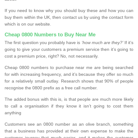
If you need to know why you should buy these and how you can
buy them within the UK, then contact us by using the contact form
which is on our website.
Cheap 0800 Numbers to Buy Near Me
The first question you probably have is
‘how much are they?’
If it’s
going to give your customers a premium service then it’s going to
cost a premium price, right? No, not necessarily.
Cheap 0800 numbers to purchase near me are being searched
for with increasing frequency, and it’s because they offer so much
for a relatively small outlay. Research shows that 90% of people
recognise the 0800 prefix as a free call number.
The added bonus with this is, is that people are much more likely
to call a organisation if they know it isn’t going to cost them
anything
Customers see an 0800 number as an olive branch, something
that a business has provided at their own expense to make the
customer journey that much easier, and it makes the customer