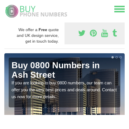
We offer a
Free
quote
and UK design service,
get in touch today.
Buy 0800 Numbers in
Ash Street
If you are looking to buy 0800 numbers, our team can
offer you the very best prices and deals around. Contact
us now for more details.