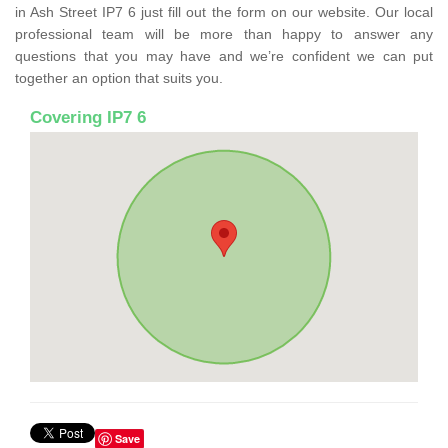
in Ash Street IP7 6 just fill out the form on our website. Our local
professional team will be more than happy to answer any
questions that you may have and we’re confident we can put
together an option that suits you.
Covering IP7 6
Save