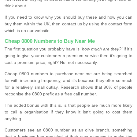
think about.
If you need to know why you should buy these and how you can
buy them within the UK, then contact us by using the contact form
which is on our website.
Cheap 0800 Numbers to Buy Near Me
The first question you probably have is
‘how much are they?’
If it’s
going to give your customers a premium service then it’s going to
cost a premium price, right? No, not necessarily.
Cheap 0800 numbers to purchase near me are being searched
for with increasing frequency, and it’s because they offer so much
for a relatively small outlay. Research shows that 90% of people
recognise the 0800 prefix as a free call number.
The added bonus with this is, is that people are much more likely
to call a organisation if they know it isn’t going to cost them
anything
Customers see an 0800 number as an olive branch, something
that a business has provided at their own expense to make the