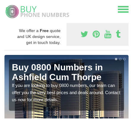
We offer a
Free
quote
and UK design service,
get in touch today.
Buy 0800 Numbers in
Ashfield Cum Thorpe
If you are looking to buy 0800 numbers, our team can
offer you the very best prices and deals around. Contact
us now for more details.