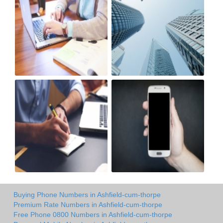
Buying Phone Numbers in Ashfield-cum-thorpe
Premium Rate Numbers in Ashfield-cum-thorpe
Free Phone 0800 Numbers in Ashfield-cum-thorpe