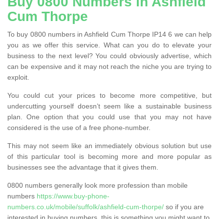
Buy 0800 Numbers in Ashfield
Cum Thorpe
To buy 0800 numbers in Ashfield Cum Thorpe IP14 6 we can help
you as we offer this service. What can you do to elevate your
business to the next level? You could obviously advertise, which
can be expensive and it may not reach the niche you are trying to
exploit.
You could cut your prices to become more competitive, but
undercutting yourself doesn’t seem like a sustainable business
plan. One option that you could use that you may not have
considered is the use of a free phone-number.
This may not seem like an immediately obvious solution but use
of this particular tool is becoming more and more popular as
businesses see the advantage that it gives them.
0800 numbers generally look more profession than mobile
numbers
https://www.buy-phone-
numbers.co.uk/mobile/suffolk/ashfield-cum-thorpe/
so if you are
interested in buying numbers, this is something you might want to