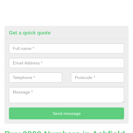
Get a quick quote