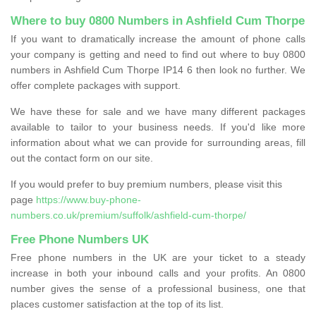
Where to buy 0800 Numbers in Ashfield Cum Thorpe
If you want to dramatically increase the amount of phone calls
your company is getting and need to find out where to buy 0800
numbers in Ashfield Cum Thorpe IP14 6 then look no further. We
offer complete packages with support.
We have these for sale and we have many different packages
available to tailor to your business needs. If you'd like more
information about what we can provide for surrounding areas, fill
out the contact form on our site.
If you would prefer to buy premium numbers, please visit this
page
https://www.buy-phone-
numbers.co.uk/premium/suffolk/ashfield-cum-thorpe/
Free Phone Numbers UK
Free phone numbers in the UK are your ticket to a steady
increase in both your inbound calls and your profits. An 0800
number gives the sense of a professional business, one that
places customer satisfaction at the top of its list.