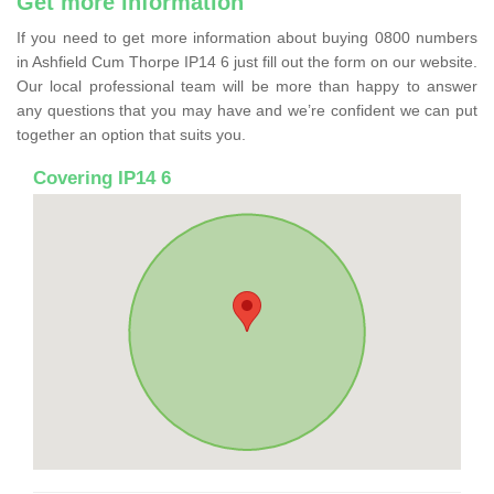
Get more information
If you need to get more information about buying 0800 numbers
in Ashfield Cum Thorpe IP14 6 just fill out the form on our website.
Our local professional team will be more than happy to answer
any questions that you may have and we’re confident we can put
together an option that suits you.
Covering IP14 6