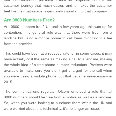
customer journey that much easier, and it makes the customer
feel like their patronage is genuinely important to that company.
Are 0800 Numbers Free?
Are 0800 numbers free? Up until a few years ago this was up for
contention. The general rule was that there were free from a
landline but using a mobile phone to call them might incur a fee
from the provider.
This could have been at a reduced rate, or in some cases, it may
have actually cost the same as making a call to a landline, making
the whole idea of a free phone number redundant. Prefixes were
available to make sure you didn’t get charged for the call when
you were using a mobile phone, but that became unnecessary in
2015.
The communications regulator Ofcom enforced a rule that all
0800 numbers should be free from a mobile as well as a landline.
So, when you were looking to purchase them within the UK and
were worried about this technicality, it’s no longer an issue.