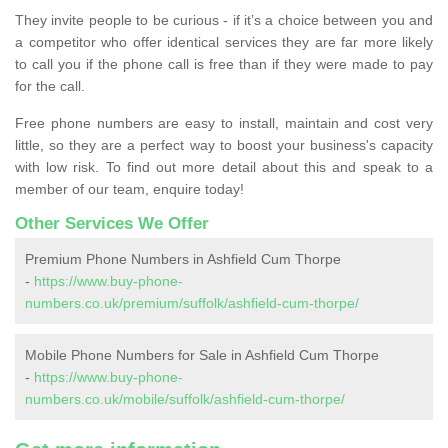
They invite people to be curious - if it’s a choice between you and
a competitor who offer identical services they are far more likely
to call you if the phone call is free than if they were made to pay
for the call.
Free phone numbers are easy to install, maintain and cost very
little, so they are a perfect way to boost your business's capacity
with low risk. To find out more detail about this and speak to a
member of our team, enquire today!
Other Services We Offer
Premium Phone Numbers in Ashfield Cum Thorpe
-
https://www.buy-phone-
numbers.co.uk/premium/suffolk/ashfield-cum-thorpe/
Mobile Phone Numbers for Sale in Ashfield Cum Thorpe
-
https://www.buy-phone-
numbers.co.uk/mobile/suffolk/ashfield-cum-thorpe/