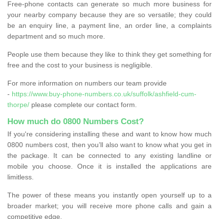
Free-phone contacts can generate so much more business for
your nearby company because they are so versatile; they could
be an enquiry line, a payment line, an order line, a complaints
department and so much more.
People use them because they like to think they get something for
free and the cost to your business is negligible.
For more information on numbers our team provide
-
https://www.buy-phone-numbers.co.uk/suffolk/ashfield-cum-
thorpe/
please complete our contact form.
How much do 0800 Numbers Cost?
If you're considering installing these and want to know how much
0800 numbers cost, then you’ll also want to know what you get in
the package. It can be connected to any existing landline or
mobile you choose. Once it is installed the applications are
limitless.
The power of these means you instantly open yourself up to a
broader market; you will receive more phone calls and gain a
competitive edge.