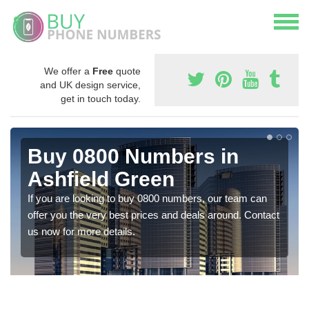
We offer a
Free
quote
and UK design service,
get in touch today.
Buy 0800 Numbers in
Ashfield Green
If you are looking to buy 0800 numbers, our team can
offer you the very best prices and deals around. Contact
us now for more details.