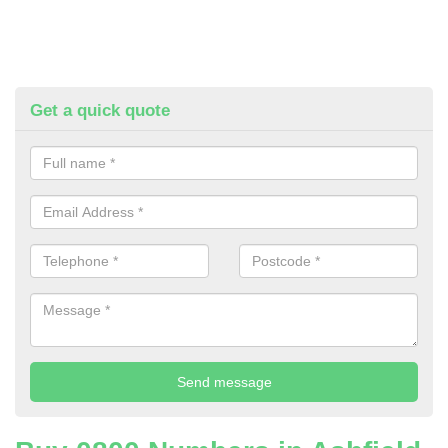
Get a quick quote