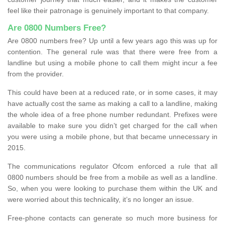
feel like their patronage is genuinely important to that company.
Are 0800 Numbers Free?
Are 0800 numbers free? Up until a few years ago this was up for
contention. The general rule was that there were free from a
landline but using a mobile phone to call them might incur a fee
from the provider.
This could have been at a reduced rate, or in some cases, it may
have actually cost the same as making a call to a landline, making
the whole idea of a free phone number redundant. Prefixes were
available to make sure you didn’t get charged for the call when
you were using a mobile phone, but that became unnecessary in
2015.
The communications regulator Ofcom enforced a rule that all
0800 numbers should be free from a mobile as well as a landline.
So, when you were looking to purchase them within the UK and
were worried about this technicality, it’s no longer an issue.
Free-phone contacts can generate so much more business for