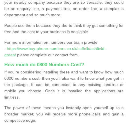
your nearby company because they are so versatile; they could
be an enquiry line, a payment line, an order line, a complaints
department and so much more.
People use them because they like to think they get something for
free and the cost to your business is negligible.
For more information on numbers our team provide
-
https://www.buy-phone-numbers.co.uk/suffolk/ashfield-
green/
please complete our contact form.
How much do 0800 Numbers Cost?
If you're considering installing these and want to know how much
0800 numbers cost, then you’ll also want to know what you get in
the package. It can be connected to any existing landline or
mobile you choose. Once it is installed the applications are
limitless.
The power of these means you instantly open yourself up to a
broader market; you will receive more phone calls and gain a
competitive edge.