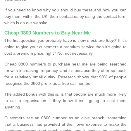
If you need to know why you should buy these and how you can
buy them within the UK, then contact us by using the contact form
which is on our website.
Cheap 0800 Numbers to Buy Near Me
The first question you probably have is
‘how much are they?’
If it’s
going to give your customers a premium service then it’s going to
cost a premium price, right? No, not necessarily.
Cheap 0800 numbers to purchase near me are being searched
for with increasing frequency, and it’s because they offer so much
for a relatively small outlay. Research shows that 90% of people
recognise the 0800 prefix as a free call number.
The added bonus with this is, is that people are much more likely
to call a organisation if they know it isn’t going to cost them
anything
Customers see an 0800 number as an olive branch, something
that a business has provided at their own expense to make the
customer journey that much easier, and it makes the customer