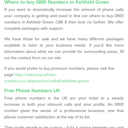
Where to buy 0800 Numbers in Ashfield Green
If you want to dramatically increase the amount of phone calls
your company is getting and need to find out where to buy 0800
numbers in Ashfield Green CB8 8 then look no further. We offer
complete packages with support.
We have these for sale and we have many different packages
available to tailor to your business needs. If you'd like more
information about what we can provide for surrounding areas, fill
out the contact form on our site.
If you would prefer to buy premium numbers, please visit this
page
https://www.buy-phone-
numbers.co.uk/premium/suffolk/ashfield-green/
Free Phone Numbers UK
Free phone numbers in the UK are your ticket to a steady
increase in both your inbound calls and your profits. An 0800
number gives the sense of a professional business, one that
places customer satisfaction at the top of its list.
They invite people to be curious - if it’s a choice between you and