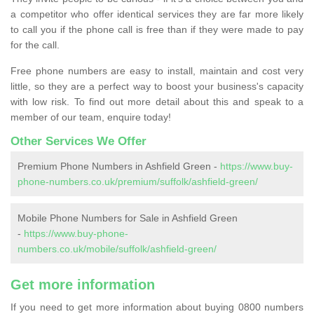
a competitor who offer identical services they are far more likely
to call you if the phone call is free than if they were made to pay
for the call.
Free phone numbers are easy to install, maintain and cost very
little, so they are a perfect way to boost your business's capacity
with low risk. To find out more detail about this and speak to a
member of our team, enquire today!
Other Services We Offer
Premium Phone Numbers in Ashfield Green -
https://www.buy-
phone-numbers.co.uk/premium/suffolk/ashfield-green/
Mobile Phone Numbers for Sale in Ashfield Green
-
https://www.buy-phone-
numbers.co.uk/mobile/suffolk/ashfield-green/
Get more information
If you need to get more information about buying 0800 numbers