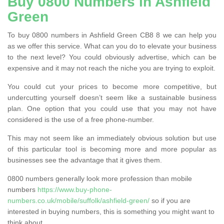
Buy 0800 Numbers in Ashfield
Green
To buy 0800 numbers in Ashfield Green CB8 8 we can help you
as we offer this service. What can you do to elevate your business
to the next level? You could obviously advertise, which can be
expensive and it may not reach the niche you are trying to exploit.
You could cut your prices to become more competitive, but
undercutting yourself doesn’t seem like a sustainable business
plan. One option that you could use that you may not have
considered is the use of a free phone-number.
This may not seem like an immediately obvious solution but use
of this particular tool is becoming more and more popular as
businesses see the advantage that it gives them.
0800 numbers generally look more profession than mobile
numbers
https://www.buy-phone-
numbers.co.uk/mobile/suffolk/ashfield-green/
so if you are
interested in buying numbers, this is something you might want to
think about.