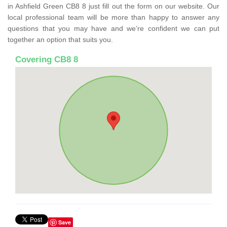
in Ashfield Green CB8 8 just fill out the form on our website. Our
local professional team will be more than happy to answer any
questions that you may have and we’re confident we can put
together an option that suits you.
Covering CB8 8
Save