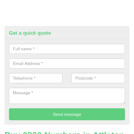
Get a quick quote