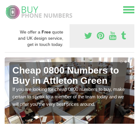
We offer a
Free
quote
and UK design service,
get in touch today.
Cheap 0800 Numbers to
Buy in Attleton Green
If you are looking for cheap 0800 numbers to buy, make
certain to speak to a member of the team today and we
will offer you the very best prices around.