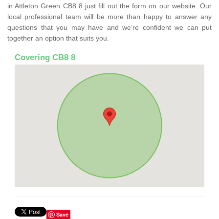
in Attleton Green CB8 8 just fill out the form on our website. Our
local professional team will be more than happy to answer any
questions that you may have and we’re confident we can put
together an option that suits you.
Covering CB8 8
Save