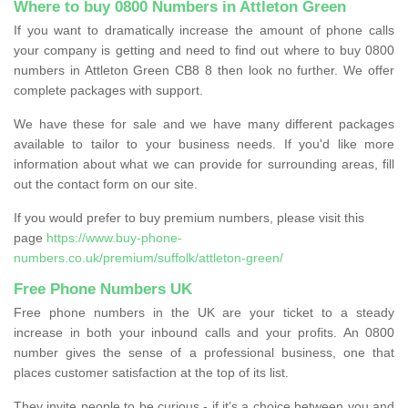
Where to buy 0800 Numbers in Attleton Green
If you want to dramatically increase the amount of phone calls
your company is getting and need to find out where to buy 0800
numbers in Attleton Green CB8 8 then look no further. We offer
complete packages with support.
We have these for sale and we have many different packages
available to tailor to your business needs. If you'd like more
information about what we can provide for surrounding areas, fill
out the contact form on our site.
If you would prefer to buy premium numbers, please visit this
page
https://www.buy-phone-
numbers.co.uk/premium/suffolk/attleton-green/
Free Phone Numbers UK
Free phone numbers in the UK are your ticket to a steady
increase in both your inbound calls and your profits. An 0800
number gives the sense of a professional business, one that
places customer satisfaction at the top of its list.
They invite people to be curious - if it’s a choice between you and