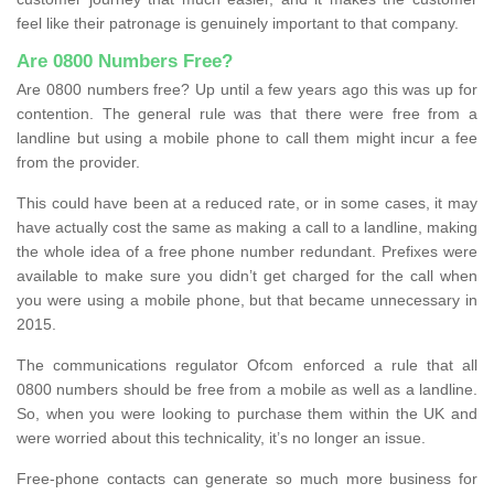
feel like their patronage is genuinely important to that company.
Are 0800 Numbers Free?
Are 0800 numbers free? Up until a few years ago this was up for
contention. The general rule was that there were free from a
landline but using a mobile phone to call them might incur a fee
from the provider.
This could have been at a reduced rate, or in some cases, it may
have actually cost the same as making a call to a landline, making
the whole idea of a free phone number redundant. Prefixes were
available to make sure you didn’t get charged for the call when
you were using a mobile phone, but that became unnecessary in
2015.
The communications regulator Ofcom enforced a rule that all
0800 numbers should be free from a mobile as well as a landline.
So, when you were looking to purchase them within the UK and
were worried about this technicality, it’s no longer an issue.
Free-phone contacts can generate so much more business for