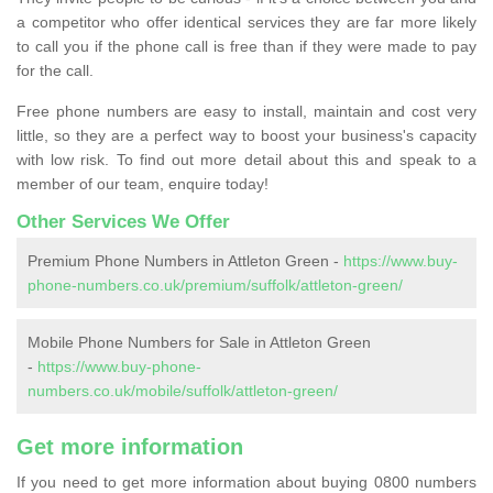
a competitor who offer identical services they are far more likely
to call you if the phone call is free than if they were made to pay
for the call.
Free phone numbers are easy to install, maintain and cost very
little, so they are a perfect way to boost your business's capacity
with low risk. To find out more detail about this and speak to a
member of our team, enquire today!
Other Services We Offer
Premium Phone Numbers in Attleton Green -
https://www.buy-
phone-numbers.co.uk/premium/suffolk/attleton-green/
Mobile Phone Numbers for Sale in Attleton Green
-
https://www.buy-phone-
numbers.co.uk/mobile/suffolk/attleton-green/
Get more information
If you need to get more information about buying 0800 numbers