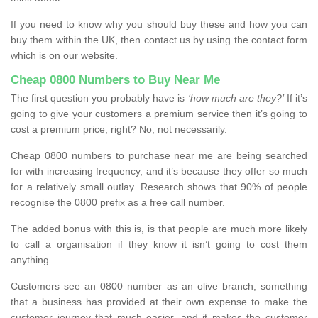
If you need to know why you should buy these and how you can
buy them within the UK, then contact us by using the contact form
which is on our website.
Cheap 0800 Numbers to Buy Near Me
The first question you probably have is
‘how much are they?’
If it’s
going to give your customers a premium service then it’s going to
cost a premium price, right? No, not necessarily.
Cheap 0800 numbers to purchase near me are being searched
for with increasing frequency, and it’s because they offer so much
for a relatively small outlay. Research shows that 90% of people
recognise the 0800 prefix as a free call number.
The added bonus with this is, is that people are much more likely
to call a organisation if they know it isn’t going to cost them
anything
Customers see an 0800 number as an olive branch, something
that a business has provided at their own expense to make the
customer journey that much easier, and it makes the customer