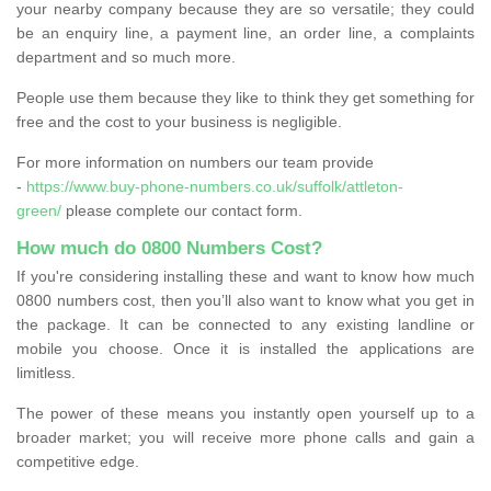
your nearby company because they are so versatile; they could
be an enquiry line, a payment line, an order line, a complaints
department and so much more.
People use them because they like to think they get something for
free and the cost to your business is negligible.
For more information on numbers our team provide
-
https://www.buy-phone-numbers.co.uk/suffolk/attleton-
green/
please complete our contact form.
How much do 0800 Numbers Cost?
If you're considering installing these and want to know how much
0800 numbers cost, then you’ll also want to know what you get in
the package. It can be connected to any existing landline or
mobile you choose. Once it is installed the applications are
limitless.
The power of these means you instantly open yourself up to a
broader market; you will receive more phone calls and gain a
competitive edge.