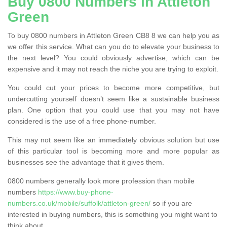
Buy 0800 Numbers in Attleton
Green
To buy 0800 numbers in Attleton Green CB8 8 we can help you as
we offer this service. What can you do to elevate your business to
the next level? You could obviously advertise, which can be
expensive and it may not reach the niche you are trying to exploit.
You could cut your prices to become more competitive, but
undercutting yourself doesn’t seem like a sustainable business
plan. One option that you could use that you may not have
considered is the use of a free phone-number.
This may not seem like an immediately obvious solution but use
of this particular tool is becoming more and more popular as
businesses see the advantage that it gives them.
0800 numbers generally look more profession than mobile
numbers
https://www.buy-phone-
numbers.co.uk/mobile/suffolk/attleton-green/
so if you are
interested in buying numbers, this is something you might want to
think about.