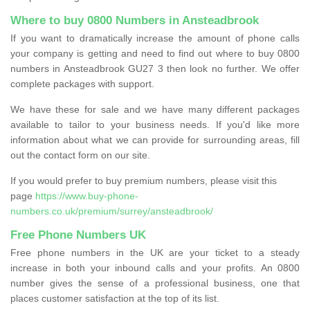
Where to buy 0800 Numbers in Ansteadbrook
If you want to dramatically increase the amount of phone calls
your company is getting and need to find out where to buy 0800
numbers in Ansteadbrook GU27 3 then look no further. We offer
complete packages with support.
We have these for sale and we have many different packages
available to tailor to your business needs. If you'd like more
information about what we can provide for surrounding areas, fill
out the contact form on our site.
If you would prefer to buy premium numbers, please visit this
page
https://www.buy-phone-
numbers.co.uk/premium/surrey/ansteadbrook/
Free Phone Numbers UK
Free phone numbers in the UK are your ticket to a steady
increase in both your inbound calls and your profits. An 0800
number gives the sense of a professional business, one that
places customer satisfaction at the top of its list.