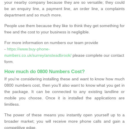
your nearby company because they are so versatile; they could
be an enquiry line, a payment line, an order line, a complaints
department and so much more.
People use them because they like to think they get something for
free and the cost to your business is negligible.
For more information on numbers our team provide
-
https://www.buy-phone-
numbers.co.uk/surrey/ansteadbrook/
please complete our contact
form.
How much do 0800 Numbers Cost?
If you're considering installing these and want to know how much
0800 numbers cost, then you’ll also want to know what you get in
the package. It can be connected to any existing landline or
mobile you choose. Once it is installed the applications are
limitless.
The power of these means you instantly open yourself up to a
broader market; you will receive more phone calls and gain a
competitive edge.