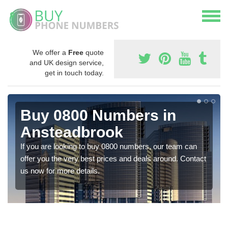
We offer a
Free
quote
and UK design service,
get in touch today.
Buy 0800 Numbers in
Ansteadbrook
If you are looking to buy 0800 numbers, our team can
offer you the very best prices and deals around. Contact
us now for more details.