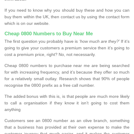
If you need to know why you should buy these and how you can
buy them within the UK, then contact us by using the contact form
which is on our website.
Cheap 0800 Numbers to Buy Near Me
The first question you probably have is
‘how much are they?’
If it’s
going to give your customers a premium service then it’s going to
cost a premium price, right? No, not necessarily.
Cheap 0800 numbers to purchase near me are being searched
for with increasing frequency, and it’s because they offer so much
for a relatively small outlay. Research shows that 90% of people
recognise the 0800 prefix as a free call number.
The added bonus with this is, is that people are much more likely
to call a organisation if they know it isn’t going to cost them
anything
Customers see an 0800 number as an olive branch, something
that a business has provided at their own expense to make the
customer journey that much easier, and it makes the customer