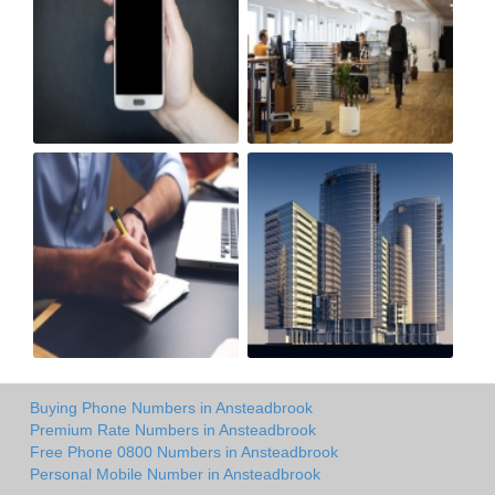
Buying Phone Numbers in Ansteadbrook
Premium Rate Numbers in Ansteadbrook
Free Phone 0800 Numbers in Ansteadbrook
Personal Mobile Number in Ansteadbrook