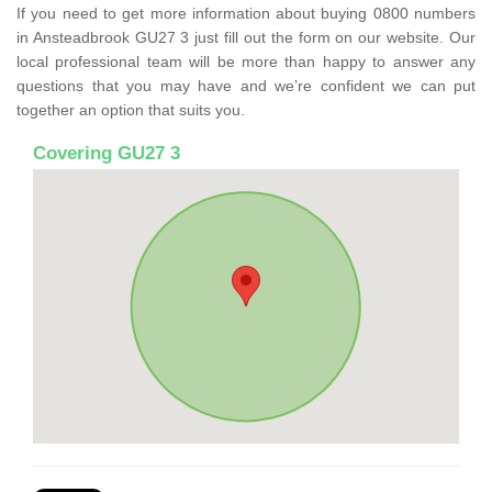
If you need to get more information about buying 0800 numbers
in Ansteadbrook GU27 3 just fill out the form on our website. Our
local professional team will be more than happy to answer any
questions that you may have and we’re confident we can put
together an option that suits you.
Covering GU27 3