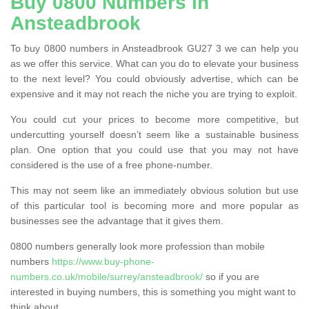
Buy 0800 Numbers in
Ansteadbrook
To buy 0800 numbers in Ansteadbrook GU27 3 we can help you
as we offer this service. What can you do to elevate your business
to the next level? You could obviously advertise, which can be
expensive and it may not reach the niche you are trying to exploit.
You could cut your prices to become more competitive, but
undercutting yourself doesn’t seem like a sustainable business
plan. One option that you could use that you may not have
considered is the use of a free phone-number.
This may not seem like an immediately obvious solution but use
of this particular tool is becoming more and more popular as
businesses see the advantage that it gives them.
0800 numbers generally look more profession than mobile
numbers
https://www.buy-phone-
numbers.co.uk/mobile/surrey/ansteadbrook/
so if you are
interested in buying numbers, this is something you might want to
think about.