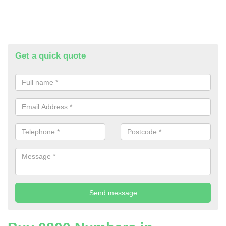
Get a quick quote