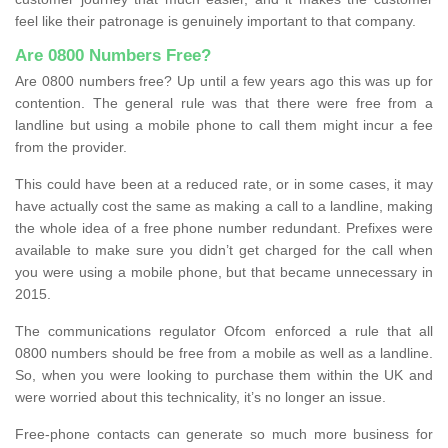
feel like their patronage is genuinely important to that company.
Are 0800 Numbers Free?
Are 0800 numbers free? Up until a few years ago this was up for
contention. The general rule was that there were free from a
landline but using a mobile phone to call them might incur a fee
from the provider.
This could have been at a reduced rate, or in some cases, it may
have actually cost the same as making a call to a landline, making
the whole idea of a free phone number redundant. Prefixes were
available to make sure you didn’t get charged for the call when
you were using a mobile phone, but that became unnecessary in
2015.
The communications regulator Ofcom enforced a rule that all
0800 numbers should be free from a mobile as well as a landline.
So, when you were looking to purchase them within the UK and
were worried about this technicality, it’s no longer an issue.
Free-phone contacts can generate so much more business for