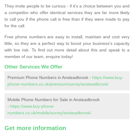
They invite people to be curious - if it’s a choice between you and
a competitor who offer identical services they are far more likely
to call you if the phone call is free than if they were made to pay
for the call.
Free phone numbers are easy to install, maintain and cost very
little, so they are a perfect way to boost your business's capacity
with low risk. To find out more detail about this and speak to a
member of our team, enquire today!
Other Services We Offer
Premium Phone Numbers in Ansteadbrook -
https://www.buy-
phone-numbers.co.uk/premium/surrey/ansteadbrook/
Mobile Phone Numbers for Sale in Ansteadbrook
-
https://www.buy-phone-
numbers.co.uk/mobile/surrey/ansteadbrook/
Get more information