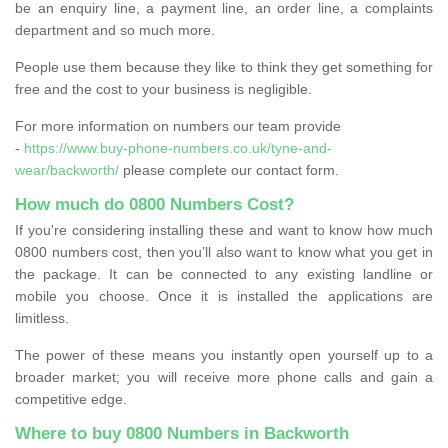
be an enquiry line, a payment line, an order line, a complaints
department and so much more.
People use them because they like to think they get something for
free and the cost to your business is negligible.
For more information on numbers our team provide
-
https://www.buy-phone-numbers.co.uk/tyne-and-
wear/backworth/
please complete our contact form.
How much do 0800 Numbers Cost?
If you're considering installing these and want to know how much
0800 numbers cost, then you’ll also want to know what you get in
the package. It can be connected to any existing landline or
mobile you choose. Once it is installed the applications are
limitless.
The power of these means you instantly open yourself up to a
broader market; you will receive more phone calls and gain a
competitive edge.
Where to buy 0800 Numbers in Backworth