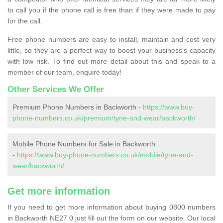
to call you if the phone call is free than if they were made to pay
for the call.
Free phone numbers are easy to install, maintain and cost very
little, so they are a perfect way to boost your business's capacity
with low risk. To find out more detail about this and speak to a
member of our team, enquire today!
Other Services We Offer
Premium Phone Numbers in Backworth -
https://www.buy-
phone-numbers.co.uk/premium/tyne-and-wear/backworth/
Mobile Phone Numbers for Sale in Backworth
-
https://www.buy-phone-numbers.co.uk/mobile/tyne-and-
wear/backworth/
Get more information
If you need to get more information about buying 0800 numbers
in Backworth NE27 0 just fill out the form on our website. Our local