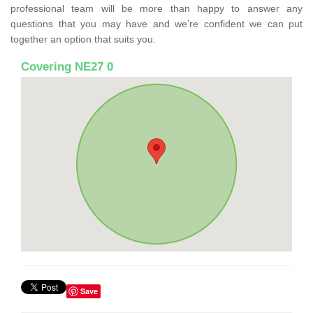
professional team will be more than happy to answer any
questions that you may have and we’re confident we can put
together an option that suits you.
Covering NE27 0
Save