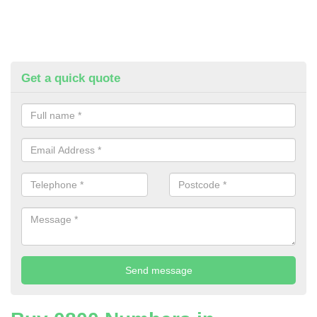
Get a quick quote