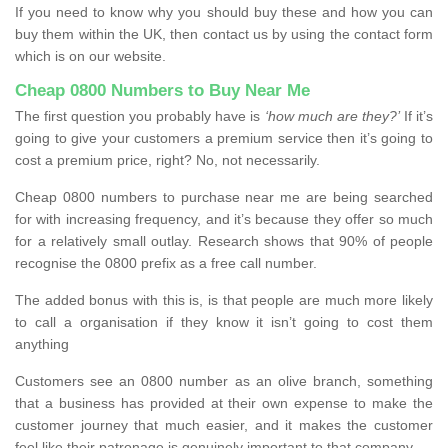
If you need to know why you should buy these and how you can
buy them within the UK, then contact us by using the contact form
which is on our website.
Cheap 0800 Numbers to Buy Near Me
The first question you probably have is
‘how much are they?’
If it’s
going to give your customers a premium service then it’s going to
cost a premium price, right? No, not necessarily.
Cheap 0800 numbers to purchase near me are being searched
for with increasing frequency, and it’s because they offer so much
for a relatively small outlay. Research shows that 90% of people
recognise the 0800 prefix as a free call number.
The added bonus with this is, is that people are much more likely
to call a organisation if they know it isn’t going to cost them
anything
Customers see an 0800 number as an olive branch, something
that a business has provided at their own expense to make the
customer journey that much easier, and it makes the customer
feel like their patronage is genuinely important to that company.