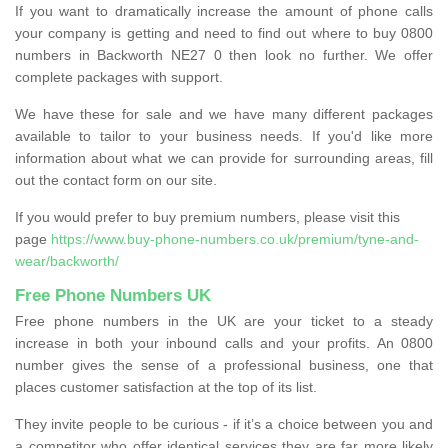
If you want to dramatically increase the amount of phone calls
your company is getting and need to find out where to buy 0800
numbers in Backworth NE27 0 then look no further. We offer
complete packages with support.
We have these for sale and we have many different packages
available to tailor to your business needs. If you'd like more
information about what we can provide for surrounding areas, fill
out the contact form on our site.
If you would prefer to buy premium numbers, please visit this
page
https://www.buy-phone-numbers.co.uk/premium/tyne-and-
wear/backworth/
Free Phone Numbers UK
Free phone numbers in the UK are your ticket to a steady
increase in both your inbound calls and your profits. An 0800
number gives the sense of a professional business, one that
places customer satisfaction at the top of its list.
They invite people to be curious - if it’s a choice between you and
a competitor who offer identical services they are far more likely