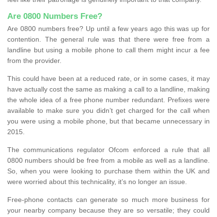
Are 0800 Numbers Free?
Are 0800 numbers free? Up until a few years ago this was up for
contention. The general rule was that there were free from a
landline but using a mobile phone to call them might incur a fee
from the provider.
This could have been at a reduced rate, or in some cases, it may
have actually cost the same as making a call to a landline, making
the whole idea of a free phone number redundant. Prefixes were
available to make sure you didn’t get charged for the call when
you were using a mobile phone, but that became unnecessary in
2015.
The communications regulator Ofcom enforced a rule that all
0800 numbers should be free from a mobile as well as a landline.
So, when you were looking to purchase them within the UK and
were worried about this technicality, it’s no longer an issue.
Free-phone contacts can generate so much more business for
your nearby company because they are so versatile; they could