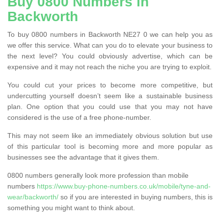
Buy 0800 Numbers in
Backworth
To buy 0800 numbers in Backworth NE27 0 we can help you as
we offer this service. What can you do to elevate your business to
the next level? You could obviously advertise, which can be
expensive and it may not reach the niche you are trying to exploit.
You could cut your prices to become more competitive, but
undercutting yourself doesn’t seem like a sustainable business
plan. One option that you could use that you may not have
considered is the use of a free phone-number.
This may not seem like an immediately obvious solution but use
of this particular tool is becoming more and more popular as
businesses see the advantage that it gives them.
0800 numbers generally look more profession than mobile
numbers
https://www.buy-phone-numbers.co.uk/mobile/tyne-and-
wear/backworth/
so if you are interested in buying numbers, this is
something you might want to think about.