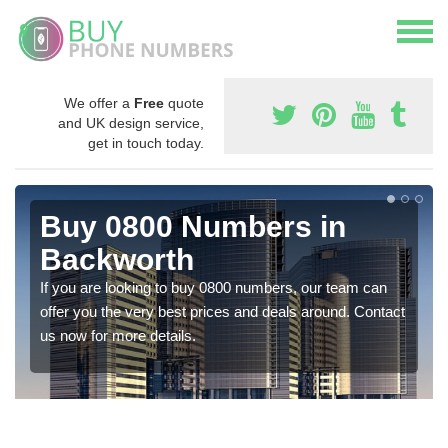
We offer a
Free
quote
and UK design service,
get in touch today.
Buy 0800 Numbers in
Backworth
If you are looking to buy 0800 numbers, our team can
offer you the very best prices and deals around. Contact
us now for more details.